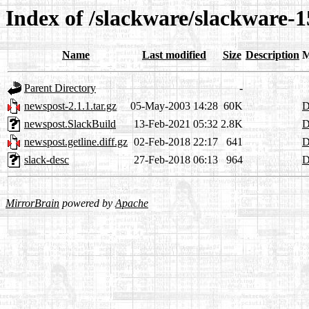
Index of /slackware/slackware-1
Name
Last modified
Size
Description
M
Parent Directory
-
newspost-2.1.1.tar.gz
05-May-2003 14:28
60K
D
newspost.SlackBuild
13-Feb-2021 05:32
2.8K
D
newspost.getline.diff.gz
02-Feb-2018 22:17
641
D
slack-desc
27-Feb-2018 06:13
964
D
MirrorBrain
powered by
Apache