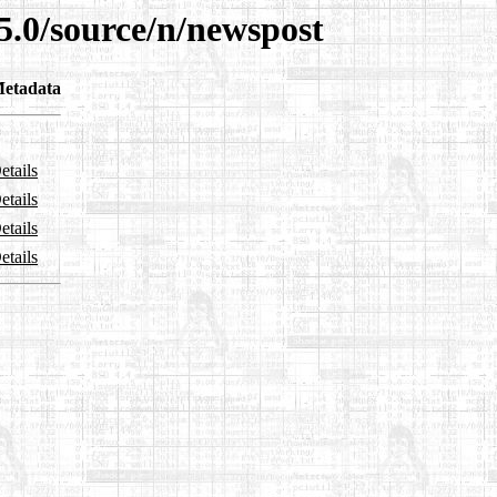
5.0/source/n/newspost
etadata
etails
etails
etails
etails