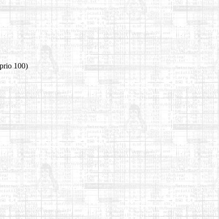
prio 100)