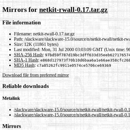
Mirrors for
netkit-rwall-0.17.tar.gz
File information
Filename:
netkit-rwall-0.17.tar.gz
Path:
/slackware/slackware-15.0/source/n/netkit-rwall/netkit-rwa
Size:
12K (11861 bytes)
Last modified:
Mon, 31 Jul 2000 03:03:09 GMT (Unix time: 9
SHA-256 Hash
:
97bd59f787d19bc3dff633d35eeb62717657
SHA-1 Hash
:
e868d127973f70b10d6baa6a1e66ae358cfc26
MD5 Hash
:
c7a85262fc9911e0574ce5706ce69369
Download file from preferred mirror
Reliable downloads
Metalink
/slackware/slackware-15.0/source/n/netkit-rwall/netkit-rwall-0.
/slackware/slackware-15.0/source/n/netkit-rwall/netkit-rwall-0.1
Mirrors