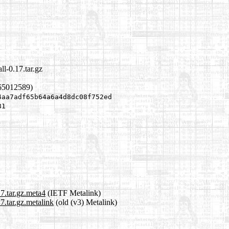
ll-0.17.tar.gz
65012589)
4aa7adf65b64a6a4d8dc08f752ed
81
17.tar.gz.meta4
(IETF Metalink)
7.tar.gz.metalink
(old (v3) Metalink)