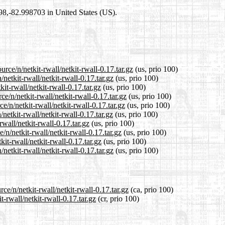
698,-82.998703 in United States (US).
rce/n/netkit-rwall/netkit-rwall-0.17.tar.gz
(us, prio 100)
netkit-rwall/netkit-rwall-0.17.tar.gz
(us, prio 100)
it-rwall/netkit-rwall-0.17.tar.gz
(us, prio 100)
e/n/netkit-rwall/netkit-rwall-0.17.tar.gz
(us, prio 100)
/n/netkit-rwall/netkit-rwall-0.17.tar.gz
(us, prio 100)
etkit-rwall/netkit-rwall-0.17.tar.gz
(us, prio 100)
rwall/netkit-rwall-0.17.tar.gz
(us, prio 100)
/n/netkit-rwall/netkit-rwall-0.17.tar.gz
(us, prio 100)
it-rwall/netkit-rwall-0.17.tar.gz
(us, prio 100)
netkit-rwall/netkit-rwall-0.17.tar.gz
(us, prio 100)
ce/n/netkit-rwall/netkit-rwall-0.17.tar.gz
(ca, prio 100)
t-rwall/netkit-rwall-0.17.tar.gz
(cr, prio 100)