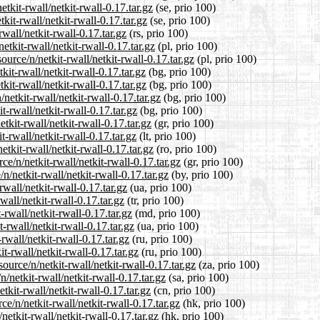
etkit-rwall/netkit-rwall-0.17.tar.gz
(se, prio 100)
kit-rwall/netkit-rwall-0.17.tar.gz
(se, prio 100)
wall/netkit-rwall-0.17.tar.gz
(rs, prio 100)
etkit-rwall/netkit-rwall-0.17.tar.gz
(pl, prio 100)
urce/n/netkit-rwall/netkit-rwall-0.17.tar.gz
(pl, prio 100)
kit-rwall/netkit-rwall-0.17.tar.gz
(bg, prio 100)
kit-rwall/netkit-rwall-0.17.tar.gz
(bg, prio 100)
etkit-rwall/netkit-rwall-0.17.tar.gz
(bg, prio 100)
t-rwall/netkit-rwall-0.17.tar.gz
(bg, prio 100)
tkit-rwall/netkit-rwall-0.17.tar.gz
(gr, prio 100)
t-rwall/netkit-rwall-0.17.tar.gz
(lt, prio 100)
tkit-rwall/netkit-rwall-0.17.tar.gz
(ro, prio 100)
ce/n/netkit-rwall/netkit-rwall-0.17.tar.gz
(gr, prio 100)
n/netkit-rwall/netkit-rwall-0.17.tar.gz
(by, prio 100)
wall/netkit-rwall-0.17.tar.gz
(ua, prio 100)
wall/netkit-rwall-0.17.tar.gz
(tr, prio 100)
-rwall/netkit-rwall-0.17.tar.gz
(md, prio 100)
-rwall/netkit-rwall-0.17.tar.gz
(ua, prio 100)
rwall/netkit-rwall-0.17.tar.gz
(ru, prio 100)
t-rwall/netkit-rwall-0.17.tar.gz
(ru, prio 100)
ource/n/netkit-rwall/netkit-rwall-0.17.tar.gz
(za, prio 100)
/netkit-rwall/netkit-rwall-0.17.tar.gz
(sa, prio 100)
tkit-rwall/netkit-rwall-0.17.tar.gz
(cn, prio 100)
e/n/netkit-rwall/netkit-rwall-0.17.tar.gz
(hk, prio 100)
etkit-rwall/netkit-rwall-0.17.tar.gz
(hk, prio 100)