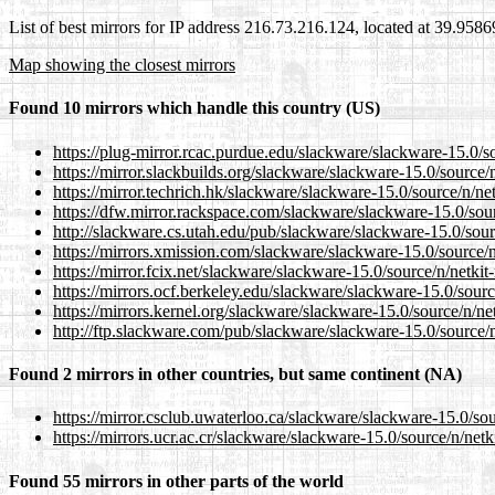
List of best mirrors for IP address 216.73.216.124, located at 39.958
Map showing the closest mirrors
Found 10 mirrors which handle this country (US)
https://plug-mirror.rcac.purdue.edu/slackware/slackware-15.0/sou
https://mirror.slackbuilds.org/slackware/slackware-15.0/source/n/
https://mirror.techrich.hk/slackware/slackware-15.0/source/n/netk
https://dfw.mirror.rackspace.com/slackware/slackware-15.0/sourc
http://slackware.cs.utah.edu/pub/slackware/slackware-15.0/source
https://mirrors.xmission.com/slackware/slackware-15.0/source/n/n
https://mirror.fcix.net/slackware/slackware-15.0/source/n/netkit-
https://mirrors.ocf.berkeley.edu/slackware/slackware-15.0/source
https://mirrors.kernel.org/slackware/slackware-15.0/source/n/netk
http://ftp.slackware.com/pub/slackware/slackware-15.0/source/n/
Found 2 mirrors in other countries, but same continent (NA)
https://mirror.csclub.uwaterloo.ca/slackware/slackware-15.0/sour
https://mirrors.ucr.ac.cr/slackware/slackware-15.0/source/n/netki
Found 55 mirrors in other parts of the world