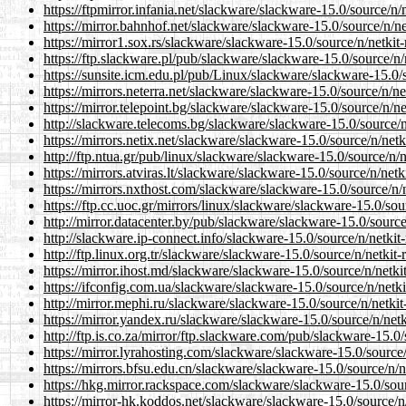
https://ftpmirror.infania.net/slackware/slackware-15.0/source/n/n
https://mirror.bahnhof.net/slackware/slackware-15.0/source/n/net
https://mirror1.sox.rs/slackware/slackware-15.0/source/n/netkit-r
https://ftp.slackware.pl/pub/slackware/slackware-15.0/source/n/n
https://sunsite.icm.edu.pl/pub/Linux/slackware/slackware-15.0/so
https://mirrors.neterra.net/slackware/slackware-15.0/source/n/net
https://mirror.telepoint.bg/slackware/slackware-15.0/source/n/net
http://slackware.telecoms.bg/slackware/slackware-15.0/source/n/n
https://mirrors.netix.net/slackware/slackware-15.0/source/n/netki
http://ftp.ntua.gr/pub/linux/slackware/slackware-15.0/source/n/ne
https://mirrors.atviras.lt/slackware/slackware-15.0/source/n/netki
https://mirrors.nxthost.com/slackware/slackware-15.0/source/n/ne
https://ftp.cc.uoc.gr/mirrors/linux/slackware/slackware-15.0/sour
http://mirror.datacenter.by/pub/slackware/slackware-15.0/source/
http://slackware.ip-connect.info/slackware-15.0/source/n/netkit-r
http://ftp.linux.org.tr/slackware/slackware-15.0/source/n/netkit-r
https://mirror.ihost.md/slackware/slackware-15.0/source/n/netkit
https://ifconfig.com.ua/slackware/slackware-15.0/source/n/netkit
http://mirror.mephi.ru/slackware/slackware-15.0/source/n/netkit-
https://mirror.yandex.ru/slackware/slackware-15.0/source/n/netki
http://ftp.is.co.za/mirror/ftp.slackware.com/pub/slackware-15.0/s
https://mirror.lyrahosting.com/slackware/slackware-15.0/source/n
https://mirrors.bfsu.edu.cn/slackware/slackware-15.0/source/n/ne
https://hkg.mirror.rackspace.com/slackware/slackware-15.0/sourc
https://mirror-hk.koddos.net/slackware/slackware-15.0/source/n/n