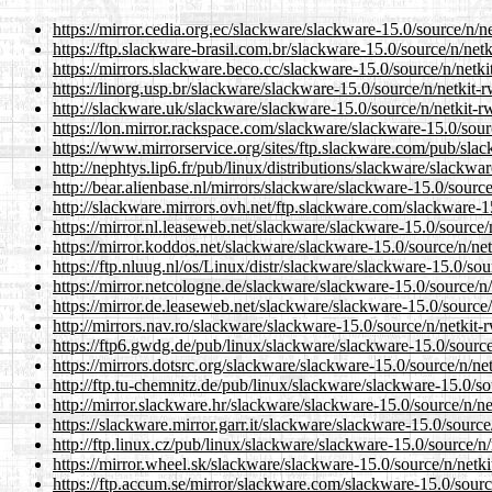
https://mirror.cedia.org.ec/slackware/slackware-15.0/source/n/net
https://ftp.slackware-brasil.com.br/slackware-15.0/source/n/netki
https://mirrors.slackware.beco.cc/slackware-15.0/source/n/netkit
https://linorg.usp.br/slackware/slackware-15.0/source/n/netkit-rw
http://slackware.uk/slackware/slackware-15.0/source/n/netkit-rwa
https://lon.mirror.rackspace.com/slackware/slackware-15.0/source
https://www.mirrorservice.org/sites/ftp.slackware.com/pub/slack
http://nephtys.lip6.fr/pub/linux/distributions/slackware/slackwar
http://bear.alienbase.nl/mirrors/slackware/slackware-15.0/source/
http://slackware.mirrors.ovh.net/ftp.slackware.com/slackware-15.
https://mirror.nl.leaseweb.net/slackware/slackware-15.0/source/n
https://mirror.koddos.net/slackware/slackware-15.0/source/n/netk
https://ftp.nluug.nl/os/Linux/distr/slackware/slackware-15.0/sour
https://mirror.netcologne.de/slackware/slackware-15.0/source/n/n
https://mirror.de.leaseweb.net/slackware/slackware-15.0/source/n
http://mirrors.nav.ro/slackware/slackware-15.0/source/n/netkit-rw
https://ftp6.gwdg.de/pub/linux/slackware/slackware-15.0/source/n
https://mirrors.dotsrc.org/slackware/slackware-15.0/source/n/netk
http://ftp.tu-chemnitz.de/pub/linux/slackware/slackware-15.0/sou
http://mirror.slackware.hr/slackware/slackware-15.0/source/n/net
https://slackware.mirror.garr.it/slackware/slackware-15.0/source/
http://ftp.linux.cz/pub/linux/slackware/slackware-15.0/source/n/n
https://mirror.wheel.sk/slackware/slackware-15.0/source/n/netkit
https://ftp.accum.se/mirror/slackware.com/slackware-15.0/source/