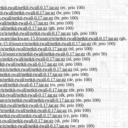
kit-rwall/netkit-rwall-0.17.tar.gz
(ec, prio 100)
t-rwall/netkit-rwall-0.17.tar.gz
(br, prio 100)
-rwall/netkit-rwall-0.17.tar.gz
(br, prio 100)
all/netkit-rwall-0.17.tar.gz
(br, prio 100)
ll/netkit-rwall-0.17.tar.gz
(gb, prio 100)
/n/netkit-rwall/netkit-rwall-0.17.tar.gz
(gb, prio 100)
ware/slackware-15.0/source/n/netkit-rwall/netkit-rwall-0.17.tar.gz
(gb, 
e-15.0/source/n/netkit-rwall/netkit-rwall-0.17.tar.gz
(fr, prio 100)
n/netkit-rwall/netkit-rwall-0.17.tar.gz
(nl, prio 100)
0/source/n/netkit-rwall/netkit-rwall-0.17.tar.gz
(fr, prio 50)
/netkit-rwall/netkit-rwall-0.17.tar.gz
(nl, prio 100)
it-rwall/netkit-rwall-0.17.tar.gz
(nl, prio 100)
ce/n/netkit-rwall/netkit-rwall-0.17.tar.gz
(nl, prio 100)
etkit-rwall/netkit-rwall-0.17.tar.gz
(de, prio 100)
/netkit-rwall/netkit-rwall-0.17.tar.gz
(de, prio 100)
all/netkit-rwall-0.17.tar.gz
(ro, prio 100)
/netkit-rwall/netkit-rwall-0.17.tar.gz
(de, prio 100)
it-rwall/netkit-rwall-0.17.tar.gz
(dk, prio 100)
rce/n/netkit-rwall/netkit-rwall-0.17.tar.gz
(de, prio 100)
kit-rwall/netkit-rwall-0.17.tar.gz
(hr, prio 100)
n/netkit-rwall/netkit-rwall-0.17.tar.gz
(it, prio 100)
etkit-rwall/netkit-rwall-0.17.tar.gz
(cz, prio 100)
-rwall/netkit-rwall-0.17.tar.gz
(sk, prio 100)
n/netkit-rwall/netkit-rwall-0.17.tar.gz
(se, prio 100)