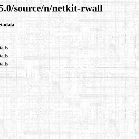
5.0/source/n/netkit-rwall
tadata
ails
ails
ails