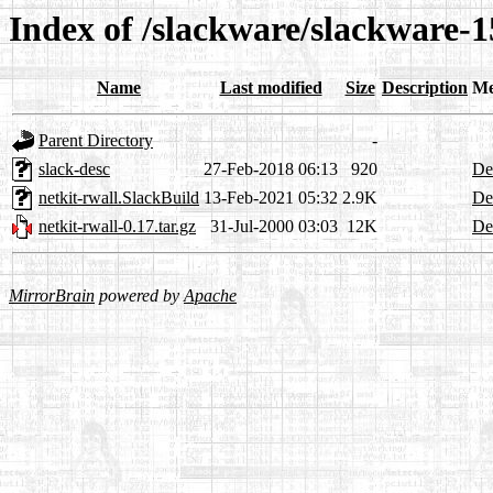
Index of /slackware/slackware-1
Name
Last modified
Size
Description
Me
Parent Directory
-
slack-desc
27-Feb-2018 06:13
920
Det
netkit-rwall.SlackBuild
13-Feb-2021 05:32
2.9K
Det
netkit-rwall-0.17.tar.gz
31-Jul-2000 03:03
12K
Det
MirrorBrain
powered by
Apache