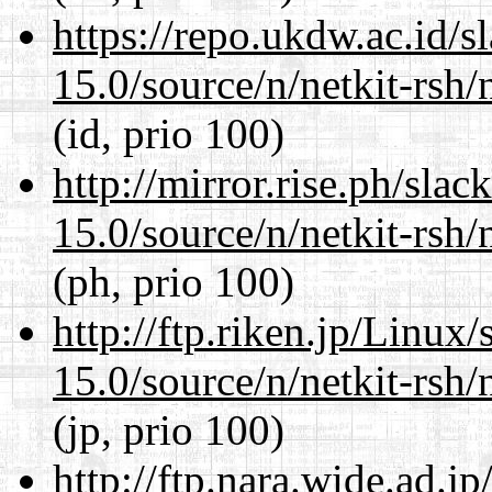
https://repo.ukdw.ac.id/
15.0/source/n/netkit-rsh/n
(id, prio 100)
http://mirror.rise.ph/sla
15.0/source/n/netkit-rsh/n
(ph, prio 100)
http://ftp.riken.jp/Linux
15.0/source/n/netkit-rsh/n
(jp, prio 100)
http://ftp.nara.wide.ad.j