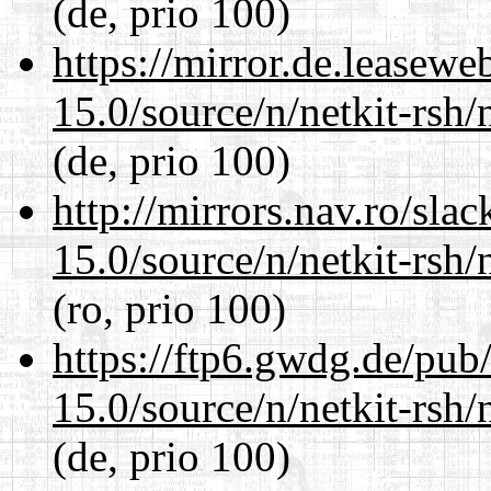
(de, prio 100)
https://mirror.de.leasewe
15.0/source/n/netkit-rsh/n
(de, prio 100)
http://mirrors.nav.ro/sla
15.0/source/n/netkit-rsh/n
(ro, prio 100)
https://ftp6.gwdg.de/pub
15.0/source/n/netkit-rsh/n
(de, prio 100)