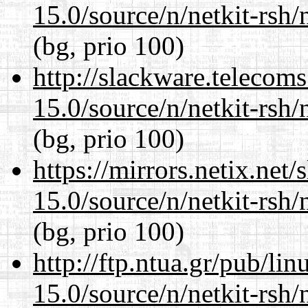
15.0/source/n/netkit-rsh/n
(bg, prio 100)
http://slackware.telecom
15.0/source/n/netkit-rsh/n
(bg, prio 100)
https://mirrors.netix.net
15.0/source/n/netkit-rsh/n
(bg, prio 100)
http://ftp.ntua.gr/pub/li
15.0/source/n/netkit-rsh/n