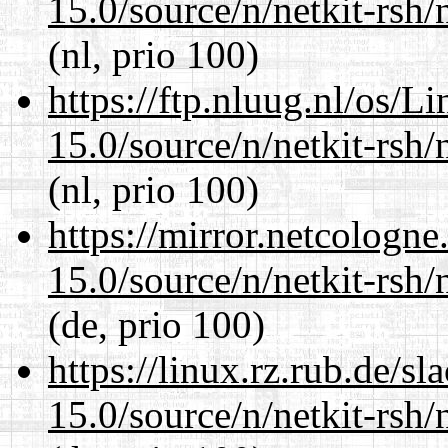
15.0/source/n/netkit-rsh/n
(nl, prio 100)
https://ftp.nluug.nl/os/L
15.0/source/n/netkit-rsh/n
(nl, prio 100)
https://mirror.netcologne
15.0/source/n/netkit-rsh/n
(de, prio 100)
https://linux.rz.rub.de/s
15.0/source/n/netkit-rsh/n