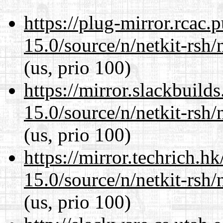
https://plug-mirror.rcac
15.0/source/n/netkit-rsh/n
(us, prio 100)
https://mirror.slackbuild
15.0/source/n/netkit-rsh/n
(us, prio 100)
https://mirror.techrich.h
15.0/source/n/netkit-rsh/n
(us, prio 100)