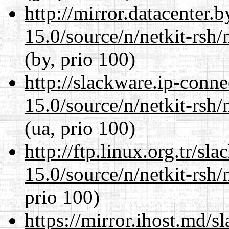
http://mirror.datacenter.
15.0/source/n/netkit-rsh/n
(by, prio 100)
http://slackware.ip-conne
15.0/source/n/netkit-rsh/n
(ua, prio 100)
http://ftp.linux.org.tr/sl
15.0/source/n/netkit-rsh/n
prio 100)
https://mirror.ihost.md/s