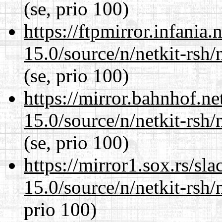
(se, prio 100)
https://ftpmirror.infania
15.0/source/n/netkit-rsh/n
(se, prio 100)
https://mirror.bahnhof.ne
15.0/source/n/netkit-rsh/n
(se, prio 100)
https://mirror1.sox.rs/sl
15.0/source/n/netkit-rsh/n
prio 100)