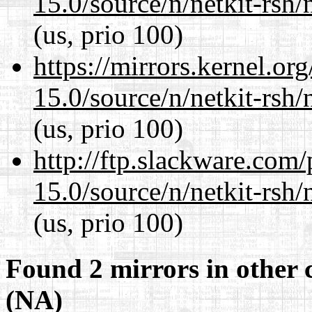
15.0/source/n/netkit-rsh/n
(us, prio 100)
https://mirrors.kernel.or
15.0/source/n/netkit-rsh/n
(us, prio 100)
http://ftp.slackware.com
15.0/source/n/netkit-rsh/n
(us, prio 100)
Found 2 mirrors in other 
(NA)