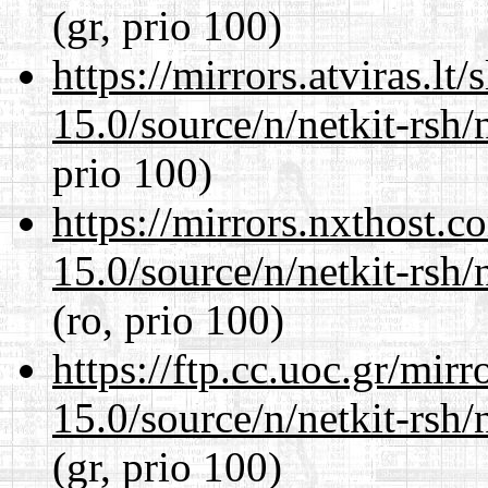
(gr, prio 100)
https://mirrors.atviras.lt
15.0/source/n/netkit-rsh/n
prio 100)
https://mirrors.nxthost.
15.0/source/n/netkit-rsh/n
(ro, prio 100)
https://ftp.cc.uoc.gr/mir
15.0/source/n/netkit-rsh/n
(gr, prio 100)