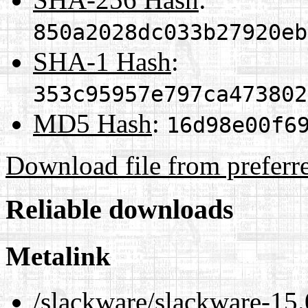
850a2028dc033b27920eb
SHA-1 Hash
:
353c95957e797ca473802
MD5 Hash
:
16d98e00f6
Download file from preferr
Reliable downloads
Metalink
/slackware/slackware-15.0