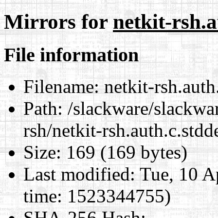
Mirrors for
netkit-rsh.a
File information
Filename:
netkit-rsh.auth.
Path:
/slackware/slackwar
rsh/netkit-rsh.auth.c.stdd
Size:
169 (169 bytes)
Last modified:
Tue, 10 A
time: 1523344755)
SHA-256 Hash
: