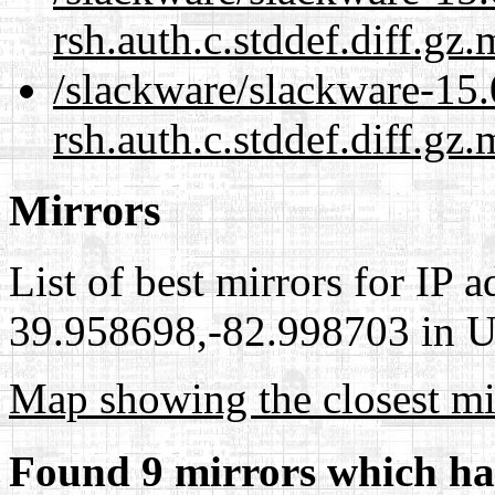
rsh.auth.c.stddef.diff.gz
/slackware/slackware-15.0
rsh.auth.c.stddef.diff.gz.
Mirrors
List of best mirrors for IP 
39.958698,-82.998703 in Un
Map showing the closest mi
Found 9 mirrors which ha