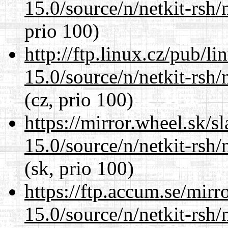
15.0/source/n/netkit-rsh/n
prio 100)
http://ftp.linux.cz/pub/l
15.0/source/n/netkit-rsh/n
(cz, prio 100)
https://mirror.wheel.sk/s
15.0/source/n/netkit-rsh/n
(sk, prio 100)
https://ftp.accum.se/mir
15.0/source/n/netkit-rsh/n