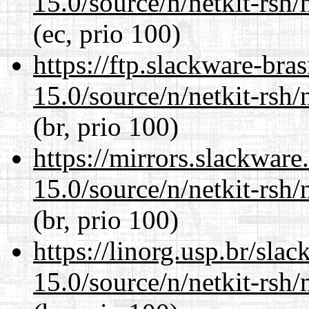
15.0/source/n/netkit-rsh/n
(ec, prio 100)
https://ftp.slackware-bra
15.0/source/n/netkit-rsh/n
(br, prio 100)
https://mirrors.slackware
15.0/source/n/netkit-rsh/n
(br, prio 100)
https://linorg.usp.br/sla
15.0/source/n/netkit-rsh/n