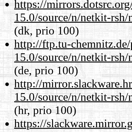
https://mirrors.dotsrc.or
15.0/source/n/netkit-rsh/n
(dk, prio 100)
http://ftp.tu-chemnitz.de
15.0/source/n/netkit-rsh/n
(de, prio 100)
http://mirror.slackware.h
15.0/source/n/netkit-rsh/n
(hr, prio 100)
https://slackware.mirror.