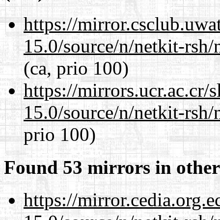
https://mirror.csclub.uwa
15.0/source/n/netkit-rsh/n
(ca, prio 100)
https://mirrors.ucr.ac.cr
15.0/source/n/netkit-rsh/n
prio 100)
Found 53 mirrors in other
https://mirror.cedia.org.