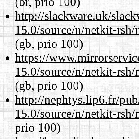
(br, prio 100)
http://slackware.uk/slac
15.0/source/n/netkit-rsh/n
(gb, prio 100)
https://www.mirrorservic
15.0/source/n/netkit-rsh/n
(gb, prio 100)
http://nephtys.lip6.fr/pu
15.0/source/n/netkit-rsh/n
prio 100)