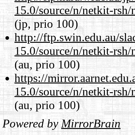
15.0/source/n/netkit-rsh/n
(jp, prio 100)
http://ftp.swin.edu.au/sl
15.0/source/n/netkit-rsh/n
(au, prio 100)
https://mirror.aarnet.edu
15.0/source/n/netkit-rsh/n
(au, prio 100)
Powered by
MirrorBrain