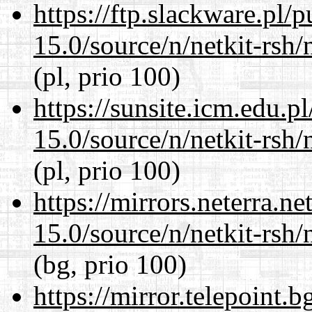
https://ftp.slackware.pl/
15.0/source/n/netkit-rsh/n
(pl, prio 100)
https://sunsite.icm.edu.
15.0/source/n/netkit-rsh/n
(pl, prio 100)
https://mirrors.neterra.n
15.0/source/n/netkit-rsh/n
(bg, prio 100)
https://mirror.telepoint.