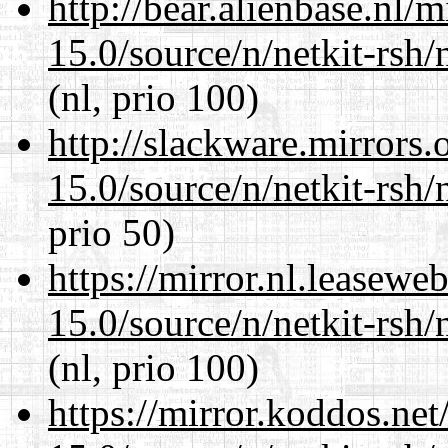
http://bear.alienbase.nl/
15.0/source/n/netkit-rsh/n
(nl, prio 100)
http://slackware.mirrors
15.0/source/n/netkit-rsh/n
prio 50)
https://mirror.nl.leasewe
15.0/source/n/netkit-rsh/n
(nl, prio 100)
https://mirror.koddos.net