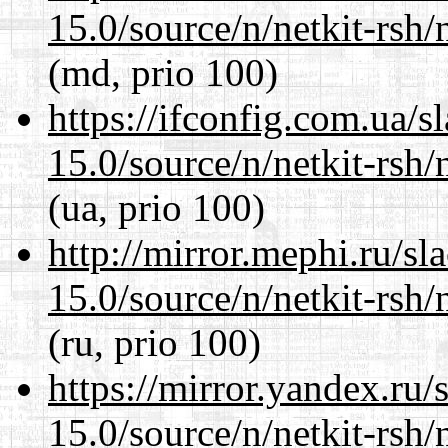
15.0/source/n/netkit-rsh/n
(md, prio 100)
https://ifconfig.com.ua/s
15.0/source/n/netkit-rsh/n
(ua, prio 100)
http://mirror.mephi.ru/s
15.0/source/n/netkit-rsh/n
(ru, prio 100)
https://mirror.yandex.ru/
15.0/source/n/netkit-rsh/n