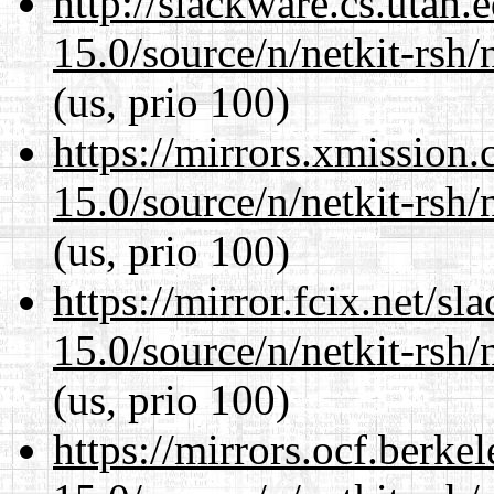
http://slackware.cs.utah
15.0/source/n/netkit-rsh/n
(us, prio 100)
https://mirrors.xmission
15.0/source/n/netkit-rsh/n
(us, prio 100)
https://mirror.fcix.net/s
15.0/source/n/netkit-rsh/n
(us, prio 100)
https://mirrors.ocf.berke