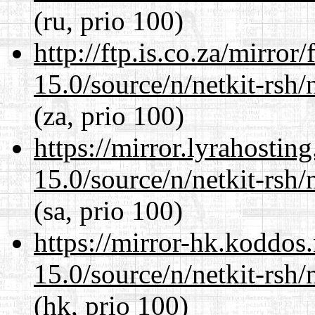
(ru, prio 100)
http://ftp.is.co.za/mirro
15.0/source/n/netkit-rsh/n
(za, prio 100)
https://mirror.lyrahosti
15.0/source/n/netkit-rsh/n
(sa, prio 100)
https://mirror-hk.koddos
15.0/source/n/netkit-rsh/n
(hk, prio 100)