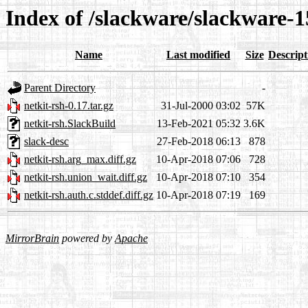
Index of /slackware/slackware-1
Name
Last modified
Size
Descript
Parent Directory
-
netkit-rsh-0.17.tar.gz
31-Jul-2000 03:02
57K
netkit-rsh.SlackBuild
13-Feb-2021 05:32
3.6K
slack-desc
27-Feb-2018 06:13
878
netkit-rsh.arg_max.diff.gz
10-Apr-2018 07:06
728
netkit-rsh.union_wait.diff.gz
10-Apr-2018 07:10
354
netkit-rsh.auth.c.stddef.diff.gz
10-Apr-2018 07:19
169
MirrorBrain
powered by
Apache