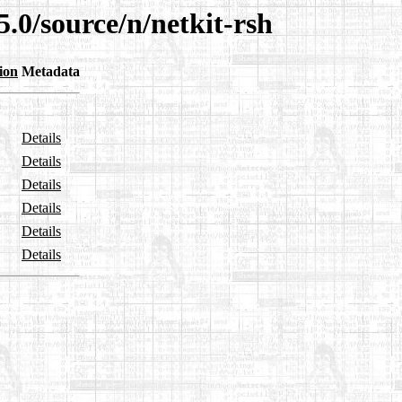
5.0/source/n/netkit-rsh
ion
Metadata
Details
Details
Details
Details
Details
Details