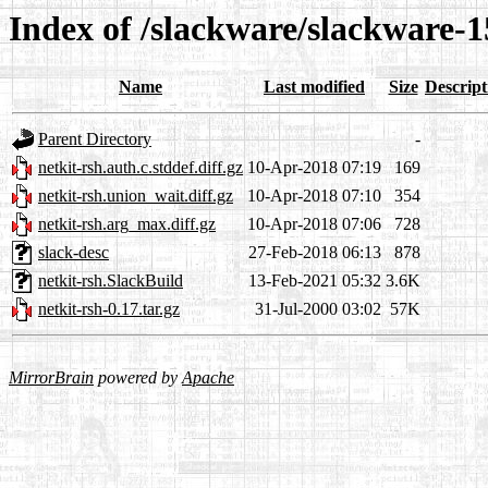
Index of /slackware/slackware-1
Name
Last modified
Size
Descript
Parent Directory
-
netkit-rsh.auth.c.stddef.diff.gz
10-Apr-2018 07:19
169
netkit-rsh.union_wait.diff.gz
10-Apr-2018 07:10
354
netkit-rsh.arg_max.diff.gz
10-Apr-2018 07:06
728
slack-desc
27-Feb-2018 06:13
878
netkit-rsh.SlackBuild
13-Feb-2021 05:32
3.6K
netkit-rsh-0.17.tar.gz
31-Jul-2000 03:02
57K
MirrorBrain
powered by
Apache