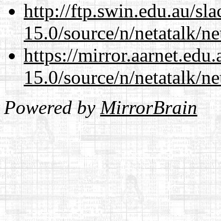
http://ftp.swin.edu.au/sl
15.0/source/n/netatalk/net
https://mirror.aarnet.edu
15.0/source/n/netatalk/net
Powered by
MirrorBrain