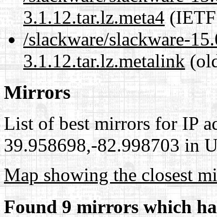
3.1.12.tar.lz.meta4
(IETF
/slackware/slackware-15.0
3.1.12.tar.lz.metalink
(ol
Mirrors
List of best mirrors for IP 
39.958698,-82.998703 in Un
Map showing the closest mi
Found 9 mirrors which ha