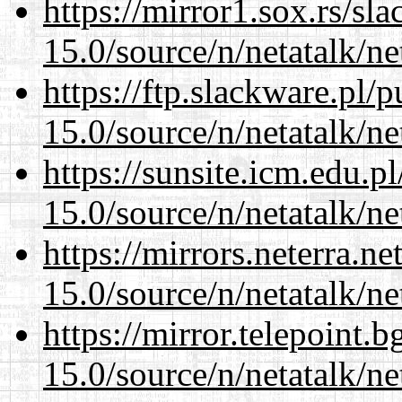
https://mirror1.sox.rs/sl
15.0/source/n/netatalk/net
https://ftp.slackware.pl/
15.0/source/n/netatalk/net
https://sunsite.icm.edu.
15.0/source/n/netatalk/net
https://mirrors.neterra.n
15.0/source/n/netatalk/net
https://mirror.telepoint.
15.0/source/n/netatalk/net