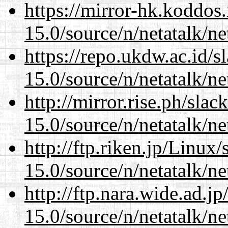
https://mirror-hk.koddos
15.0/source/n/netatalk/net
https://repo.ukdw.ac.id/
15.0/source/n/netatalk/net
http://mirror.rise.ph/sla
15.0/source/n/netatalk/net
http://ftp.riken.jp/Linux
15.0/source/n/netatalk/net
http://ftp.nara.wide.ad.j
15.0/source/n/netatalk/net