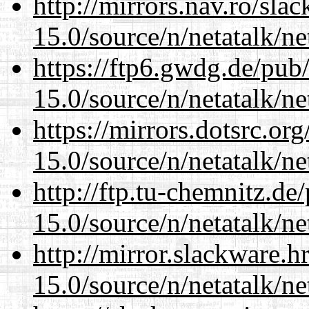
http://mirrors.nav.ro/sla
15.0/source/n/netatalk/net
https://ftp6.gwdg.de/pub
15.0/source/n/netatalk/net
https://mirrors.dotsrc.or
15.0/source/n/netatalk/net
http://ftp.tu-chemnitz.de
15.0/source/n/netatalk/net
http://mirror.slackware.h
15.0/source/n/netatalk/net