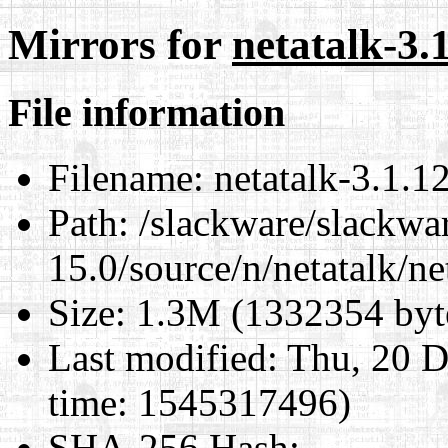
Mirrors for
netatalk-3.1
File information
Filename:
netatalk-3.1.12.
Path:
/slackware/slackwa
15.0/source/n/netatalk/net
Size:
1.3M (1332354 byt
Last modified:
Thu, 20 D
time: 1545317496)
SHA-256 Hash
: