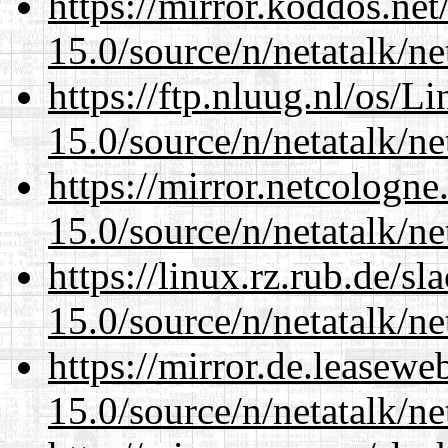
https://mirror.koddos.net
15.0/source/n/netatalk/net
https://ftp.nluug.nl/os/L
15.0/source/n/netatalk/net
https://mirror.netcologne
15.0/source/n/netatalk/net
https://linux.rz.rub.de/s
15.0/source/n/netatalk/net
https://mirror.de.leasewe
15.0/source/n/netatalk/net