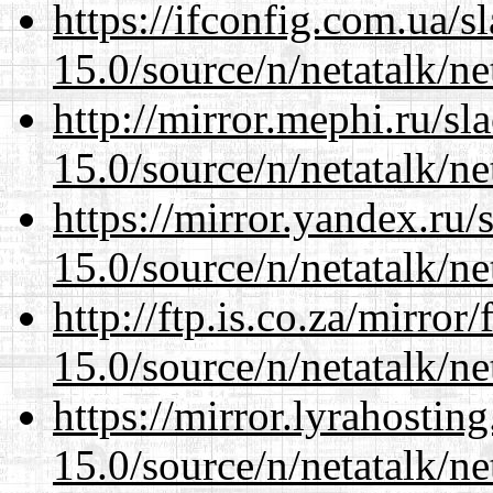
https://ifconfig.com.ua/s
15.0/source/n/netatalk/net
http://mirror.mephi.ru/s
15.0/source/n/netatalk/net
https://mirror.yandex.ru/
15.0/source/n/netatalk/net
http://ftp.is.co.za/mirro
15.0/source/n/netatalk/net
https://mirror.lyrahosti
15.0/source/n/netatalk/net