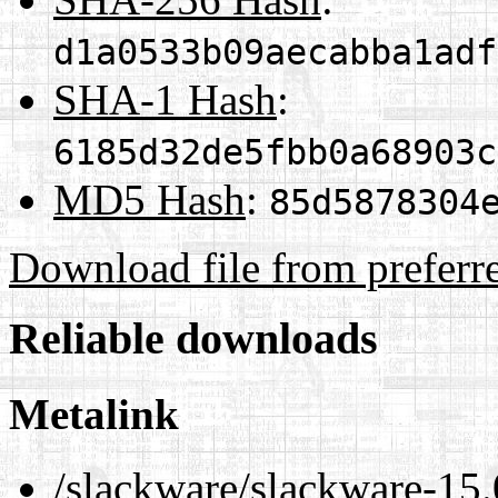
d1a0533b09aecabba1adf
SHA-1 Hash
:
6185d32de5fbb0a68903c
MD5 Hash
:
85d5878304
Download file from preferr
Reliable downloads
Metalink
/slackware/slackware-15.0