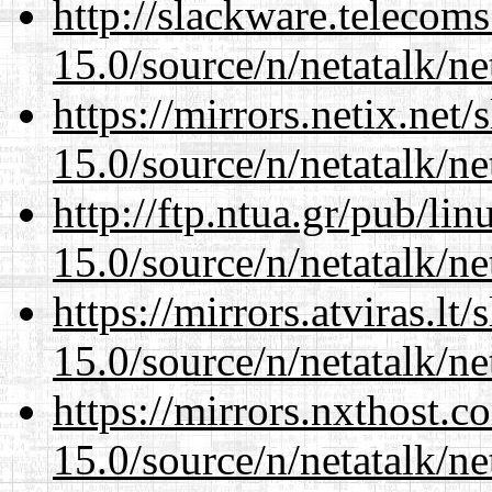
http://slackware.telecom
15.0/source/n/netatalk/net
https://mirrors.netix.net
15.0/source/n/netatalk/net
http://ftp.ntua.gr/pub/li
15.0/source/n/netatalk/net
https://mirrors.atviras.lt
15.0/source/n/netatalk/net
https://mirrors.nxthost.
15.0/source/n/netatalk/net