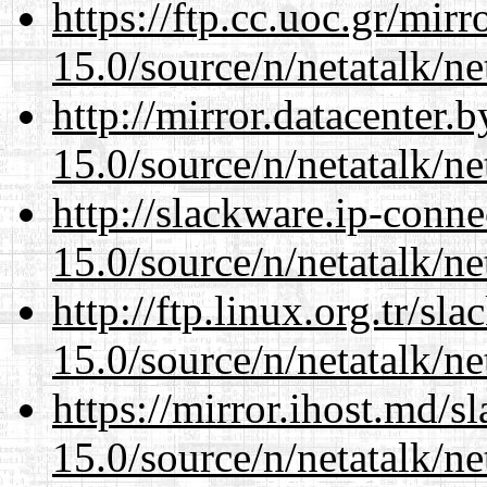
https://ftp.cc.uoc.gr/mir
15.0/source/n/netatalk/net
http://mirror.datacenter.
15.0/source/n/netatalk/net
http://slackware.ip-conne
15.0/source/n/netatalk/net
http://ftp.linux.org.tr/sl
15.0/source/n/netatalk/net
https://mirror.ihost.md/s
15.0/source/n/netatalk/net