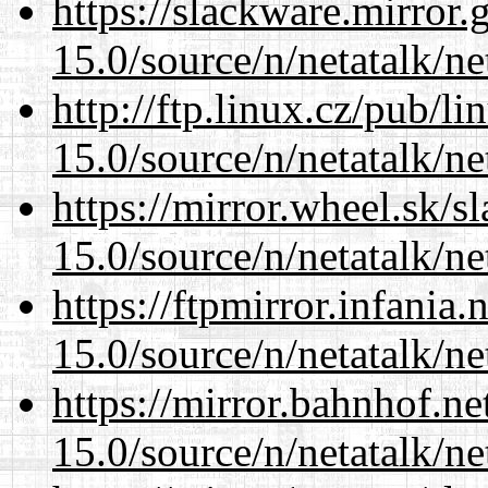
https://slackware.mirror.
15.0/source/n/netatalk/net
http://ftp.linux.cz/pub/l
15.0/source/n/netatalk/net
https://mirror.wheel.sk/s
15.0/source/n/netatalk/net
https://ftpmirror.infania
15.0/source/n/netatalk/net
https://mirror.bahnhof.ne
15.0/source/n/netatalk/net