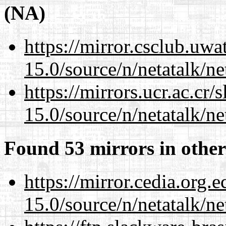
(NA)
https://mirror.csclub.uwa
15.0/source/n/netatalk/net
https://mirrors.ucr.ac.cr
15.0/source/n/netatalk/net
Found 53 mirrors in other
https://mirror.cedia.org.
15.0/source/n/netatalk/net