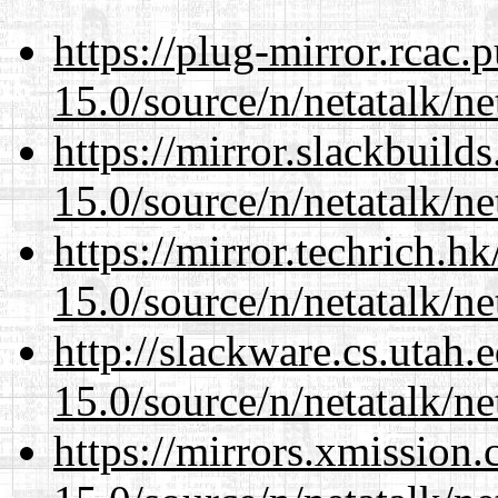
https://plug-mirror.rcac
15.0/source/n/netatalk/net
https://mirror.slackbuild
15.0/source/n/netatalk/net
https://mirror.techrich.h
15.0/source/n/netatalk/net
http://slackware.cs.utah
15.0/source/n/netatalk/net
https://mirrors.xmission