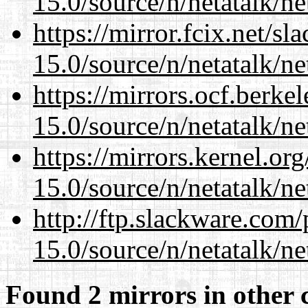
15.0/source/n/netatalk/net
https://mirror.fcix.net/s
15.0/source/n/netatalk/net
https://mirrors.ocf.berke
15.0/source/n/netatalk/net
https://mirrors.kernel.or
15.0/source/n/netatalk/net
http://ftp.slackware.com
15.0/source/n/netatalk/net
Found 2 mirrors in other 