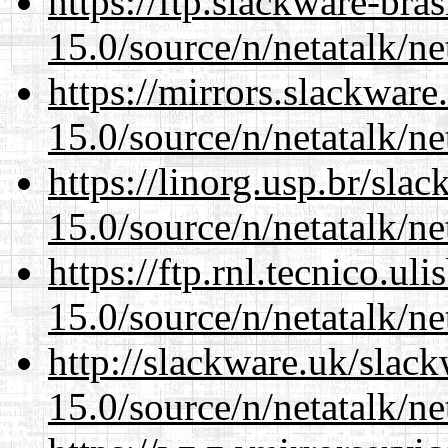
https://ftp.slackware-bra
15.0/source/n/netatalk/net
https://mirrors.slackware
15.0/source/n/netatalk/net
https://linorg.usp.br/sla
15.0/source/n/netatalk/net
https://ftp.rnl.tecnico.u
15.0/source/n/netatalk/net
http://slackware.uk/slac
15.0/source/n/netatalk/net