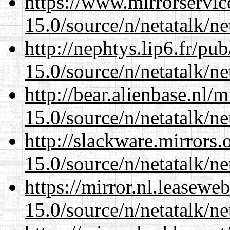
https://www.mirrorservic
15.0/source/n/netatalk/net
http://nephtys.lip6.fr/pu
15.0/source/n/netatalk/net
http://bear.alienbase.nl/
15.0/source/n/netatalk/net
http://slackware.mirrors
15.0/source/n/netatalk/net
https://mirror.nl.leasewe
15.0/source/n/netatalk/net