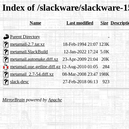
Index of /slackware/slackware-1
Name
Last modified
Size
Descripti
Parent Directory
-
metamail-2.7.tar.xz
18-Feb-1994 21:07
123K
metamail.SlackBuild
12-Jan-2022 17:24
5.0K
metamail.automake.diff.xz
23-Apr-2009 21:04
20K
metamail.uue.getline.diff.gz
12-Aug-2010 01:05
284
metamail_2.7-54.diff.xz
08-Mar-2008 23:47
198K
slack-desc
27-Feb-2018 06:13
923
MirrorBrain
powered by
Apache