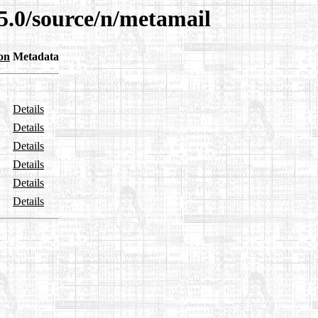
5.0/source/n/metamail
on
Metadata
Details
Details
Details
Details
Details
Details