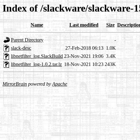
Index of /slackware/slackware-15
Name
Last modified
Size
Descriptio
Parent Directory
-
slack-desc
27-Feb-2018 06:13
1.0K
libnetfilter_log.SlackBuild
23-Nov-2021 19:06
3.4K
libnetfilter_log-1.0.2.tar.lz
18-Nov-2021 10:23
243K
MirrorBrain
powered by
Apache