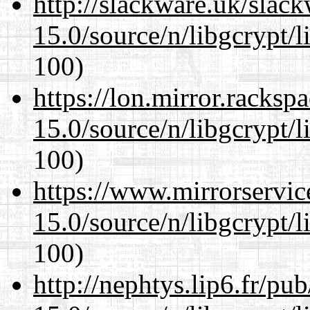
http://slackware.uk/slac
15.0/source/n/libgcrypt/li
100)
https://lon.mirror.racks
15.0/source/n/libgcrypt/li
100)
https://www.mirrorservic
15.0/source/n/libgcrypt/li
100)
http://nephtys.lip6.fr/pu