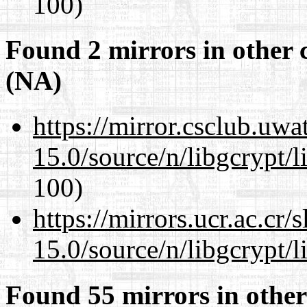
100)
Found 2 mirrors in other 
(NA)
https://mirror.csclub.uwa
15.0/source/n/libgcrypt/li
100)
https://mirrors.ucr.ac.cr
15.0/source/n/libgcrypt/li
Found 55 mirrors in other