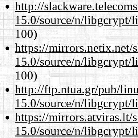
http://slackware.telecom
15.0/source/n/libgcrypt/li
100)
https://mirrors.netix.net
15.0/source/n/libgcrypt/li
100)
http://ftp.ntua.gr/pub/li
15.0/source/n/libgcrypt/li
https://mirrors.atviras.lt
15.0/source/n/libgcrypt/li