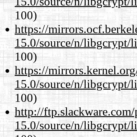
15.0/source/n/libgcrypt/li
100)
https://mirrors.ocf.berke
15.0/source/n/libgcrypt/li
100)
https://mirrors.kernel.or
15.0/source/n/libgcrypt/li
100)
http://ftp.slackware.com
15.0/source/n/libgcrypt/li