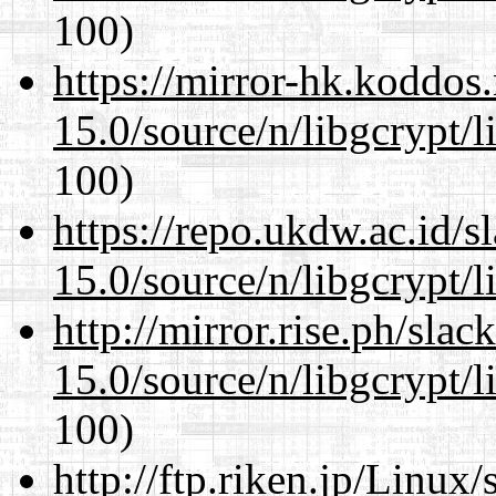
100)
https://mirror-hk.koddos
15.0/source/n/libgcrypt/li
100)
https://repo.ukdw.ac.id/
15.0/source/n/libgcrypt/li
http://mirror.rise.ph/sla
15.0/source/n/libgcrypt/li
100)
http://ftp.riken.jp/Linux