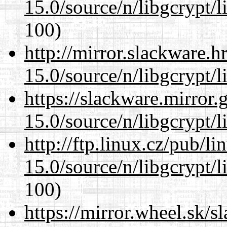
15.0/source/n/libgcrypt/li
100)
http://mirror.slackware.h
15.0/source/n/libgcrypt/li
https://slackware.mirror.
15.0/source/n/libgcrypt/li
http://ftp.linux.cz/pub/l
15.0/source/n/libgcrypt/li
100)
https://mirror.wheel.sk/s