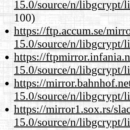
15.0/source/n/libgcrypt/li
100)
https://ftp.accum.se/mir
15.0/source/n/libgcrypt/li
https://ftpmirror.infania
15.0/source/n/libgcrypt/li
https://mirror.bahnhof.ne
15.0/source/n/libgcrypt/li
https://mirror1.sox.rs/sl
15.0/source/n/libgcrypt/li