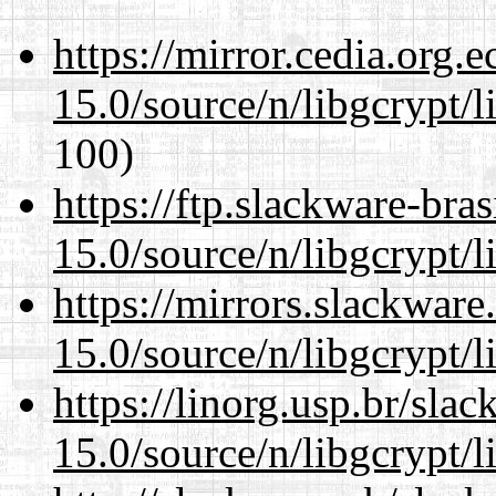
https://mirror.cedia.org.
15.0/source/n/libgcrypt/li
100)
https://ftp.slackware-bra
15.0/source/n/libgcrypt/li
https://mirrors.slackware
15.0/source/n/libgcrypt/li
https://linorg.usp.br/sla
15.0/source/n/libgcrypt/li