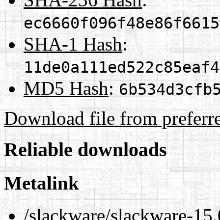
ec6660f096f48e86f6615
SHA-1 Hash
:
11de0a111ed522c85eaf4
MD5 Hash
:
6b534d3cfb
Download file from preferr
Reliable downloads
Metalink
/slackware/slackware-15.0