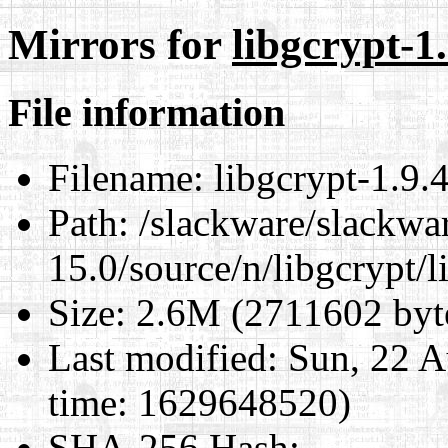
Mirrors for
libgcrypt-1.
File information
Filename:
libgcrypt-1.9.4.
Path:
/slackware/slackwa
15.0/source/n/libgcrypt/li
Size:
2.6M (2711602 byt
Last modified:
Sun, 22 A
time: 1629648520)
SHA-256 Hash
: