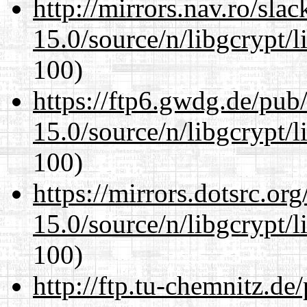
http://mirrors.nav.ro/sla
15.0/source/n/libgcrypt/li
100)
https://ftp6.gwdg.de/pub
15.0/source/n/libgcrypt/li
100)
https://mirrors.dotsrc.or
15.0/source/n/libgcrypt/li
100)
http://ftp.tu-chemnitz.de