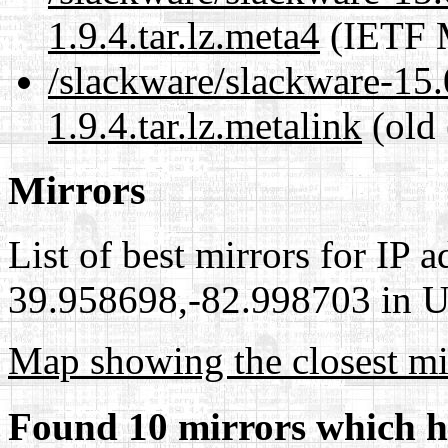
1.9.4.tar.lz.meta4
(IETF M
/slackware/slackware-15.0
1.9.4.tar.lz.metalink
(old 
Mirrors
List of best mirrors for IP 
39.958698,-82.998703 in Un
Map showing the closest mi
Found 10 mirrors which h