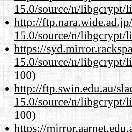
15.0/source/n/libgcrypt/li
http://ftp.nara.wide.ad.j
15.0/source/n/libgcrypt/li
https://syd.mirror.racks
15.0/source/n/libgcrypt/li
100)
http://ftp.swin.edu.au/sl
15.0/source/n/libgcrypt/li
100)
https://mirror.aarnet.edu