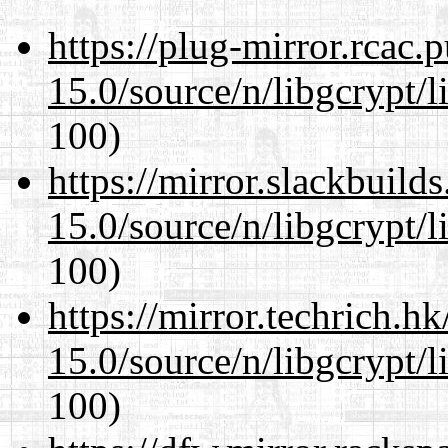
https://plug-mirror.rcac
15.0/source/n/libgcrypt/li
100)
https://mirror.slackbuild
15.0/source/n/libgcrypt/li
100)
https://mirror.techrich.h
15.0/source/n/libgcrypt/li
100)