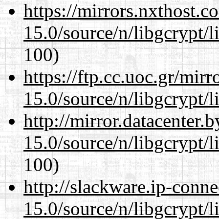
https://mirrors.nxthost.
15.0/source/n/libgcrypt/li
100)
https://ftp.cc.uoc.gr/mir
15.0/source/n/libgcrypt/li
http://mirror.datacenter.
15.0/source/n/libgcrypt/li
100)
http://slackware.ip-conne
15.0/source/n/libgcrypt/li