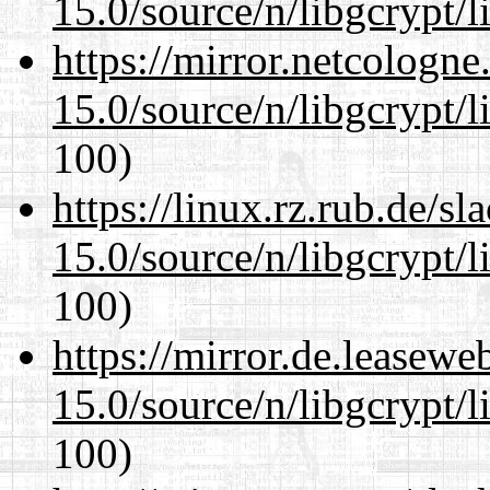
15.0/source/n/libgcrypt/li
https://mirror.netcologne
15.0/source/n/libgcrypt/li
100)
https://linux.rz.rub.de/s
15.0/source/n/libgcrypt/li
100)
https://mirror.de.leasewe
15.0/source/n/libgcrypt/li
100)