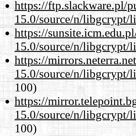
https://ftp.slackware.pl/
15.0/source/n/libgcrypt/li
https://sunsite.icm.edu.
15.0/source/n/libgcrypt/li
https://mirrors.neterra.n
15.0/source/n/libgcrypt/li
100)
https://mirror.telepoint.
15.0/source/n/libgcrypt/li
100)