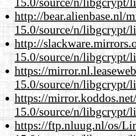
15.0/source/n/libgcrypt/li
http://bear.alienbase.nl/
15.0/source/n/libgcrypt/li
http://slackware.mirrors
15.0/source/n/libgcrypt/li
https://mirror.nl.leasewe
15.0/source/n/libgcrypt/li
https://mirror.koddos.net
15.0/source/n/libgcrypt/li
https://ftp.nluug.nl/os/L