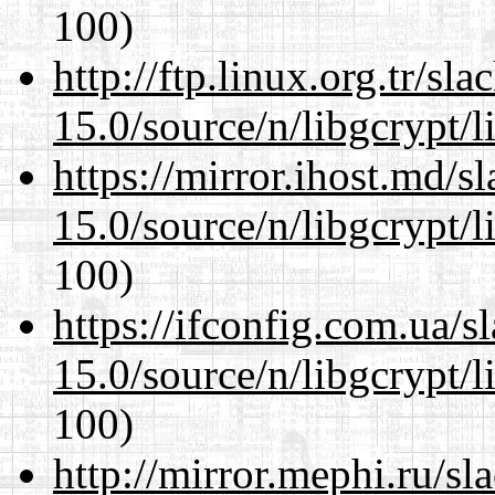
100)
http://ftp.linux.org.tr/sl
15.0/source/n/libgcrypt/li
https://mirror.ihost.md/s
15.0/source/n/libgcrypt/li
100)
https://ifconfig.com.ua/s
15.0/source/n/libgcrypt/li
100)
http://mirror.mephi.ru/s