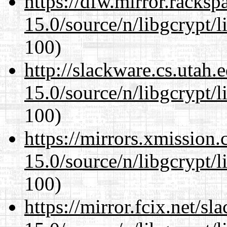
https://dfw.mirror.racks
15.0/source/n/libgcrypt/li
100)
http://slackware.cs.utah
15.0/source/n/libgcrypt/li
100)
https://mirrors.xmission
15.0/source/n/libgcrypt/li
100)
https://mirror.fcix.net/s