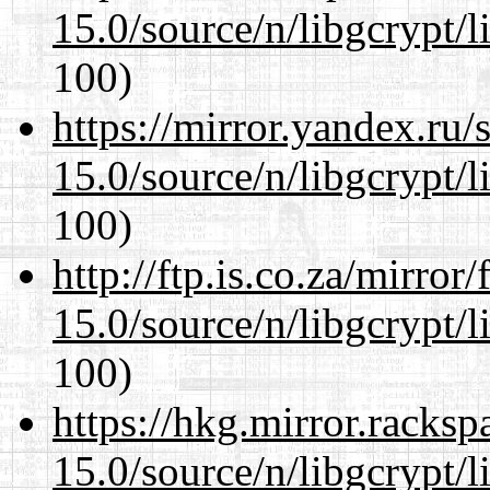
15.0/source/n/libgcrypt/li
100)
https://mirror.yandex.ru/
15.0/source/n/libgcrypt/li
100)
http://ftp.is.co.za/mirro
15.0/source/n/libgcrypt/li
100)
https://hkg.mirror.racks
15.0/source/n/libgcrypt/li