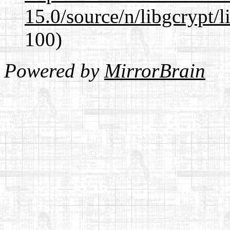
15.0/source/n/libgcrypt/li
100)
Powered by
MirrorBrain