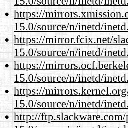
15.0/source/n/inetd/inetd
https://mirrors.xmission
15.0/source/n/inetd/inetd
https://mirror.fcix.net/s
15.0/source/n/inetd/inetd
https://mirrors.ocf.berke
15.0/source/n/inetd/inetd
https://mirrors.kernel.or
15.0/source/n/inetd/inetd
http://ftp.slackware.com