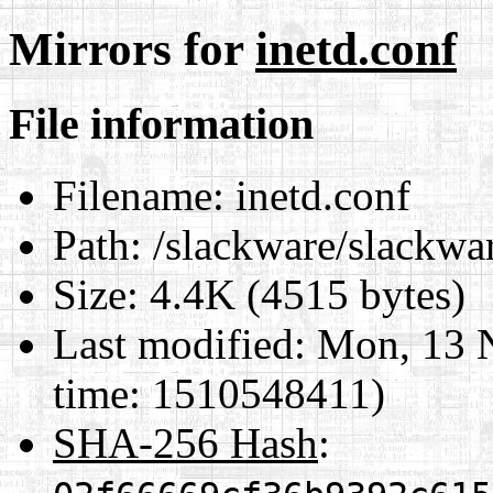
Mirrors for
inetd.conf
File information
Filename:
inetd.conf
Path:
/slackware/slackwar
Size:
4.4K (4515 bytes)
Last modified:
Mon, 13 
time: 1510548411)
SHA-256 Hash
: