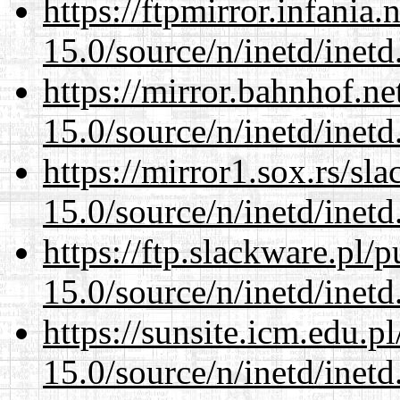
https://ftpmirror.infania
15.0/source/n/inetd/inetd
https://mirror.bahnhof.ne
15.0/source/n/inetd/inetd
https://mirror1.sox.rs/sl
15.0/source/n/inetd/inetd
https://ftp.slackware.pl/
15.0/source/n/inetd/inetd
https://sunsite.icm.edu.
15.0/source/n/inetd/inetd