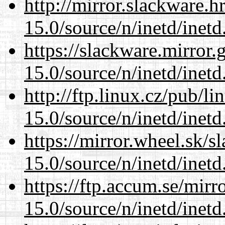
http://mirror.slackware.h
15.0/source/n/inetd/inetd
https://slackware.mirror.
15.0/source/n/inetd/inetd
http://ftp.linux.cz/pub/l
15.0/source/n/inetd/inetd
https://mirror.wheel.sk/s
15.0/source/n/inetd/inetd
https://ftp.accum.se/mir
15.0/source/n/inetd/inetd