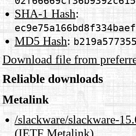
02f66669cf36b9392c615
SHA-1 Hash
:
ec9e75a166bd8f334baef
MD5 Hash
:
b219a57735
Download file from preferr
Reliable downloads
Metalink
/slackware/slackware-15.
(IETF Metalink)