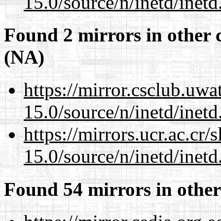
15.0/source/n/inetd/inetd
Found 2 mirrors in other 
(NA)
https://mirror.csclub.uwa
15.0/source/n/inetd/inetd
https://mirrors.ucr.ac.cr
15.0/source/n/inetd/inetd
Found 54 mirrors in other