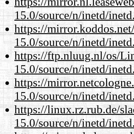
https://mirror.nl.leasewe
15.0/source/n/inetd/inetd
https://mirror.koddos.net
15.0/source/n/inetd/inetd
https://ftp.nluug.nl/os/L
15.0/source/n/inetd/inetd
https://mirror.netcologne
15.0/source/n/inetd/inetd
https://linux.rz.rub.de/s
15.0/source/n/inetd/inetd