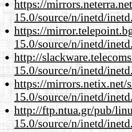
https://mirrors.neterra.n
15.0/source/n/inetd/inetd
https://mirror.telepoint.
15.0/source/n/inetd/inetd
http://slackware.telecom
15.0/source/n/inetd/inetd
https://mirrors.netix.net
15.0/source/n/inetd/inetd
http://ftp.ntua.gr/pub/li
15.0/source/n/inetd/inetd