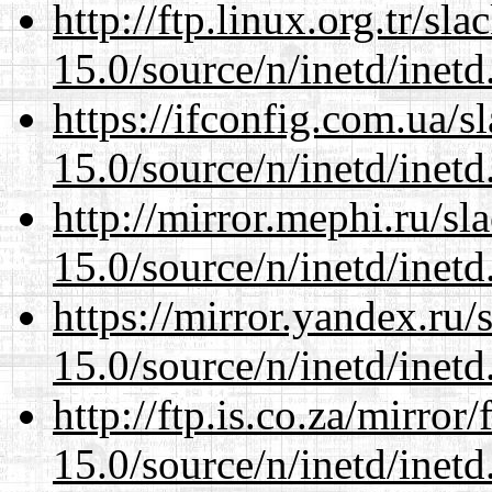
http://ftp.linux.org.tr/sl
15.0/source/n/inetd/inetd
https://ifconfig.com.ua/s
15.0/source/n/inetd/inetd
http://mirror.mephi.ru/s
15.0/source/n/inetd/inetd
https://mirror.yandex.ru/
15.0/source/n/inetd/inetd
http://ftp.is.co.za/mirro
15.0/source/n/inetd/inetd