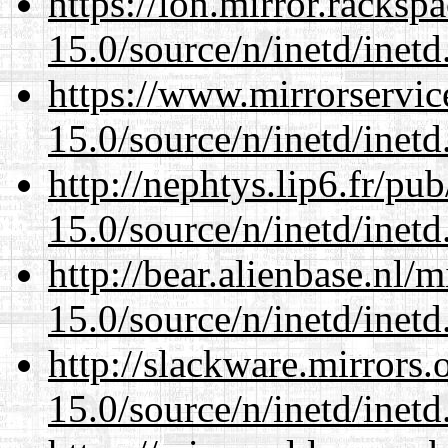
https://lon.mirror.racks
15.0/source/n/inetd/inetd
https://www.mirrorservic
15.0/source/n/inetd/inetd
http://nephtys.lip6.fr/pu
15.0/source/n/inetd/inetd
http://bear.alienbase.nl/
15.0/source/n/inetd/inetd
http://slackware.mirrors
15.0/source/n/inetd/inetd