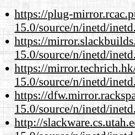
https://plug-mirror.rcac
15.0/source/n/inetd/inetd
https://mirror.slackbuild
15.0/source/n/inetd/inetd
https://mirror.techrich.h
15.0/source/n/inetd/inetd
https://dfw.mirror.racks
15.0/source/n/inetd/inetd
http://slackware.cs.utah