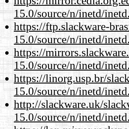
https://mirror.cedia.org.
15.0/source/n/inetd/inetd
https://ftp.slackware-bra
15.0/source/n/inetd/inetd
https://mirrors.slackware
15.0/source/n/inetd/inetd
https://linorg.usp.br/sla
15.0/source/n/inetd/inetd
http://slackware.uk/slac
15.0/source/n/inetd/inetd