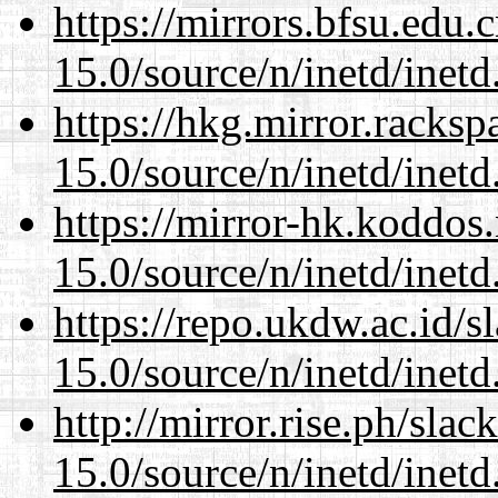
https://mirrors.bfsu.edu.
15.0/source/n/inetd/inetd
https://hkg.mirror.racks
15.0/source/n/inetd/inetd
https://mirror-hk.koddos
15.0/source/n/inetd/inetd
https://repo.ukdw.ac.id/
15.0/source/n/inetd/inetd
http://mirror.rise.ph/sla
15.0/source/n/inetd/inetd