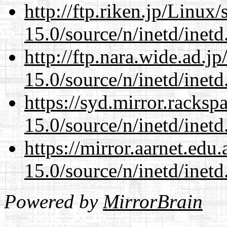
http://ftp.riken.jp/Linux
15.0/source/n/inetd/inetd
http://ftp.nara.wide.ad.j
15.0/source/n/inetd/inetd
https://syd.mirror.racks
15.0/source/n/inetd/inetd
https://mirror.aarnet.edu
15.0/source/n/inetd/inetd
Powered by
MirrorBrain