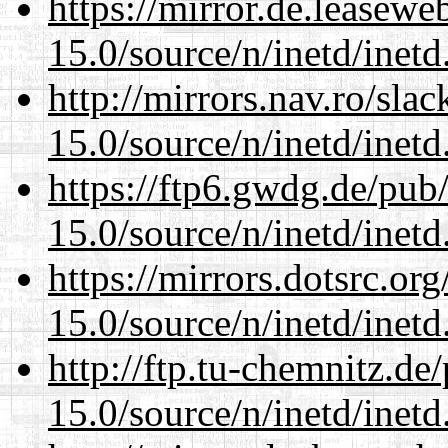
https://mirror.de.leasewe
15.0/source/n/inetd/inetd
http://mirrors.nav.ro/sla
15.0/source/n/inetd/inetd
https://ftp6.gwdg.de/pub
15.0/source/n/inetd/inetd
https://mirrors.dotsrc.or
15.0/source/n/inetd/inetd
http://ftp.tu-chemnitz.de
15.0/source/n/inetd/inetd