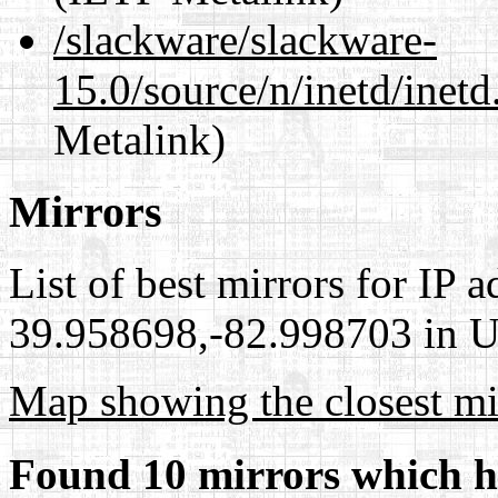
/slackware/slackware-
15.0/source/n/inetd/inetd
Metalink)
Mirrors
List of best mirrors for IP 
39.958698,-82.998703 in Un
Map showing the closest mi
Found 10 mirrors which h