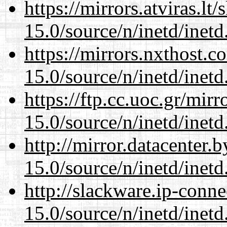
https://mirrors.atviras.lt
15.0/source/n/inetd/inetd
https://mirrors.nxthost.
15.0/source/n/inetd/inetd
https://ftp.cc.uoc.gr/mir
15.0/source/n/inetd/inetd
http://mirror.datacenter.
15.0/source/n/inetd/inetd
http://slackware.ip-conne
15.0/source/n/inetd/inetd