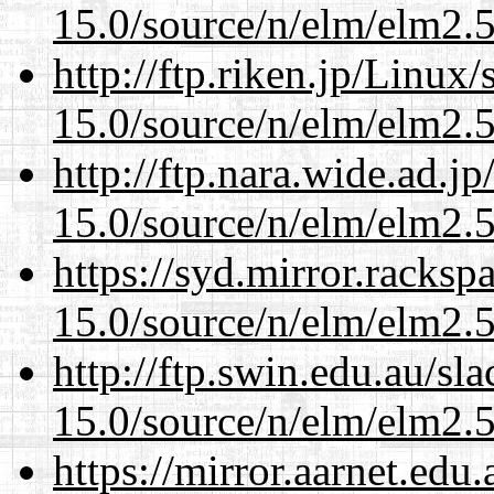
15.0/source/n/elm/elm2.5
http://ftp.riken.jp/Linux
15.0/source/n/elm/elm2.5
http://ftp.nara.wide.ad.j
15.0/source/n/elm/elm2.5
https://syd.mirror.racks
15.0/source/n/elm/elm2.5
http://ftp.swin.edu.au/sl
15.0/source/n/elm/elm2.5
https://mirror.aarnet.edu