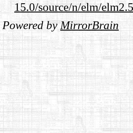
15.0/source/n/elm/elm2.5
Powered by
MirrorBrain