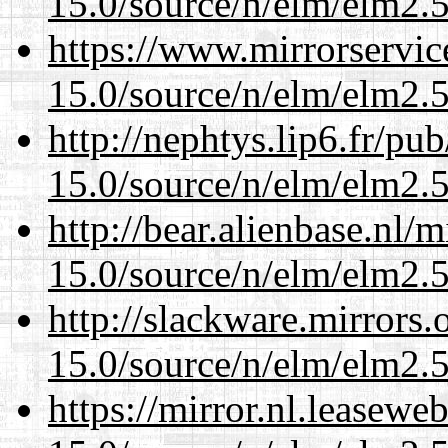
15.0/source/n/elm/elm2.5
https://www.mirrorservic
15.0/source/n/elm/elm2.5
http://nephtys.lip6.fr/pu
15.0/source/n/elm/elm2.5
http://bear.alienbase.nl/
15.0/source/n/elm/elm2.5
http://slackware.mirrors
15.0/source/n/elm/elm2.5
https://mirror.nl.leasewe