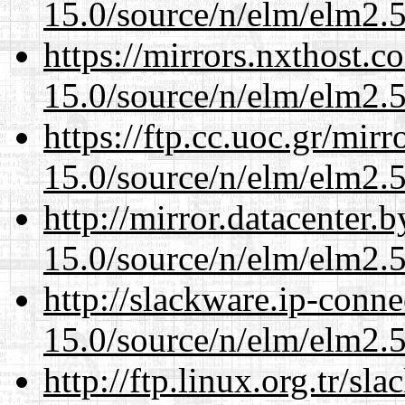
15.0/source/n/elm/elm2.5
https://mirrors.nxthost.
15.0/source/n/elm/elm2.5
https://ftp.cc.uoc.gr/mir
15.0/source/n/elm/elm2.5
http://mirror.datacenter.
15.0/source/n/elm/elm2.5
http://slackware.ip-conne
15.0/source/n/elm/elm2.5
http://ftp.linux.org.tr/sl