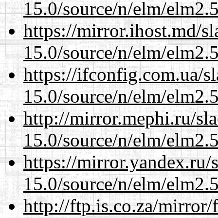
15.0/source/n/elm/elm2.5
https://mirror.ihost.md/s
15.0/source/n/elm/elm2.5
https://ifconfig.com.ua/s
15.0/source/n/elm/elm2.5
http://mirror.mephi.ru/s
15.0/source/n/elm/elm2.5
https://mirror.yandex.ru/
15.0/source/n/elm/elm2.5
http://ftp.is.co.za/mirro