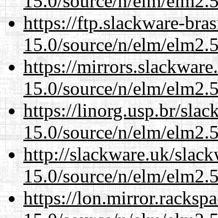
15.0/source/n/elm/elm2.5
https://ftp.slackware-bra
15.0/source/n/elm/elm2.5
https://mirrors.slackware
15.0/source/n/elm/elm2.5
https://linorg.usp.br/sla
15.0/source/n/elm/elm2.5
http://slackware.uk/slac
15.0/source/n/elm/elm2.5
https://lon.mirror.racks