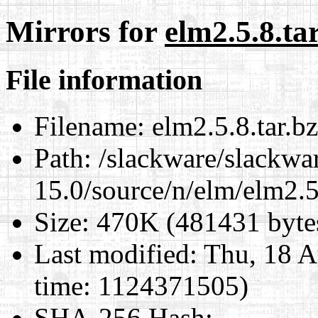
Mirrors for
elm2.5.8.ta
File information
Filename:
elm2.5.8.tar.b
Path:
/slackware/slackwa
15.0/source/n/elm/elm2.5
Size:
470K (481431 byte
Last modified:
Thu, 18 A
time: 1124371505)
SHA-256 Hash
: