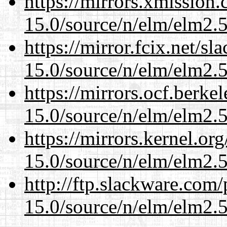
https://mirrors.xmission
15.0/source/n/elm/elm2.5
https://mirror.fcix.net/s
15.0/source/n/elm/elm2.5
https://mirrors.ocf.berke
15.0/source/n/elm/elm2.5
https://mirrors.kernel.or
15.0/source/n/elm/elm2.5
http://ftp.slackware.com
15.0/source/n/elm/elm2.5