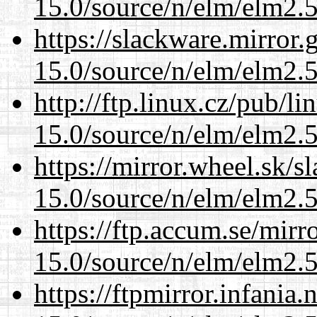
15.0/source/n/elm/elm2.5
https://slackware.mirror.
15.0/source/n/elm/elm2.5
http://ftp.linux.cz/pub/l
15.0/source/n/elm/elm2.5
https://mirror.wheel.sk/s
15.0/source/n/elm/elm2.5
https://ftp.accum.se/mir
15.0/source/n/elm/elm2.5
https://ftpmirror.infania