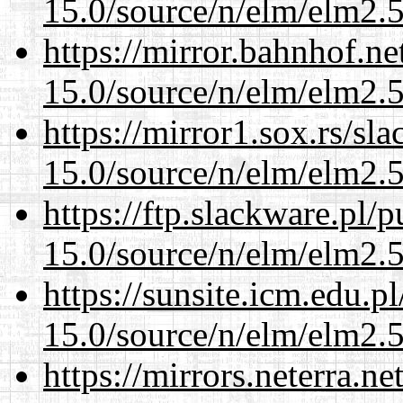
15.0/source/n/elm/elm2.5
https://mirror.bahnhof.ne
15.0/source/n/elm/elm2.5
https://mirror1.sox.rs/sl
15.0/source/n/elm/elm2.5
https://ftp.slackware.pl/
15.0/source/n/elm/elm2.5
https://sunsite.icm.edu.
15.0/source/n/elm/elm2.5
https://mirrors.neterra.n