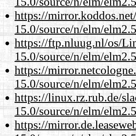
15.0/source/n/elm/elm2.5
https://mirror.koddos.net
15.0/source/n/elm/elm2.5
https://ftp.nluug.nl/os/L
15.0/source/n/elm/elm2.5
https://mirror.netcologne
15.0/source/n/elm/elm2.5
https://linux.rz.rub.de/s
15.0/source/n/elm/elm2.5
https://mirror.de.leasewe