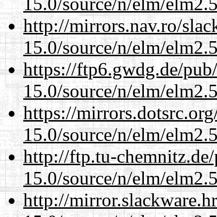
15.0/source/n/elm/elm2.5
http://mirrors.nav.ro/sla
15.0/source/n/elm/elm2.5
https://ftp6.gwdg.de/pub
15.0/source/n/elm/elm2.5
https://mirrors.dotsrc.or
15.0/source/n/elm/elm2.5
http://ftp.tu-chemnitz.de
15.0/source/n/elm/elm2.5
http://mirror.slackware.h