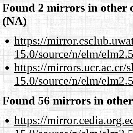
Found 2 mirrors in other 
(NA)
https://mirror.csclub.uwa
15.0/source/n/elm/elm2.5
https://mirrors.ucr.ac.cr
15.0/source/n/elm/elm2.5
Found 56 mirrors in other
https://mirror.cedia.org.