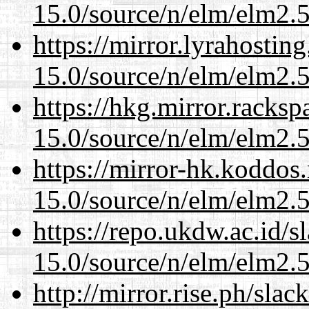
15.0/source/n/elm/elm2.5
https://mirror.lyrahosti
15.0/source/n/elm/elm2.5
https://hkg.mirror.racks
15.0/source/n/elm/elm2.5
https://mirror-hk.koddos
15.0/source/n/elm/elm2.5
https://repo.ukdw.ac.id/
15.0/source/n/elm/elm2.5
http://mirror.rise.ph/sla