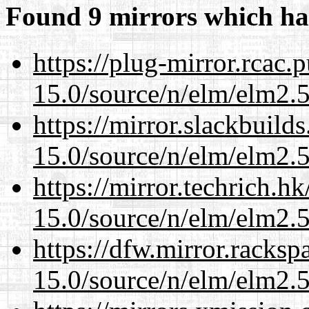
Found 9 mirrors which ha
https://plug-mirror.rcac
15.0/source/n/elm/elm2.5
https://mirror.slackbuild
15.0/source/n/elm/elm2.5
https://mirror.techrich.h
15.0/source/n/elm/elm2.5
https://dfw.mirror.racks
15.0/source/n/elm/elm2.5