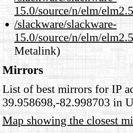
15.0/source/n/elm/elm2.5
/slackware/slackware-
15.0/source/n/elm/elm2.5
Metalink)
Mirrors
List of best mirrors for IP 
39.958698,-82.998703 in Un
Map showing the closest mi