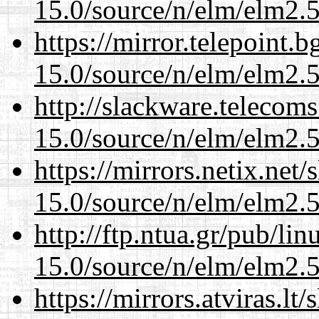
15.0/source/n/elm/elm2.5
https://mirror.telepoint.
15.0/source/n/elm/elm2.5
http://slackware.telecom
15.0/source/n/elm/elm2.5
https://mirrors.netix.net
15.0/source/n/elm/elm2.5
http://ftp.ntua.gr/pub/li
15.0/source/n/elm/elm2.5
https://mirrors.atviras.lt