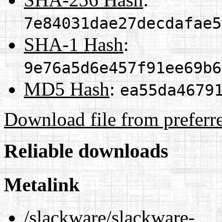
7e84031dae27decdafae5
SHA-1 Hash
:
9e76a5d6e457f91ee69b6
MD5 Hash
:
ea55da4679
Download file from preferr
Reliable downloads
Metalink
/slackware/slackware-