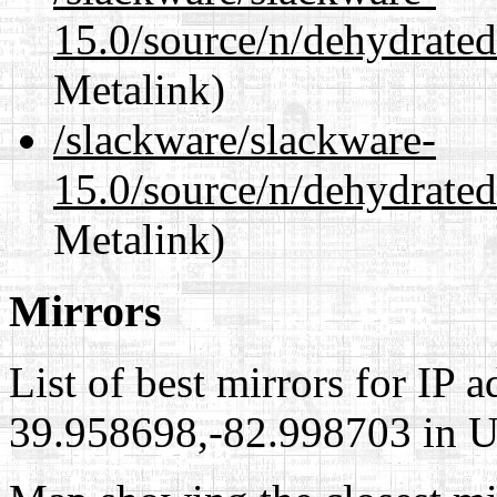
15.0/source/n/dehydrated
Metalink)
/slackware/slackware-
15.0/source/n/dehydrated
Metalink)
Mirrors
List of best mirrors for IP 
39.958698,-82.998703 in Un