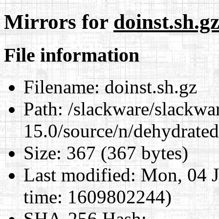
Mirrors for
doinst.sh.g
File information
Filename:
doinst.sh.gz
Path:
/slackware/slackwa
15.0/source/n/dehydrated
Size:
367 (367 bytes)
Last modified:
Mon, 04 J
time: 1609802244)
SHA-256 Hash
: