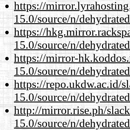
https://mirror.lyrahosti
15.0/source/n/dehydrated
https://hkg.mirror.racks
15.0/source/n/dehydrated
https://mirror-hk.koddos
15.0/source/n/dehydrated
https://repo.ukdw.ac.id/
15.0/source/n/dehydrated
http://mirror.rise.ph/sla
15.0/source/n/dehydrated