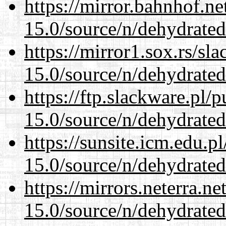
https://mirror.bahnhof.ne
15.0/source/n/dehydrated
https://mirror1.sox.rs/sl
15.0/source/n/dehydrated
https://ftp.slackware.pl/
15.0/source/n/dehydrated
https://sunsite.icm.edu.
15.0/source/n/dehydrated
https://mirrors.neterra.n
15.0/source/n/dehydrated