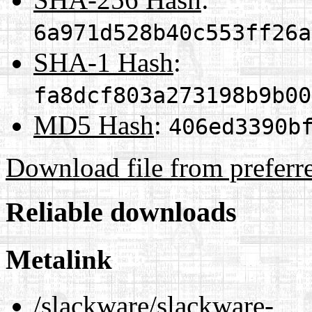
6a971d528b40c553ff26a
SHA-1 Hash
:
fa8dcf803a273198b9b00
MD5 Hash
:
406ed3390b
Download file from preferr
Reliable downloads
Metalink
/slackware/slackware-