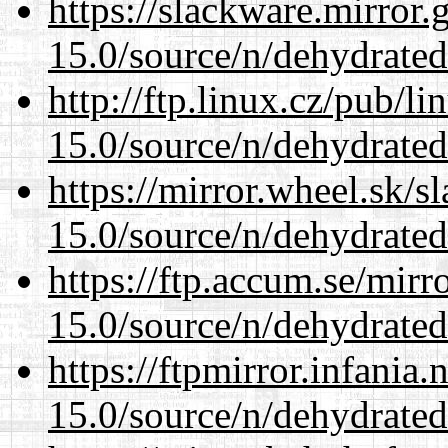
https://slackware.mirror.
15.0/source/n/dehydrated
http://ftp.linux.cz/pub/l
15.0/source/n/dehydrated
https://mirror.wheel.sk/s
15.0/source/n/dehydrated
https://ftp.accum.se/mir
15.0/source/n/dehydrated
https://ftpmirror.infania
15.0/source/n/dehydrated