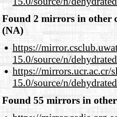
15.0/source/n/dehydrated
Found 2 mirrors in other 
(NA)
https://mirror.csclub.uwa
15.0/source/n/dehydrated
https://mirrors.ucr.ac.cr
15.0/source/n/dehydrated
Found 55 mirrors in other