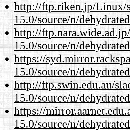
http://ftp.riken.jp/Linux
15.0/source/n/dehydrated
http://ftp.nara.wide.ad.j
15.0/source/n/dehydrated
https://syd.mirror.racks
15.0/source/n/dehydrated
http://ftp.swin.edu.au/sl
15.0/source/n/dehydrated
https://mirror.aarnet.edu
15.0/source/n/dehydrated