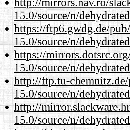
http://mirrors.nav.ro/sla
15.0/source/n/dehydrated
https://ftp6.gwdg.de/pub
15.0/source/n/dehydrated
https://mirrors.dotsrc.or
15.0/source/n/dehydrated
http://ftp.tu-chemnitz.de
15.0/source/n/dehydrated
http://mirror.slackware.h
15.0/source/n/dehydrated