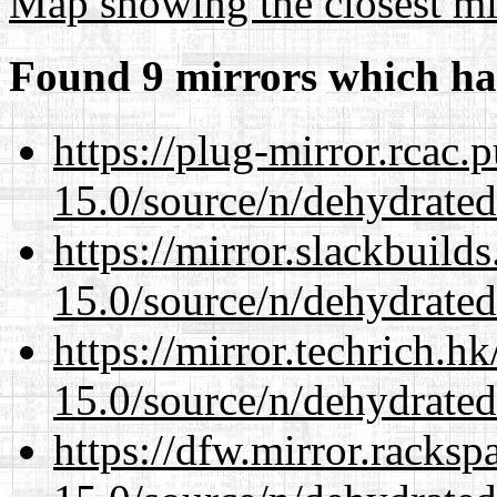
Map showing the closest mi
Found 9 mirrors which ha
https://plug-mirror.rcac
15.0/source/n/dehydrated
https://mirror.slackbuild
15.0/source/n/dehydrated
https://mirror.techrich.h
15.0/source/n/dehydrated
https://dfw.mirror.racks