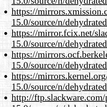
15.0/source/n/dehydrated
https://mirrors.xmission
15.0/source/n/dehydrated
https://mirror.fcix.net/s
15.0/source/n/dehydrated
https://mirrors.ocf.berke
15.0/source/n/dehydrated
https://mirrors.kernel.or
15.0/source/n/dehydrated
http://ftp.slackware.com