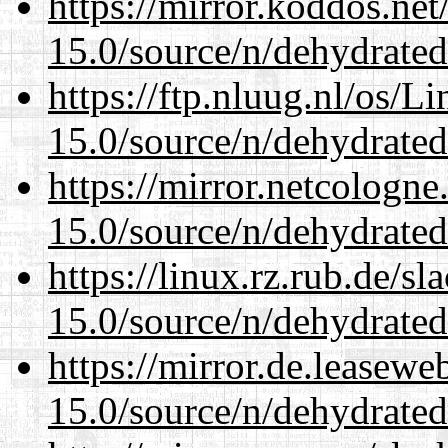
https://mirror.koddos.net
15.0/source/n/dehydrated
https://ftp.nluug.nl/os/L
15.0/source/n/dehydrated
https://mirror.netcologne
15.0/source/n/dehydrated
https://linux.rz.rub.de/s
15.0/source/n/dehydrated
https://mirror.de.leasewe
15.0/source/n/dehydrated