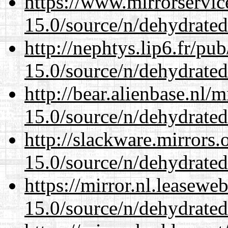
https://www.mirrorservic
15.0/source/n/dehydrated
http://nephtys.lip6.fr/pu
15.0/source/n/dehydrated
http://bear.alienbase.nl/
15.0/source/n/dehydrated
http://slackware.mirrors
15.0/source/n/dehydrated
https://mirror.nl.leasewe
15.0/source/n/dehydrated