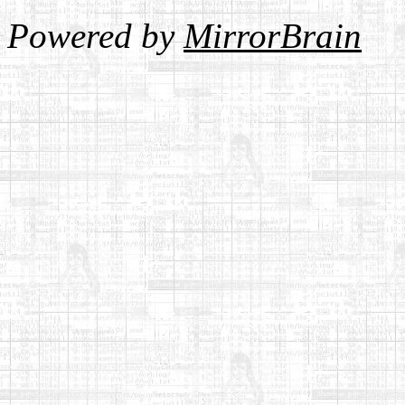
Powered by
MirrorBrain