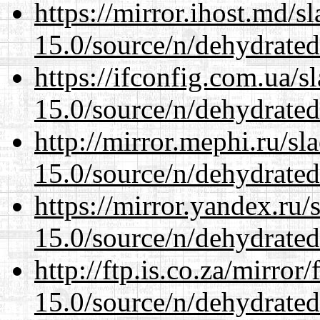
https://mirror.ihost.md/s
15.0/source/n/dehydrated
https://ifconfig.com.ua/s
15.0/source/n/dehydrated
http://mirror.mephi.ru/s
15.0/source/n/dehydrated
https://mirror.yandex.ru/
15.0/source/n/dehydrated
http://ftp.is.co.za/mirro
15.0/source/n/dehydrated