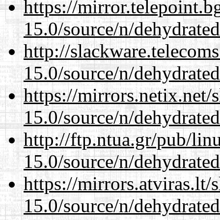
https://mirror.telepoint.
15.0/source/n/dehydrated
http://slackware.telecom
15.0/source/n/dehydrated
https://mirrors.netix.net
15.0/source/n/dehydrated
http://ftp.ntua.gr/pub/li
15.0/source/n/dehydrated
https://mirrors.atviras.lt
15.0/source/n/dehydrated