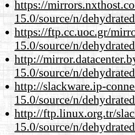
https://mirrors.nxthost.
15.0/source/n/dehydrated
https://ftp.cc.uoc.gr/mir
15.0/source/n/dehydrated
http://mirror.datacenter.
15.0/source/n/dehydrated
http://slackware.ip-conne
15.0/source/n/dehydrated
http://ftp.linux.org.tr/sl
15.0/source/n/dehydrated