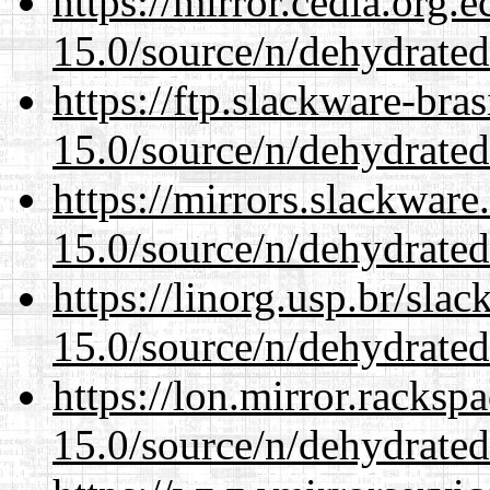
https://mirror.cedia.org.
15.0/source/n/dehydrated
https://ftp.slackware-bra
15.0/source/n/dehydrated
https://mirrors.slackware
15.0/source/n/dehydrated
https://linorg.usp.br/sla
15.0/source/n/dehydrated
https://lon.mirror.racks
15.0/source/n/dehydrated