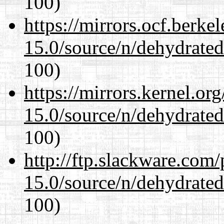
100)
https://mirrors.ocf.berke
15.0/source/n/dehydrate
100)
https://mirrors.kernel.or
15.0/source/n/dehydrate
100)
http://ftp.slackware.com
15.0/source/n/dehydrate
100)