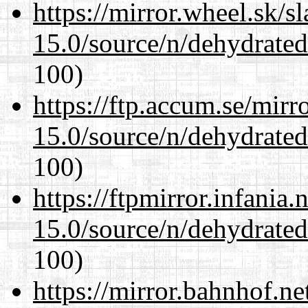
https://mirror.wheel.sk/s
15.0/source/n/dehydrate
100)
https://ftp.accum.se/mir
15.0/source/n/dehydrate
100)
https://ftpmirror.infania
15.0/source/n/dehydrate
100)
https://mirror.bahnhof.ne