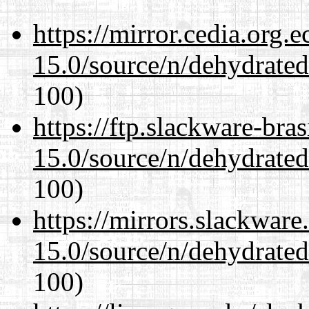
https://mirror.cedia.org.
15.0/source/n/dehydrate
100)
https://ftp.slackware-bra
15.0/source/n/dehydrate
100)
https://mirrors.slackware
15.0/source/n/dehydrate
100)