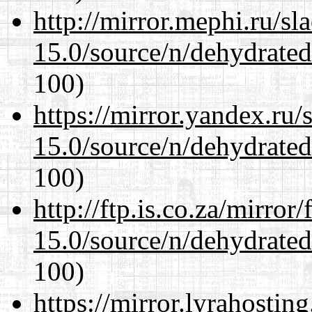
http://mirror.mephi.ru/s
15.0/source/n/dehydrate
100)
https://mirror.yandex.ru/
15.0/source/n/dehydrate
100)
http://ftp.is.co.za/mirro
15.0/source/n/dehydrate
100)
https://mirror.lyrahosti