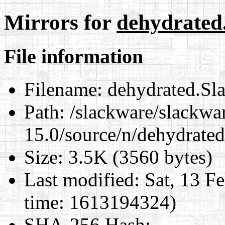
Mirrors for
dehydrated
File information
Filename:
dehydrated.Sl
Path:
/slackware/slackwa
15.0/source/n/dehydrate
Size:
3.5K (3560 bytes)
Last modified:
Sat, 13 F
time: 1613194324)
SHA-256 Hash
: