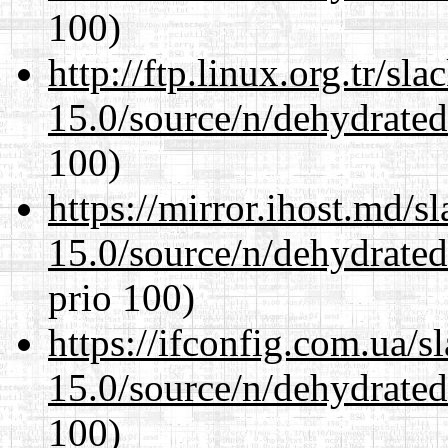
100)
http://ftp.linux.org.tr/sl
15.0/source/n/dehydrate
100)
https://mirror.ihost.md/s
15.0/source/n/dehydrate
prio 100)
https://ifconfig.com.ua/s
15.0/source/n/dehydrate
100)