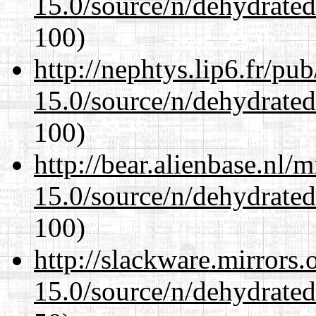
15.0/source/n/dehydrate
100)
http://nephtys.lip6.fr/pu
15.0/source/n/dehydrate
100)
http://bear.alienbase.nl/
15.0/source/n/dehydrate
100)
http://slackware.mirrors
15.0/source/n/dehydrate