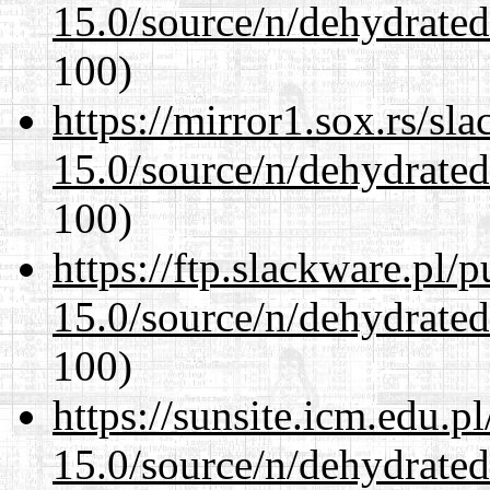
15.0/source/n/dehydrate
100)
https://mirror1.sox.rs/sl
15.0/source/n/dehydrate
100)
https://ftp.slackware.pl/
15.0/source/n/dehydrate
100)
https://sunsite.icm.edu.
15.0/source/n/dehydrate