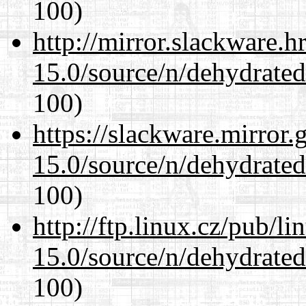
100)
http://mirror.slackware.h
15.0/source/n/dehydrate
100)
https://slackware.mirror.
15.0/source/n/dehydrate
100)
http://ftp.linux.cz/pub/l
15.0/source/n/dehydrate
100)