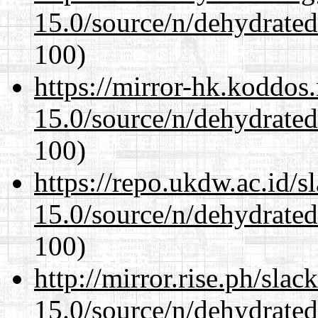
15.0/source/n/dehydrate
100)
https://mirror-hk.koddos
15.0/source/n/dehydrate
100)
https://repo.ukdw.ac.id/
15.0/source/n/dehydrate
100)
http://mirror.rise.ph/sla
15.0/source/n/dehydrate