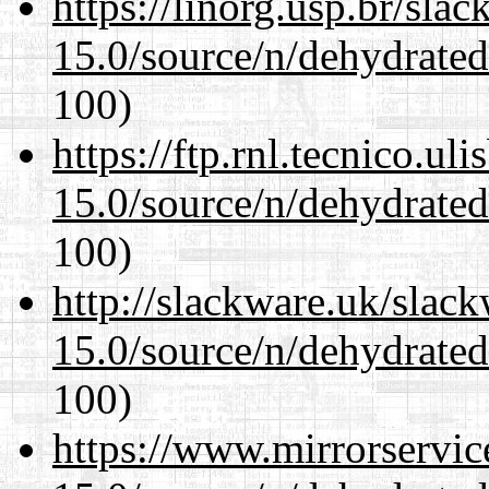
https://linorg.usp.br/sla
15.0/source/n/dehydrate
100)
https://ftp.rnl.tecnico.u
15.0/source/n/dehydrate
100)
http://slackware.uk/slac
15.0/source/n/dehydrate
100)
https://www.mirrorservic