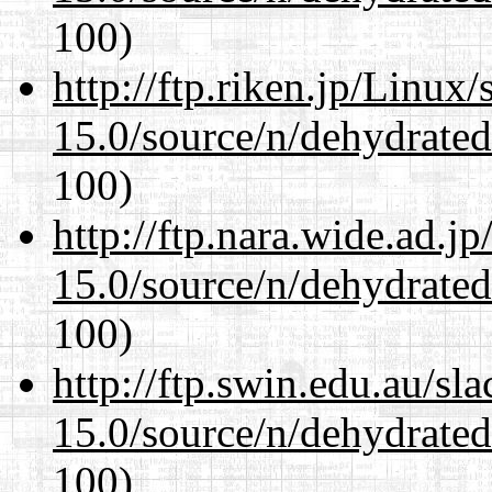
100)
http://ftp.riken.jp/Linux
15.0/source/n/dehydrate
100)
http://ftp.nara.wide.ad.j
15.0/source/n/dehydrate
100)
http://ftp.swin.edu.au/sl
15.0/source/n/dehydrate
100)