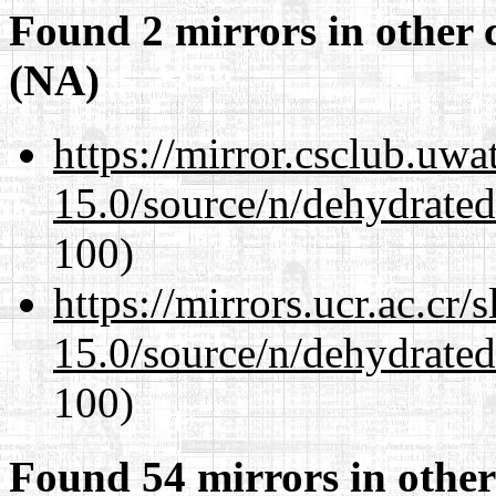
Found 2 mirrors in other 
(NA)
https://mirror.csclub.uwa
15.0/source/n/dehydrate
100)
https://mirrors.ucr.ac.cr
15.0/source/n/dehydrate
100)
Found 54 mirrors in other