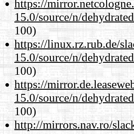
https://mirror.netcologne
15.0/source/n/dehydrate
100)
https://linux.rz.rub.de/s
15.0/source/n/dehydrate
100)
https://mirror.de.leasewe
15.0/source/n/dehydrate
100)
http://mirrors.nav.ro/sla