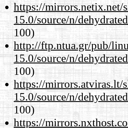
https://mirrors.netix.net
15.0/source/n/dehydrate
100)
http://ftp.ntua.gr/pub/li
15.0/source/n/dehydrate
100)
https://mirrors.atviras.lt
15.0/source/n/dehydrate
100)
https://mirrors.nxthost.