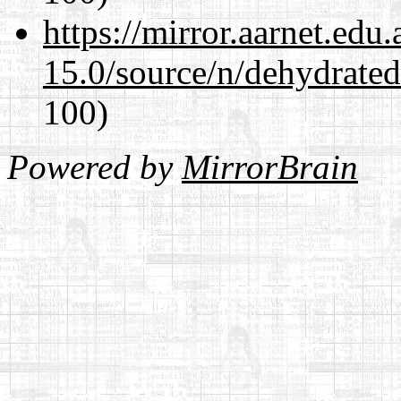
https://mirror.aarnet.edu
15.0/source/n/dehydrate
100)
Powered by
MirrorBrain