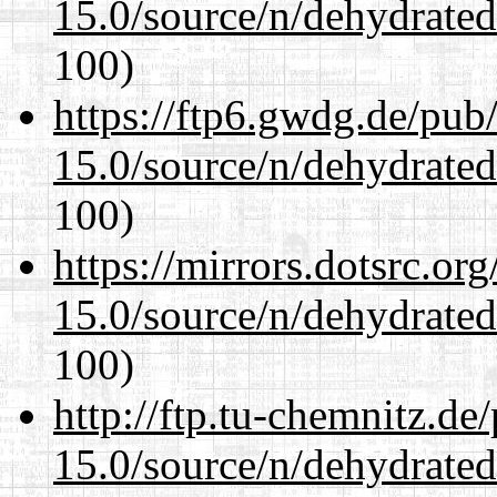
15.0/source/n/dehydrate
100)
https://ftp6.gwdg.de/pub
15.0/source/n/dehydrate
100)
https://mirrors.dotsrc.or
15.0/source/n/dehydrate
100)
http://ftp.tu-chemnitz.de
15.0/source/n/dehydrate