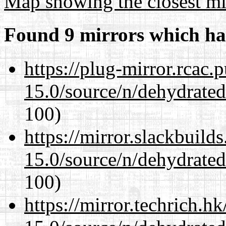
Map showing the closest mi
Found 9 mirrors which ha
https://plug-mirror.rcac
15.0/source/n/dehydrate
100)
https://mirror.slackbuild
15.0/source/n/dehydrate
100)
https://mirror.techrich.h