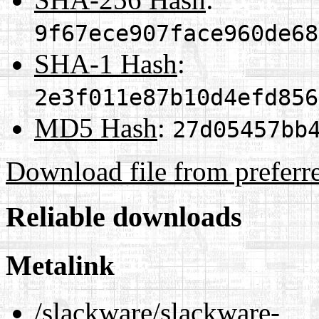
9f67ece907face960de68
SHA-1 Hash
:
2e3f011e87b10d4efd856
MD5 Hash
:
27d05457bb
Download file from preferr
Reliable downloads
Metalink
/slackware/slackware-