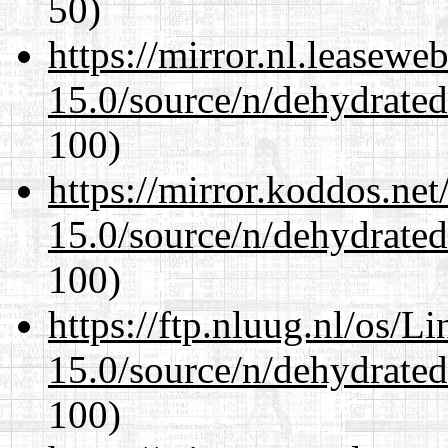
50)
https://mirror.nl.leasewe
15.0/source/n/dehydrate
100)
https://mirror.koddos.net
15.0/source/n/dehydrate
100)
https://ftp.nluug.nl/os/L
15.0/source/n/dehydrate
100)