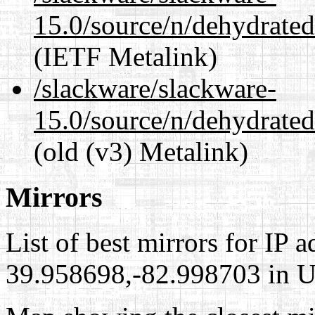
15.0/source/n/dehydrate
(IETF Metalink)
/slackware/slackware-
15.0/source/n/dehydrate
(old (v3) Metalink)
Mirrors
List of best mirrors for IP 
39.958698,-82.998703 in Un