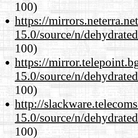
100)
https://mirrors.neterra.n
15.0/source/n/dehydrate
100)
https://mirror.telepoint.
15.0/source/n/dehydrate
100)
http://slackware.telecom
15.0/source/n/dehydrate
100)