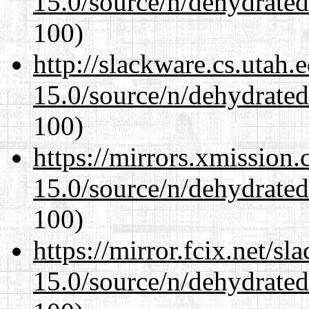
15.0/source/n/dehydrate
100)
http://slackware.cs.utah
15.0/source/n/dehydrate
100)
https://mirrors.xmission
15.0/source/n/dehydrate
100)
https://mirror.fcix.net/s
15.0/source/n/dehydrate