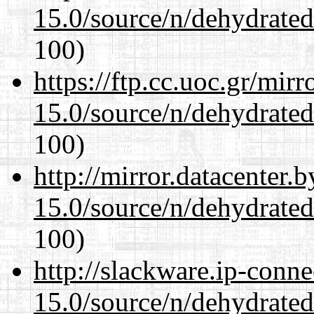
15.0/source/n/dehydrate
100)
https://ftp.cc.uoc.gr/mir
15.0/source/n/dehydrate
100)
http://mirror.datacenter.
15.0/source/n/dehydrate
100)
http://slackware.ip-conne
15.0/source/n/dehydrate