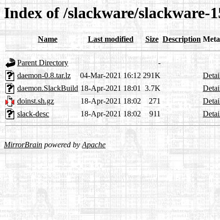
Index of /slackware/slackware-
Name
Last modified
Size
Description
Meta
Parent Directory
-
daemon-0.8.tar.lz
04-Mar-2021 16:12
291K
Detai
daemon.SlackBuild
18-Apr-2021 18:01
3.7K
Detai
doinst.sh.gz
18-Apr-2021 18:02
271
Detai
slack-desc
18-Apr-2021 18:02
911
Detai
MirrorBrain
powered by
Apache