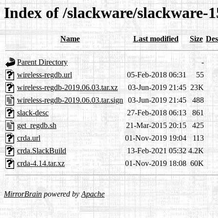
Index of /slackware/slackware-1
Name
Last modified
Size
Des
Parent Directory
-
wireless-regdb.url
05-Feb-2018 06:31
55
wireless-regdb-2019.06.03.tar.xz
03-Jun-2019 21:45
23K
wireless-regdb-2019.06.03.tar.sign
03-Jun-2019 21:45
488
slack-desc
27-Feb-2018 06:13
861
get_regdb.sh
21-Mar-2015 20:15
425
crda.url
01-Nov-2019 19:04
113
crda.SlackBuild
13-Feb-2021 05:32
4.2K
crda-4.14.tar.xz
01-Nov-2019 18:08
60K
MirrorBrain
powered by
Apache