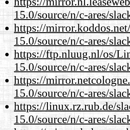
https://mirror.nl.leasewe
15.0/source/n/c-ares/slac
https://mirror.koddos.net
15.0/source/n/c-ares/slac
https://ftp.nluug.nl/os/L
15.0/source/n/c-ares/slac
https://mirror.netcologne
15.0/source/n/c-ares/slac
https://linux.rz.rub.de/s
15.0/source/n/c-ares/slac