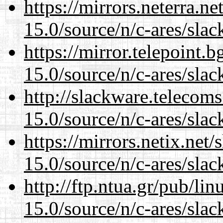
https://mirrors.neterra.n
15.0/source/n/c-ares/slac
https://mirror.telepoint.
15.0/source/n/c-ares/slac
http://slackware.telecom
15.0/source/n/c-ares/slac
https://mirrors.netix.net
15.0/source/n/c-ares/slac
http://ftp.ntua.gr/pub/li
15.0/source/n/c-ares/slac