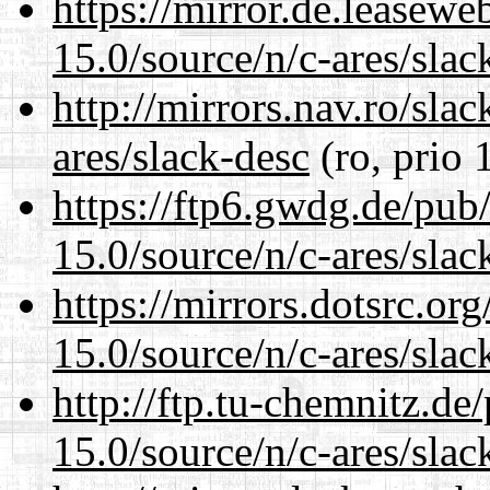
https://mirror.de.leasewe
15.0/source/n/c-ares/slac
http://mirrors.nav.ro/sla
ares/slack-desc
(ro, prio 
https://ftp6.gwdg.de/pub
15.0/source/n/c-ares/slac
https://mirrors.dotsrc.or
15.0/source/n/c-ares/slac
http://ftp.tu-chemnitz.de
15.0/source/n/c-ares/slac