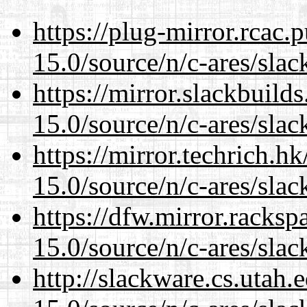
https://plug-mirror.rcac
15.0/source/n/c-ares/slac
https://mirror.slackbuild
15.0/source/n/c-ares/slac
https://mirror.techrich.h
15.0/source/n/c-ares/slac
https://dfw.mirror.racks
15.0/source/n/c-ares/slac
http://slackware.cs.utah