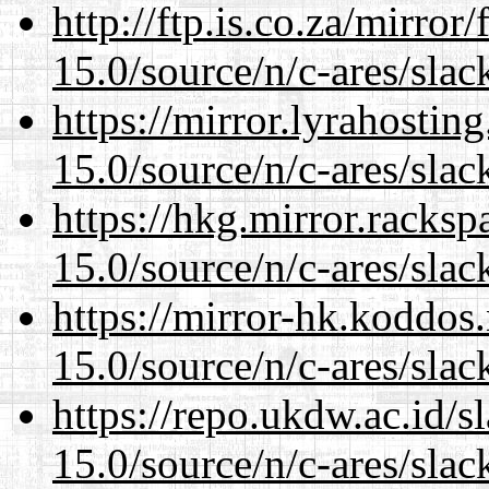
http://ftp.is.co.za/mirro
15.0/source/n/c-ares/slac
https://mirror.lyrahosti
15.0/source/n/c-ares/slac
https://hkg.mirror.racks
15.0/source/n/c-ares/slac
https://mirror-hk.koddos
15.0/source/n/c-ares/slac
https://repo.ukdw.ac.id/
15.0/source/n/c-ares/slac