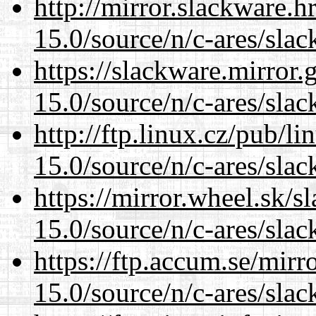
http://mirror.slackware.h
15.0/source/n/c-ares/slac
https://slackware.mirror.
15.0/source/n/c-ares/slac
http://ftp.linux.cz/pub/l
15.0/source/n/c-ares/slac
https://mirror.wheel.sk/s
15.0/source/n/c-ares/slac
https://ftp.accum.se/mir
15.0/source/n/c-ares/slac