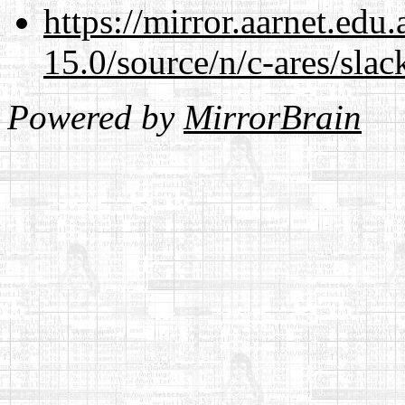
https://mirror.aarnet.edu
15.0/source/n/c-ares/slac
Powered by
MirrorBrain