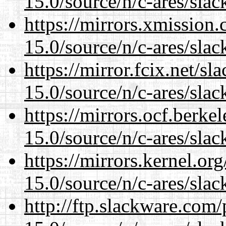
15.0/source/n/c-ares/slac
https://mirrors.xmission
15.0/source/n/c-ares/slac
https://mirror.fcix.net/s
15.0/source/n/c-ares/slac
https://mirrors.ocf.berke
15.0/source/n/c-ares/slac
https://mirrors.kernel.or
15.0/source/n/c-ares/slac
http://ftp.slackware.com