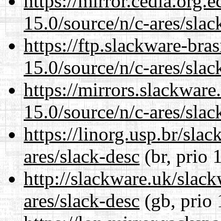
https://mirror.cedia.org.
15.0/source/n/c-ares/slac
https://ftp.slackware-bra
15.0/source/n/c-ares/slac
https://mirrors.slackware
15.0/source/n/c-ares/slac
https://linorg.usp.br/sla
ares/slack-desc
(br, prio 
http://slackware.uk/slac
ares/slack-desc
(gb, prio 