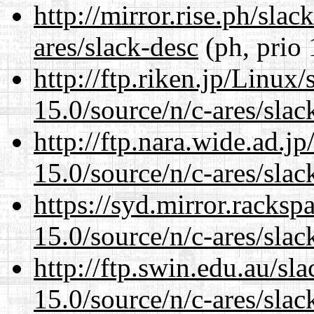
http://mirror.rise.ph/sla
ares/slack-desc
(ph, prio 
http://ftp.riken.jp/Linux
15.0/source/n/c-ares/slac
http://ftp.nara.wide.ad.j
15.0/source/n/c-ares/slac
https://syd.mirror.racks
15.0/source/n/c-ares/slac
http://ftp.swin.edu.au/sl
15.0/source/n/c-ares/slac