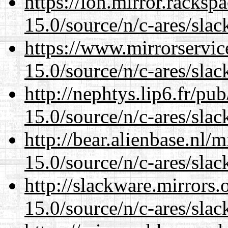
https://lon.mirror.racks
15.0/source/n/c-ares/slac
https://www.mirrorservic
15.0/source/n/c-ares/slac
http://nephtys.lip6.fr/pu
15.0/source/n/c-ares/slac
http://bear.alienbase.nl/
15.0/source/n/c-ares/slac
http://slackware.mirrors
15.0/source/n/c-ares/slac