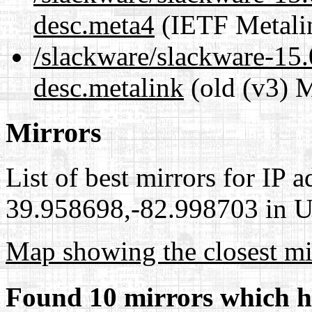
desc.meta4
(IETF Metali
/slackware/slackware-15.0
desc.metalink
(old (v3) M
Mirrors
List of best mirrors for IP 
39.958698,-82.998703 in Un
Map showing the closest mi
Found 10 mirrors which h