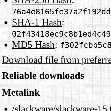
76a4e8165fe37a2f192dd
SHA-1 Hash
:
02f43418ec9c8b1ed4c49
MD5 Hash
:
f302fcbb5c
Download file from preferr
Reliable downloads
Metalink
/slackware/slackware-15.0