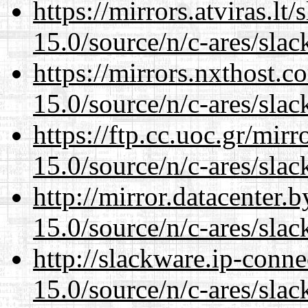
https://mirrors.atviras.lt
15.0/source/n/c-ares/slac
https://mirrors.nxthost.
15.0/source/n/c-ares/slac
https://ftp.cc.uoc.gr/mir
15.0/source/n/c-ares/slac
http://mirror.datacenter.
15.0/source/n/c-ares/slac
http://slackware.ip-conne
15.0/source/n/c-ares/slac