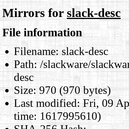
Mirrors for
slack-desc
File information
Filename:
slack-desc
Path:
/slackware/slackwar
desc
Size:
970 (970 bytes)
Last modified:
Fri, 09 A
time: 1617995610)
SHA-256 Hash
: