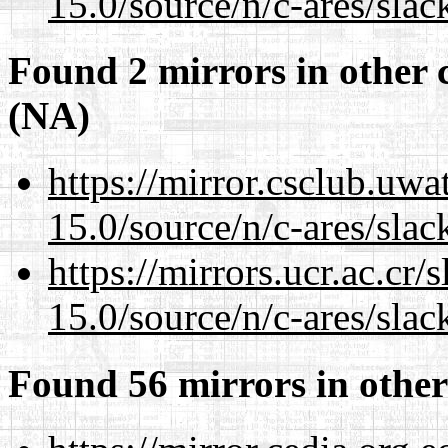
15.0/source/n/c-ares/slac
Found 2 mirrors in other 
(NA)
https://mirror.csclub.uwa
15.0/source/n/c-ares/slac
https://mirrors.ucr.ac.cr
15.0/source/n/c-ares/slac
Found 56 mirrors in other