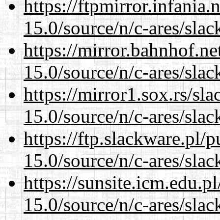
https://ftpmirror.infania
15.0/source/n/c-ares/slac
https://mirror.bahnhof.ne
15.0/source/n/c-ares/slac
https://mirror1.sox.rs/sl
15.0/source/n/c-ares/slac
https://ftp.slackware.pl/
15.0/source/n/c-ares/slac
https://sunsite.icm.edu.
15.0/source/n/c-ares/slac