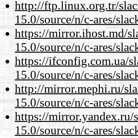
http://ftp.linux.org.tr/sl
15.0/source/n/c-ares/slac
https://mirror.ihost.md/s
15.0/source/n/c-ares/slac
https://ifconfig.com.ua/s
15.0/source/n/c-ares/slac
http://mirror.mephi.ru/s
15.0/source/n/c-ares/slac
https://mirror.yandex.ru/
15.0/source/n/c-ares/slac