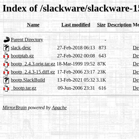
Index of /slackware/slackware-1
Name
Last modified
Size
Description
Me
Parent Directory
-
slack-desc
27-Feb-2018 06:13
873
Det
bootptab.gz
27-Feb-2002 00:08
643
Det
bootp_2.4.3.orig.tar.gz
18-Mar-1999 19:52
87K
Det
bootp_2.4.3-15.diff.gz
17-Feb-2006 23:17
23K
Det
bootp.SlackBuild
13-Feb-2021 05:32
3.1K
Det
_bootp.tar.gz
09-Jun-2006 23:31
616
Det
MirrorBrain
powered by
Apache