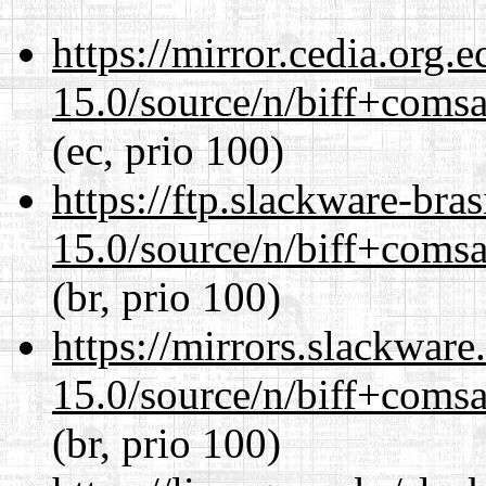
https://mirror.cedia.org.
15.0/source/n/biff+comsa
(ec, prio 100)
https://ftp.slackware-bra
15.0/source/n/biff+comsa
(br, prio 100)
https://mirrors.slackware
15.0/source/n/biff+comsa
(br, prio 100)