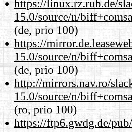
https://linux.rz.rub.de/s
15.0/source/n/biff+comsa
(de, prio 100)
https://mirror.de.leasewe
15.0/source/n/biff+comsa
(de, prio 100)
http://mirrors.nav.ro/sla
15.0/source/n/biff+comsa
(ro, prio 100)
https://ftp6.gwdg.de/pub