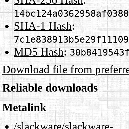
14bc124a0362958af0388
SHA-1 Hash
:
7c1e838913b5e29f11109
MD5 Hash
:
30b8419543
Download file from preferr
Reliable downloads
Metalink
/slackware/slackware-