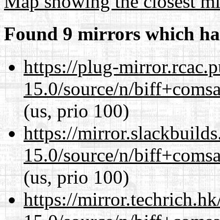
Map showing the closest mi
Found 9 mirrors which ha
https://plug-mirror.rcac
15.0/source/n/biff+comsa
(us, prio 100)
https://mirror.slackbuild
15.0/source/n/biff+comsa
(us, prio 100)
https://mirror.techrich.h