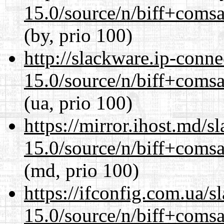
15.0/source/n/biff+comsa
(by, prio 100)
http://slackware.ip-conne
15.0/source/n/biff+comsa
(ua, prio 100)
https://mirror.ihost.md/s
15.0/source/n/biff+comsa
(md, prio 100)
https://ifconfig.com.ua/s
15.0/source/n/biff+comsa