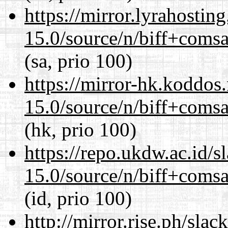
https://mirror.lyrahosti
15.0/source/n/biff+comsa
(sa, prio 100)
https://mirror-hk.koddos
15.0/source/n/biff+comsa
(hk, prio 100)
https://repo.ukdw.ac.id/
15.0/source/n/biff+comsa
(id, prio 100)
http://mirror.rise.ph/sla