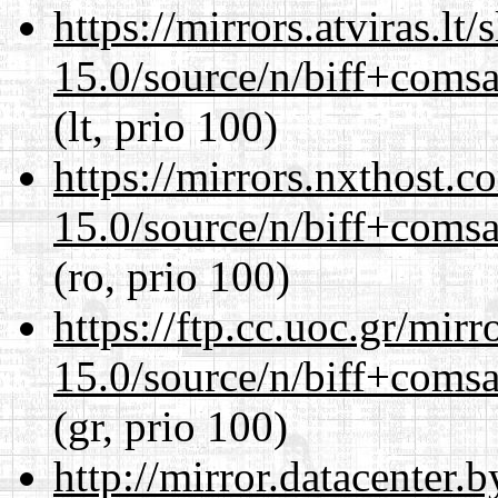
https://mirrors.atviras.lt
15.0/source/n/biff+comsa
(lt, prio 100)
https://mirrors.nxthost.
15.0/source/n/biff+comsa
(ro, prio 100)
https://ftp.cc.uoc.gr/mir
15.0/source/n/biff+comsa
(gr, prio 100)
http://mirror.datacenter.