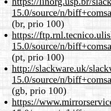
https://linorg.usp.br/sla
15.0/source/n/biff+comsa
(br, prio 100)
https://ftp.rnl.tecnico.u
15.0/source/n/biff+comsa
(pt, prio 100)
http://slackware.uk/slac
15.0/source/n/biff+comsa
(gb, prio 100)
https://www.mirrorservic