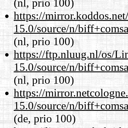
(nl, prio 100)
https://mirror.koddos.net
15.0/source/n/biff+comsa
(nl, prio 100)
https://ftp.nluug.nl/os/L
15.0/source/n/biff+comsa
(nl, prio 100)
https://mirror.netcologne
15.0/source/n/biff+comsa
(de, prio 100)