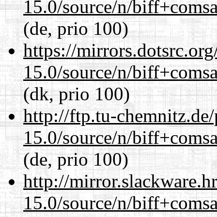
15.0/source/n/biff+comsa
(de, prio 100)
https://mirrors.dotsrc.or
15.0/source/n/biff+comsa
(dk, prio 100)
http://ftp.tu-chemnitz.de
15.0/source/n/biff+comsa
(de, prio 100)
http://mirror.slackware.h
15.0/source/n/biff+comsa