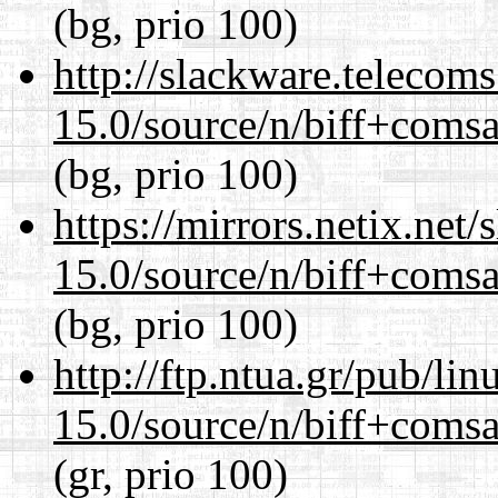
(bg, prio 100)
http://slackware.telecom
15.0/source/n/biff+comsa
(bg, prio 100)
https://mirrors.netix.net
15.0/source/n/biff+comsa
(bg, prio 100)
http://ftp.ntua.gr/pub/li
15.0/source/n/biff+comsa
(gr, prio 100)