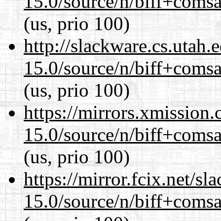
15.0/source/n/biff+comsa
(us, prio 100)
http://slackware.cs.utah
15.0/source/n/biff+comsa
(us, prio 100)
https://mirrors.xmission
15.0/source/n/biff+comsa
(us, prio 100)
https://mirror.fcix.net/s
15.0/source/n/biff+comsa