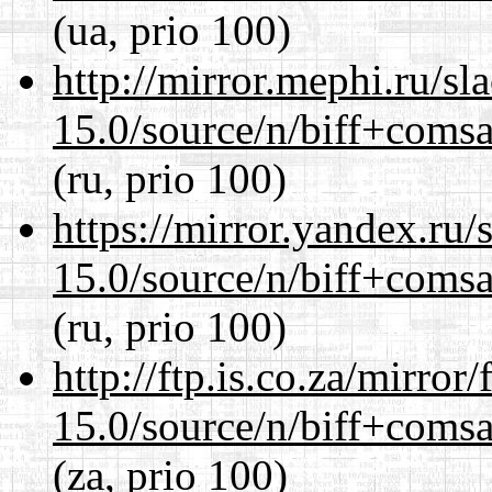
(ua, prio 100)
http://mirror.mephi.ru/s
15.0/source/n/biff+comsa
(ru, prio 100)
https://mirror.yandex.ru/
15.0/source/n/biff+comsa
(ru, prio 100)
http://ftp.is.co.za/mirro
15.0/source/n/biff+comsa
(za, prio 100)