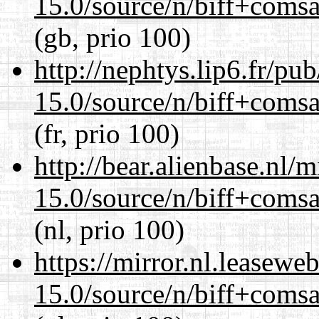
15.0/source/n/biff+comsa
(gb, prio 100)
http://nephtys.lip6.fr/pu
15.0/source/n/biff+comsa
(fr, prio 100)
http://bear.alienbase.nl/
15.0/source/n/biff+comsa
(nl, prio 100)
https://mirror.nl.leasewe
15.0/source/n/biff+comsa