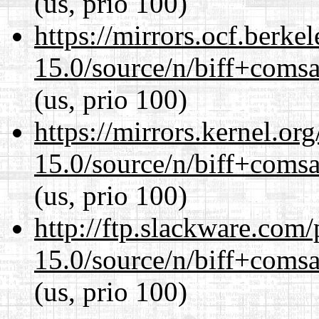
(us, prio 100)
https://mirrors.ocf.berke
15.0/source/n/biff+comsa
(us, prio 100)
https://mirrors.kernel.or
15.0/source/n/biff+comsa
(us, prio 100)
http://ftp.slackware.com
15.0/source/n/biff+comsa
(us, prio 100)