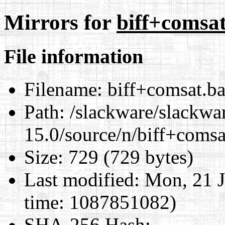
Mirrors for
biff+comsat
File information
Filename:
biff+comsat.ba
Path:
/slackware/slackwa
15.0/source/n/biff+comsa
Size:
729 (729 bytes)
Last modified:
Mon, 21 J
time: 1087851082)
SHA-256 Hash
: