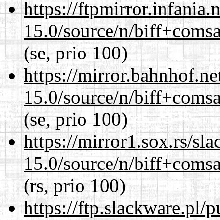
https://ftpmirror.infania
15.0/source/n/biff+comsa
(se, prio 100)
https://mirror.bahnhof.ne
15.0/source/n/biff+comsa
(se, prio 100)
https://mirror1.sox.rs/sl
15.0/source/n/biff+comsa
(rs, prio 100)
https://ftp.slackware.pl/