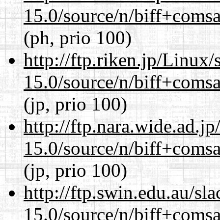
15.0/source/n/biff+comsa
(ph, prio 100)
http://ftp.riken.jp/Linux
15.0/source/n/biff+comsa
(jp, prio 100)
http://ftp.nara.wide.ad.j
15.0/source/n/biff+comsa
(jp, prio 100)
http://ftp.swin.edu.au/sl
15.0/source/n/biff+comsa