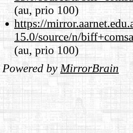
(au, prio 100)
https://mirror.aarnet.edu
15.0/source/n/biff+comsa
(au, prio 100)
Powered by
MirrorBrain