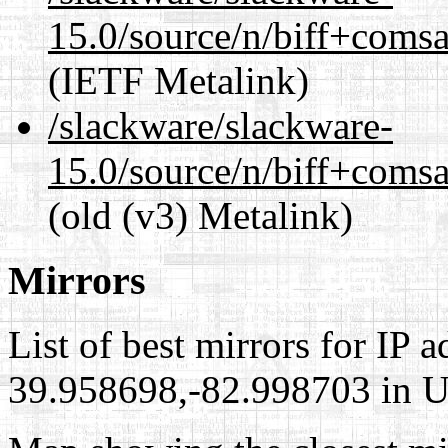
15.0/source/n/biff+comsa
(IETF Metalink)
/slackware/slackware-
15.0/source/n/biff+comsa
(old (v3) Metalink)
Mirrors
List of best mirrors for IP 
39.958698,-82.998703 in Un