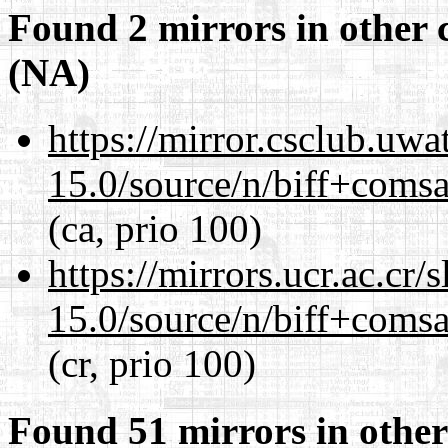
Found 2 mirrors in other 
(NA)
https://mirror.csclub.uwa
15.0/source/n/biff+comsa
(ca, prio 100)
https://mirrors.ucr.ac.cr
15.0/source/n/biff+comsa
(cr, prio 100)
Found 51 mirrors in other