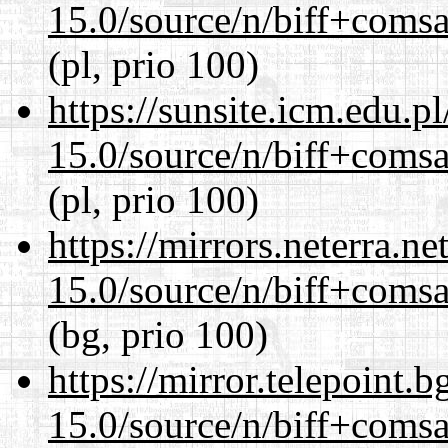
15.0/source/n/biff+comsa
(pl, prio 100)
https://sunsite.icm.edu.
15.0/source/n/biff+comsa
(pl, prio 100)
https://mirrors.neterra.n
15.0/source/n/biff+comsa
(bg, prio 100)
https://mirror.telepoint.
15.0/source/n/biff+comsa