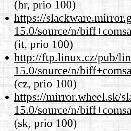
(hr, prio 100)
https://slackware.mirror.
15.0/source/n/biff+comsa
(it, prio 100)
http://ftp.linux.cz/pub/l
15.0/source/n/biff+comsa
(cz, prio 100)
https://mirror.wheel.sk/s
15.0/source/n/biff+comsa
(sk, prio 100)