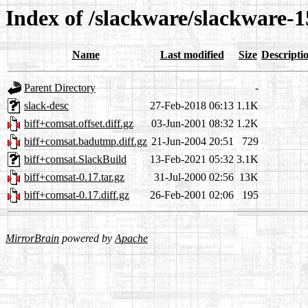
Index of /slackware/slackware-1
Name
Last modified
Size
Descripti
Parent Directory
-
slack-desc
27-Feb-2018 06:13
1.1K
biff+comsat.offset.diff.gz
03-Jun-2001 08:32
1.2K
biff+comsat.badutmp.diff.gz
21-Jun-2004 20:51
729
biff+comsat.SlackBuild
13-Feb-2021 05:32
3.1K
biff+comsat-0.17.tar.gz
31-Jul-2000 02:56
13K
biff+comsat-0.17.diff.gz
26-Feb-2001 02:06
195
MirrorBrain
powered by
Apache