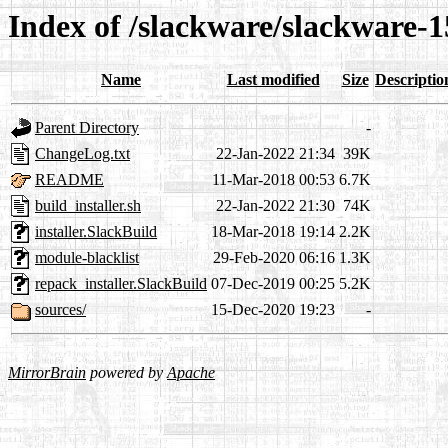
Index of /slackware/slackware-15
Name
Last modified
Size
Descriptio
Parent Directory
-
ChangeLog.txt
22-Jan-2022 21:34
39K
README
11-Mar-2018 00:53
6.7K
build_installer.sh
22-Jan-2022 21:30
74K
installer.SlackBuild
18-Mar-2018 19:14
2.2K
module-blacklist
29-Feb-2020 06:16
1.3K
repack_installer.SlackBuild
07-Dec-2019 00:25
5.2K
sources/
15-Dec-2020 19:23
-
MirrorBrain
powered by
Apache