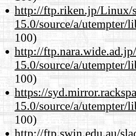
http://ftp.riken.jp/Linux
15.0/source/a/utempter/li
100)
http://ftp.nara.wide.ad.j
15.0/source/a/utempter/li
100)
https://syd.mirror.racks
15.0/source/a/utempter/li
100)
http://ftp.swin.edu.au/sl