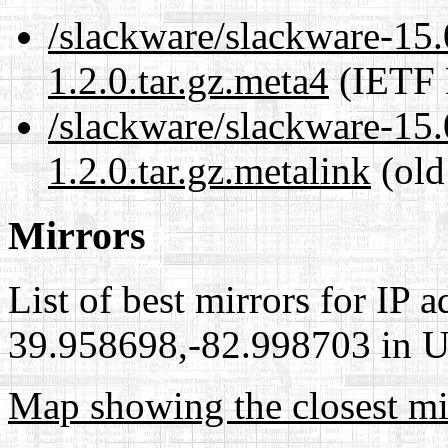
/slackware/slackware-15.
1.2.0.tar.gz.meta4
(IETF 
/slackware/slackware-15.
1.2.0.tar.gz.metalink
(old
Mirrors
List of best mirrors for IP 
39.958698,-82.998703 in Un
Map showing the closest mi