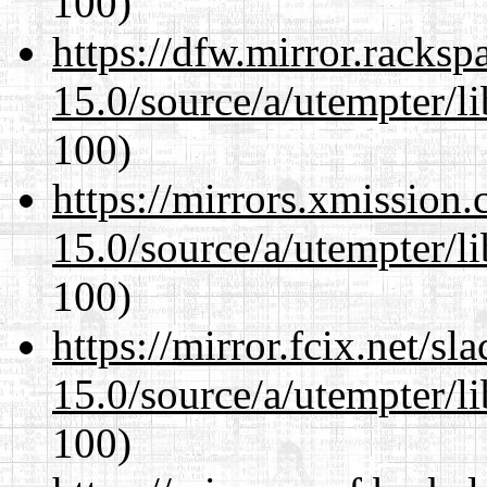
100)
https://dfw.mirror.racks
15.0/source/a/utempter/li
100)
https://mirrors.xmission
15.0/source/a/utempter/li
100)
https://mirror.fcix.net/s
15.0/source/a/utempter/li
100)