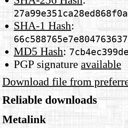
27a99e351ca28ed868f0a
SHA-1 Hash
:
66c588765e7e804763637
MD5 Hash
:
7cb4ec399d
PGP signature
available
Download file from preferr
Reliable downloads
Metalink