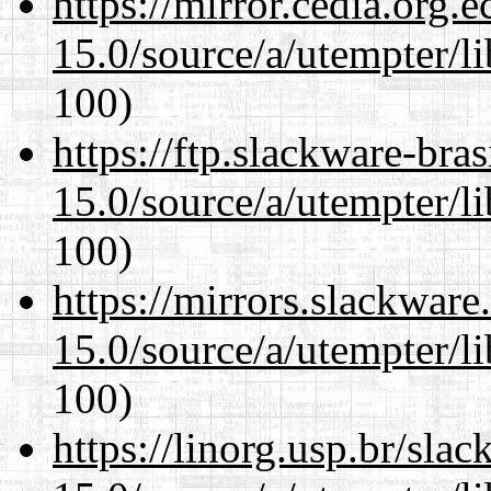
https://mirror.cedia.org.
15.0/source/a/utempter/li
100)
https://ftp.slackware-bra
15.0/source/a/utempter/li
100)
https://mirrors.slackware
15.0/source/a/utempter/li
100)
https://linorg.usp.br/sla