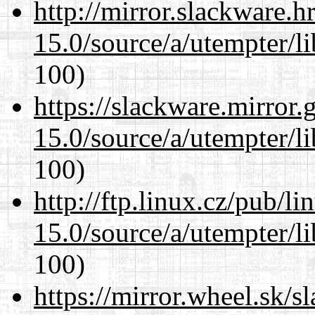
http://mirror.slackware.h
15.0/source/a/utempter/li
100)
https://slackware.mirror.
15.0/source/a/utempter/li
100)
http://ftp.linux.cz/pub/l
15.0/source/a/utempter/li
100)
https://mirror.wheel.sk/s