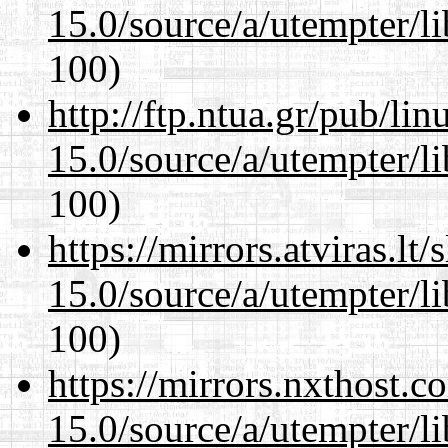
15.0/source/a/utempter/li
100)
http://ftp.ntua.gr/pub/li
15.0/source/a/utempter/li
100)
https://mirrors.atviras.lt
15.0/source/a/utempter/li
100)
https://mirrors.nxthost.
15.0/source/a/utempter/li