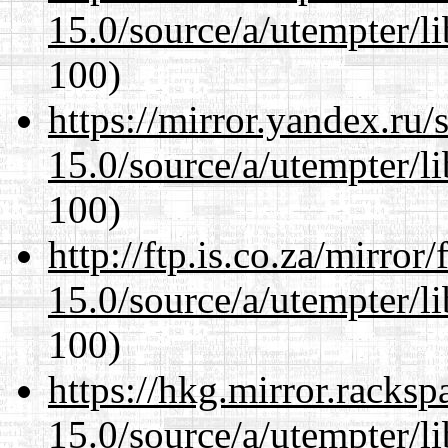
15.0/source/a/utempter/li
100)
https://mirror.yandex.ru/
15.0/source/a/utempter/li
100)
http://ftp.is.co.za/mirro
15.0/source/a/utempter/li
100)
https://hkg.mirror.racks
15.0/source/a/utempter/li