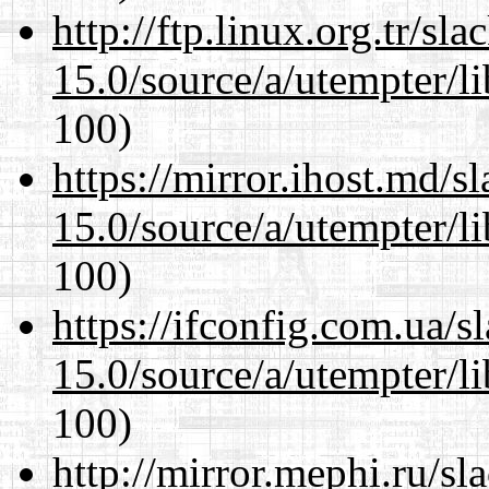
http://ftp.linux.org.tr/sl
15.0/source/a/utempter/li
100)
https://mirror.ihost.md/s
15.0/source/a/utempter/li
100)
https://ifconfig.com.ua/s
15.0/source/a/utempter/li
100)
http://mirror.mephi.ru/s