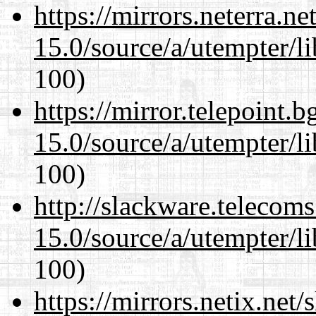
https://mirrors.neterra.n
15.0/source/a/utempter/li
100)
https://mirror.telepoint.
15.0/source/a/utempter/li
100)
http://slackware.telecom
15.0/source/a/utempter/li
100)
https://mirrors.netix.net