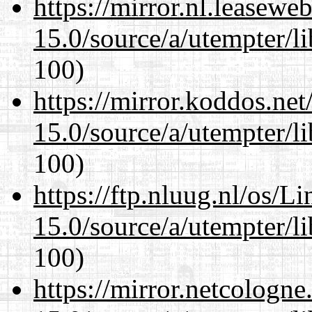
https://mirror.nl.leasewe
15.0/source/a/utempter/li
100)
https://mirror.koddos.net
15.0/source/a/utempter/li
100)
https://ftp.nluug.nl/os/L
15.0/source/a/utempter/li
100)
https://mirror.netcologne