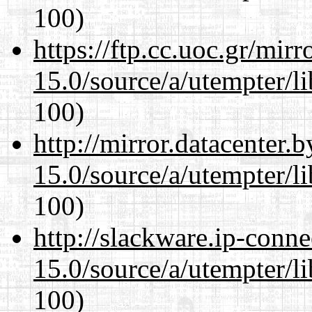
100)
https://ftp.cc.uoc.gr/mir
15.0/source/a/utempter/li
100)
http://mirror.datacenter.
15.0/source/a/utempter/li
100)
http://slackware.ip-conne
15.0/source/a/utempter/li
100)