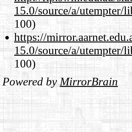
15.0/source/a/utempter/li
100)
https://mirror.aarnet.edu
15.0/source/a/utempter/li
100)
Powered by
MirrorBrain