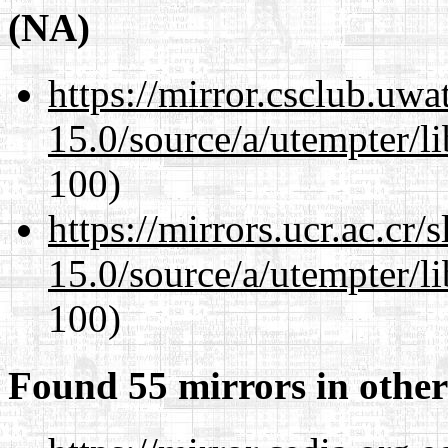
(NA)
https://mirror.csclub.uwa
15.0/source/a/utempter/li
100)
https://mirrors.ucr.ac.cr
15.0/source/a/utempter/li
100)
Found 55 mirrors in other