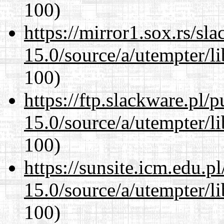
100)
https://mirror1.sox.rs/sl
15.0/source/a/utempter/li
100)
https://ftp.slackware.pl/
15.0/source/a/utempter/li
100)
https://sunsite.icm.edu.
15.0/source/a/utempter/li
100)