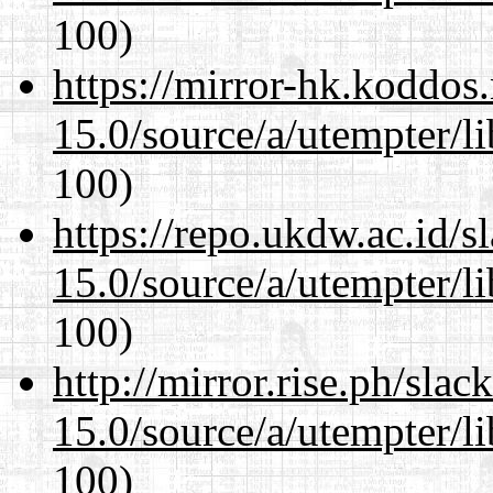
100)
https://mirror-hk.koddos
15.0/source/a/utempter/li
100)
https://repo.ukdw.ac.id/
15.0/source/a/utempter/li
100)
http://mirror.rise.ph/sla
15.0/source/a/utempter/li
100)