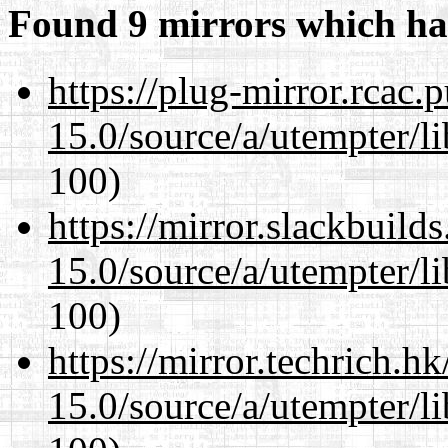
Found 9 mirrors which ha
https://plug-mirror.rcac
15.0/source/a/utempter/li
100)
https://mirror.slackbuild
15.0/source/a/utempter/li
100)
https://mirror.techrich.h
15.0/source/a/utempter/li