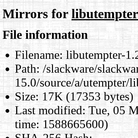
Mirrors for
libutempter-
File information
Filename:
libutempter-1.2
Path:
/slackware/slackwa
15.0/source/a/utempter/li
Size:
17K (17353 bytes)
Last modified:
Tue, 05 M
time: 1588665600)
SHA-256 Hash
: