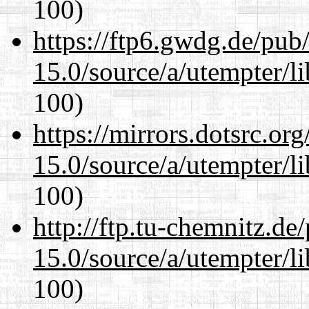
100)
https://ftp6.gwdg.de/pub
15.0/source/a/utempter/li
100)
https://mirrors.dotsrc.or
15.0/source/a/utempter/li
100)
http://ftp.tu-chemnitz.de
15.0/source/a/utempter/li
100)