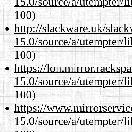
15.0/source/a/utempter/li
100)
http://slackware.uk/slac
15.0/source/a/utempter/li
100)
https://lon.mirror.racks
15.0/source/a/utempter/li
100)
https://www.mirrorservic
15.0/source/a/utempter/li