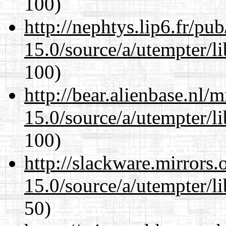
100)
http://nephtys.lip6.fr/pu
15.0/source/a/utempter/li
100)
http://bear.alienbase.nl/
15.0/source/a/utempter/li
100)
http://slackware.mirrors
15.0/source/a/utempter/li
50)