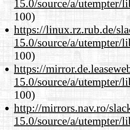
15.0/source/a/utempter/li
100)
https://linux.rz.rub.de/s
15.0/source/a/utempter/li
100)
https://mirror.de.leasewe
15.0/source/a/utempter/li
100)
http://mirrors.nav.ro/sla
15.0/source/a/utempter/li