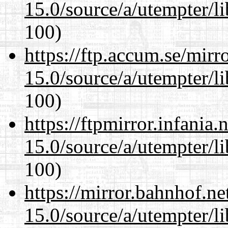
15.0/source/a/utempter/li
100)
https://ftp.accum.se/mir
15.0/source/a/utempter/li
100)
https://ftpmirror.infania
15.0/source/a/utempter/li
100)
https://mirror.bahnhof.ne
15.0/source/a/utempter/li