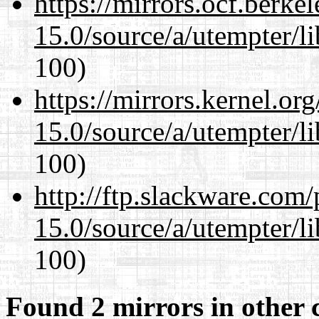
https://mirrors.ocf.berke
15.0/source/a/utempter/li
100)
https://mirrors.kernel.or
15.0/source/a/utempter/li
100)
http://ftp.slackware.com
15.0/source/a/utempter/li
100)
Found 2 mirrors in other 