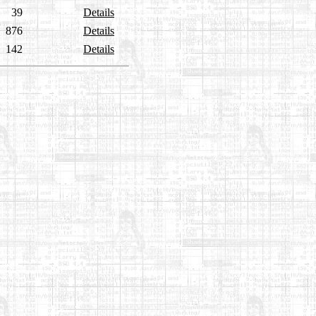
39
Details
876
Details
142
Details