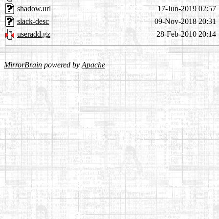
shadow.url
17-Jun-2019 02:57
slack-desc
09-Nov-2018 20:31
useradd.gz
28-Feb-2010 20:14
MirrorBrain
powered by
Apache