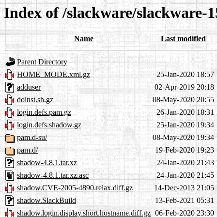
Index of /slackware/slackware-1
Name
Last modified
Parent Directory
HOME_MODE.xml.gz
25-Jan-2020 18:57
adduser
02-Apr-2019 20:18
doinst.sh.gz
08-May-2020 20:55
login.defs.pam.gz
26-Jan-2020 18:31
login.defs.shadow.gz
25-Jan-2020 19:34
pam.d-su/
08-May-2020 19:34
pam.d/
19-Feb-2020 19:23
shadow-4.8.1.tar.xz
24-Jan-2020 21:43
shadow-4.8.1.tar.xz.asc
24-Jan-2020 21:45
shadow.CVE-2005-4890.relax.diff.gz
14-Dec-2013 21:05
shadow.SlackBuild
13-Feb-2021 05:31
shadow.login.display.short.hostname.diff.gz
06-Feb-2020 23:30