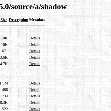
5.0/source/a/shadow
Size
Description
Metadata
-
1.0K
Details
16K
Details
671
Details
3.6K
Details
4.7K
Details
-
-
1.5M
Details
488
Details
734
Details
8.3K
Details
522
Details