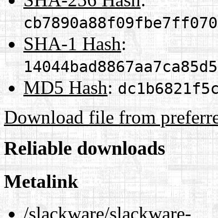
cb7890a88f09fbe7ff070
SHA-1 Hash
:
14044bad8867aa7ca85d5
MD5 Hash
:
dc1b6821f5
Download file from preferr
Reliable downloads
Metalink
/slackware/slackware-