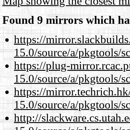
Map showing the closest mi
Found 9 mirrors which ha
https://mirror.slackbuild
15.0/source/a/pkgtools/s
https://plug-mirror.rcac
15.0/source/a/pkgtools/s
https://mirror.techrich.h
15.0/source/a/pkgtools/s
http://slackware.cs.utah