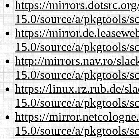
https://mirrors.dotsrc.or
15.0/source/a/pkgtools/s
https://mirror.de.leasewe
15.0/source/a/pkgtools/s
http://mirrors.nav.ro/sla
15.0/source/a/pkgtools/s
https://linux.rz.rub.de/s
15.0/source/a/pkgtools/s
https://mirror.netcologne
15.0/source/a/pkgtools/s