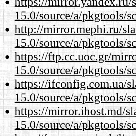
https://mirror.yandex.ru/
15.0/source/a/pkgtools/s
http://mirror.mephi.ru/s
15.0/source/a/pkgtools/s
https://ftp.cc.uoc.gr/mir
15.0/source/a/pkgtools/s
https://ifconfig.com.ua/s
15.0/source/a/pkgtools/s
https://mirror.ihost.md/s
15.0/source/a/pkgtools/s