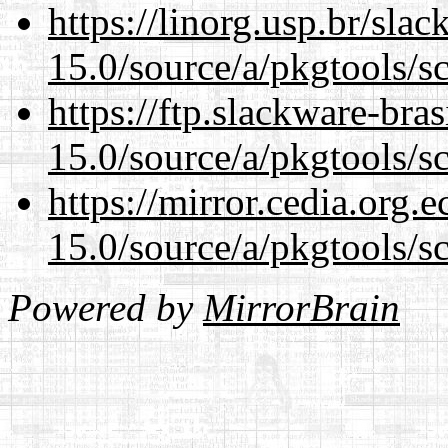
https://linorg.usp.br/sla
15.0/source/a/pkgtools/s
https://ftp.slackware-bra
15.0/source/a/pkgtools/s
https://mirror.cedia.org.
15.0/source/a/pkgtools/s
Powered by
MirrorBrain