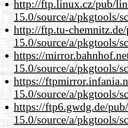
http://ftp.linux.cz/pub/l
15.0/source/a/pkgtools/s
http://ftp.tu-chemnitz.de
15.0/source/a/pkgtools/s
https://mirror.bahnhof.ne
15.0/source/a/pkgtools/s
https://ftpmirror.infania
15.0/source/a/pkgtools/s
https://ftp6.gwdg.de/pub
15.0/source/a/pkgtools/s