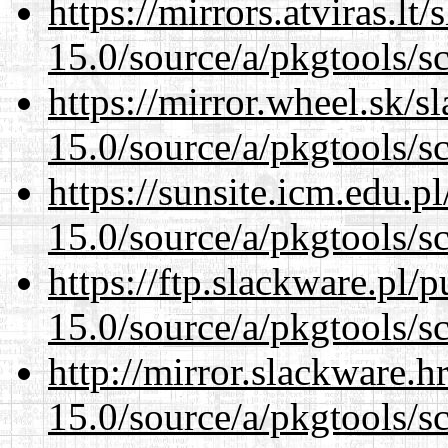
https://mirrors.atviras.lt
15.0/source/a/pkgtools/s
https://mirror.wheel.sk/s
15.0/source/a/pkgtools/s
https://sunsite.icm.edu.
15.0/source/a/pkgtools/s
https://ftp.slackware.pl/
15.0/source/a/pkgtools/s
http://mirror.slackware.h
15.0/source/a/pkgtools/s