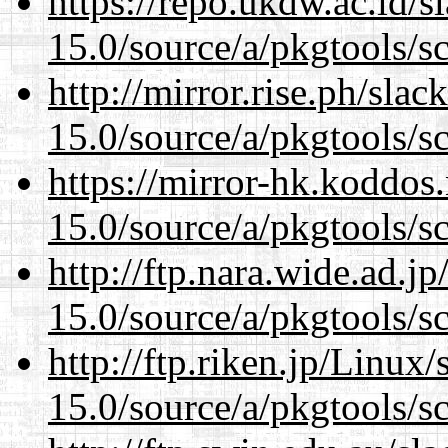
https://repo.ukdw.ac.id/
15.0/source/a/pkgtools/s
http://mirror.rise.ph/sla
15.0/source/a/pkgtools/s
https://mirror-hk.koddos
15.0/source/a/pkgtools/s
http://ftp.nara.wide.ad.j
15.0/source/a/pkgtools/s
http://ftp.riken.jp/Linux
15.0/source/a/pkgtools/s