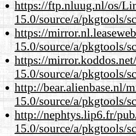
https://ftp.nluug.nl/os/L
15.0/source/a/pkgtools/s
https://mirror.nl.leasewe
15.0/source/a/pkgtools/s
https://mirror.koddos.net
15.0/source/a/pkgtools/s
http://bear.alienbase.nl/
15.0/source/a/pkgtools/s
http://nephtys.lip6.fr/pu
15.0/source/a/pkgtools/s