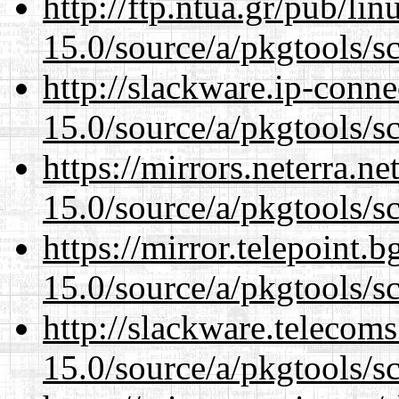
http://ftp.ntua.gr/pub/li
15.0/source/a/pkgtools/s
http://slackware.ip-conne
15.0/source/a/pkgtools/s
https://mirrors.neterra.n
15.0/source/a/pkgtools/s
https://mirror.telepoint.
15.0/source/a/pkgtools/s
http://slackware.telecom
15.0/source/a/pkgtools/s