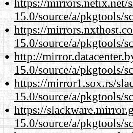
https://mirrors.netix.net
15.0/source/a/pkgtools/s
https://mirrors.nxthost.
15.0/source/a/pkgtools/s
http://mirror.datacenter.
15.0/source/a/pkgtools/s
https://mirror1.sox.rs/sl
15.0/source/a/pkgtools/s
https://slackware.mirror.
15.0/source/a/pkgtools/s