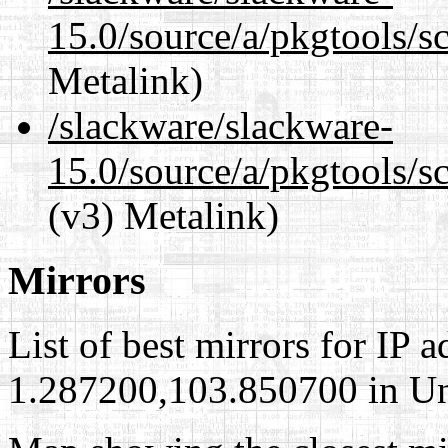
15.0/source/a/pkgtools/s
Metalink)
/slackware/slackware-
15.0/source/a/pkgtools/s
(v3) Metalink)
Mirrors
List of best mirrors for IP 
1.287200,103.850700 in Uni