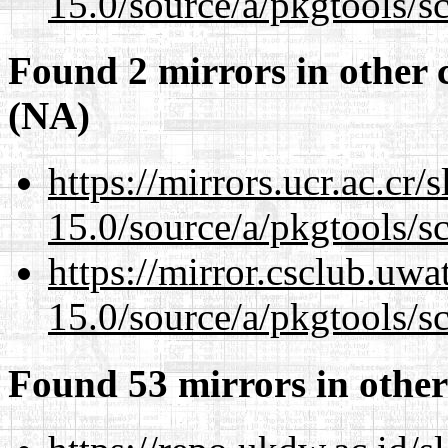
15.0/source/a/pkgtools/s
Found 2 mirrors in other 
(NA)
https://mirrors.ucr.ac.cr
15.0/source/a/pkgtools/s
https://mirror.csclub.uwa
15.0/source/a/pkgtools/s
Found 53 mirrors in other