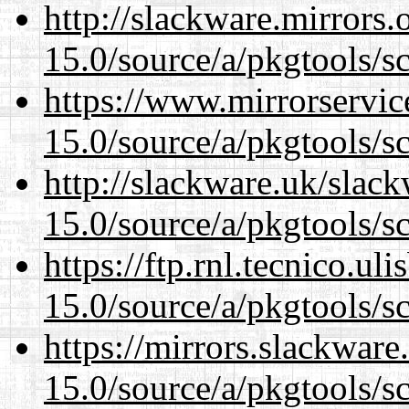
http://slackware.mirrors
15.0/source/a/pkgtools/s
https://www.mirrorservic
15.0/source/a/pkgtools/s
http://slackware.uk/slac
15.0/source/a/pkgtools/s
https://ftp.rnl.tecnico.u
15.0/source/a/pkgtools/s
https://mirrors.slackware
15.0/source/a/pkgtools/s