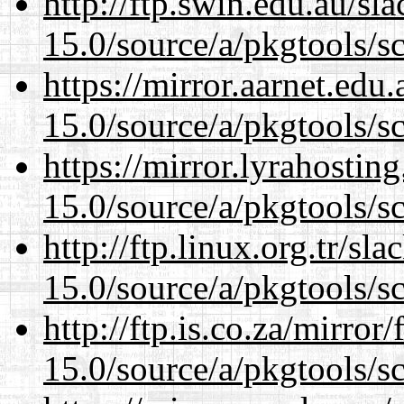
http://ftp.swin.edu.au/sl
15.0/source/a/pkgtools/s
https://mirror.aarnet.edu
15.0/source/a/pkgtools/s
https://mirror.lyrahosti
15.0/source/a/pkgtools/s
http://ftp.linux.org.tr/sl
15.0/source/a/pkgtools/s
http://ftp.is.co.za/mirro
15.0/source/a/pkgtools/s