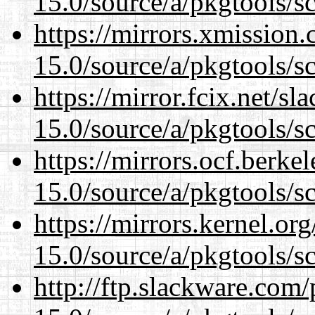
15.0/source/a/pkgtools/s
https://mirrors.xmission
15.0/source/a/pkgtools/s
https://mirror.fcix.net/s
15.0/source/a/pkgtools/s
https://mirrors.ocf.berke
15.0/source/a/pkgtools/s
https://mirrors.kernel.or
15.0/source/a/pkgtools/s
http://ftp.slackware.com