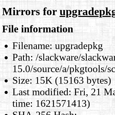
Mirrors for
upgradepk
File information
Filename:
upgradepkg
Path:
/slackware/slackwa
15.0/source/a/pkgtools/s
Size:
15K (15163 bytes)
Last modified:
Fri, 21 M
time: 1621571413)
SHA-256 Hash
: