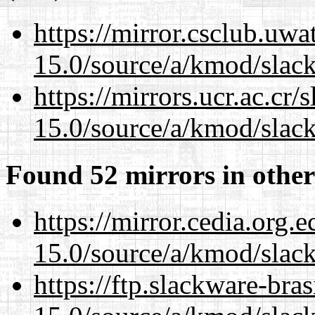
https://mirror.csclub.uwa
15.0/source/a/kmod/slac
https://mirrors.ucr.ac.cr
15.0/source/a/kmod/slac
Found 52 mirrors in other
https://mirror.cedia.org.
15.0/source/a/kmod/slac
https://ftp.slackware-bra