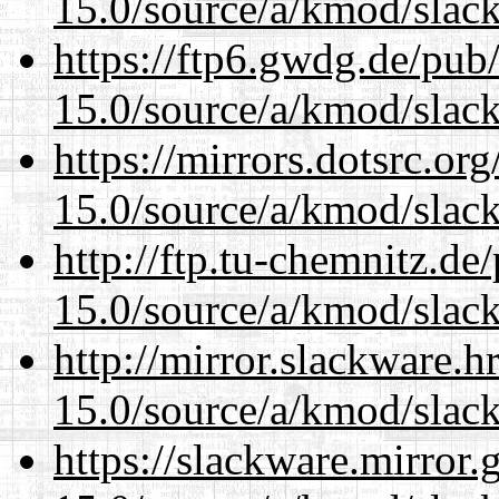
15.0/source/a/kmod/slac
https://ftp6.gwdg.de/pub
15.0/source/a/kmod/slac
https://mirrors.dotsrc.or
15.0/source/a/kmod/slac
http://ftp.tu-chemnitz.de
15.0/source/a/kmod/slac
http://mirror.slackware.h
15.0/source/a/kmod/slac
https://slackware.mirror.