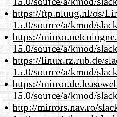
15.0/source/a/kmod/slac
https://ftp.nluug.nl/os/L
15.0/source/a/kmod/slac
https://mirror.netcologne
15.0/source/a/kmod/slac
https://linux.rz.rub.de/s
15.0/source/a/kmod/slac
https://mirror.de.leasewe
15.0/source/a/kmod/slac
http://mirrors.nav.ro/sla