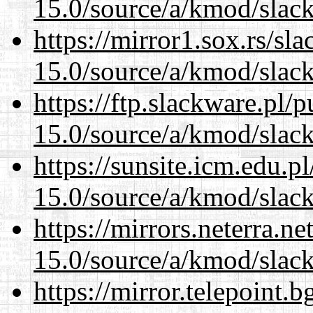
15.0/source/a/kmod/slac
https://mirror1.sox.rs/sl
15.0/source/a/kmod/slac
https://ftp.slackware.pl/
15.0/source/a/kmod/slac
https://sunsite.icm.edu.
15.0/source/a/kmod/slac
https://mirrors.neterra.n
15.0/source/a/kmod/slac
https://mirror.telepoint.