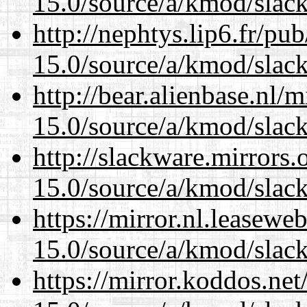
15.0/source/a/kmod/slac
http://nephtys.lip6.fr/pu
15.0/source/a/kmod/slac
http://bear.alienbase.nl/
15.0/source/a/kmod/slac
http://slackware.mirrors
15.0/source/a/kmod/slac
https://mirror.nl.leasewe
15.0/source/a/kmod/slac
https://mirror.koddos.net