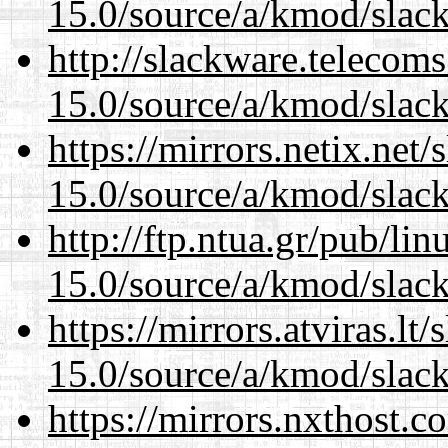
15.0/source/a/kmod/slac
http://slackware.telecom
15.0/source/a/kmod/slac
https://mirrors.netix.net
15.0/source/a/kmod/slac
http://ftp.ntua.gr/pub/li
15.0/source/a/kmod/slac
https://mirrors.atviras.lt
15.0/source/a/kmod/slac
https://mirrors.nxthost.