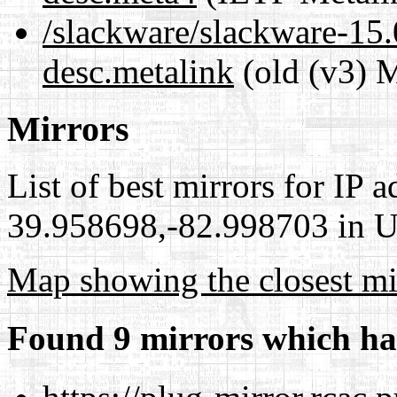
/slackware/slackware-15.
desc.metalink
(old (v3) M
Mirrors
List of best mirrors for IP 
39.958698,-82.998703 in Un
Map showing the closest mi
Found 9 mirrors which ha