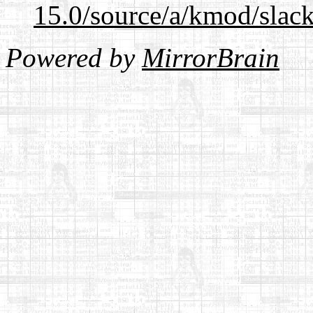
15.0/source/a/kmod/slac
Powered by
MirrorBrain