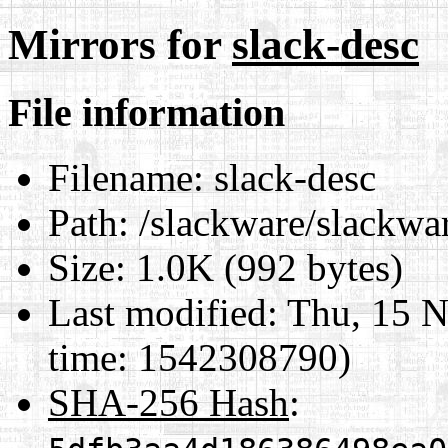
Mirrors for
slack-desc
File information
Filename:
slack-desc
Path:
/slackware/slackwa
Size:
1.0K (992 bytes)
Last modified:
Thu, 15 N
time: 1542308790)
SHA-256 Hash
: