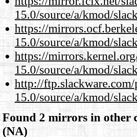
https://mirror.fcix.net/s
15.0/source/a/kmod/slac
https://mirrors.ocf.berke
15.0/source/a/kmod/slac
https://mirrors.kernel.or
15.0/source/a/kmod/slac
http://ftp.slackware.com
15.0/source/a/kmod/slac
Found 2 mirrors in other 
(NA)