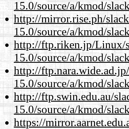
15.0/source/a/kmod/slac
http://mirror.rise.ph/sla
15.0/source/a/kmod/slac
http://ftp.riken.jp/Linux
15.0/source/a/kmod/slac
http://ftp.nara.wide.ad.j
15.0/source/a/kmod/slac
http://ftp.swin.edu.au/sl
15.0/source/a/kmod/slac
https://mirror.aarnet.edu