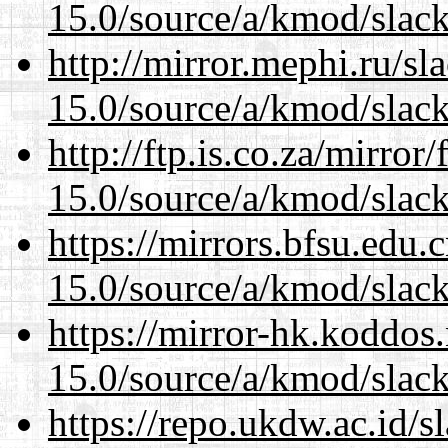
15.0/source/a/kmod/slac
http://mirror.mephi.ru/s
15.0/source/a/kmod/slac
http://ftp.is.co.za/mirro
15.0/source/a/kmod/slac
https://mirrors.bfsu.edu.
15.0/source/a/kmod/slac
https://mirror-hk.koddos
15.0/source/a/kmod/slac
https://repo.ukdw.ac.id/