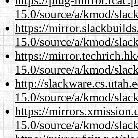
https://plug-mirror.rcac
15.0/source/a/kmod/slac
https://mirror.slackbuild
15.0/source/a/kmod/slac
https://mirror.techrich.h
15.0/source/a/kmod/slac
http://slackware.cs.utah
15.0/source/a/kmod/slac
https://mirrors.xmission
15.0/source/a/kmod/slac