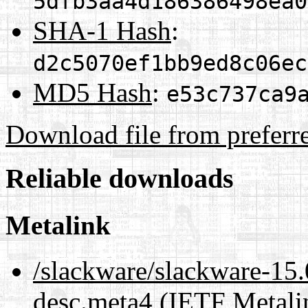
5dfb3aa4d186386498ea0
SHA-1 Hash
:
d2c5070ef1bb9ed8c06ec
MD5 Hash
:
e53c737ca9
Download file from preferr
Reliable downloads
Metalink
/slackware/slackware-15.
desc.meta4
(IETF Metali