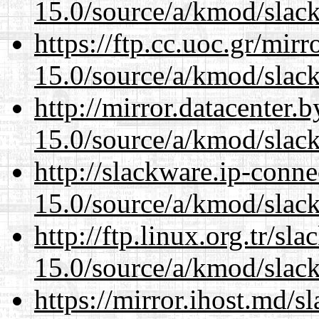
15.0/source/a/kmod/slac
https://ftp.cc.uoc.gr/mir
15.0/source/a/kmod/slac
http://mirror.datacenter.
15.0/source/a/kmod/slac
http://slackware.ip-conne
15.0/source/a/kmod/slac
http://ftp.linux.org.tr/sl
15.0/source/a/kmod/slac
https://mirror.ihost.md/s