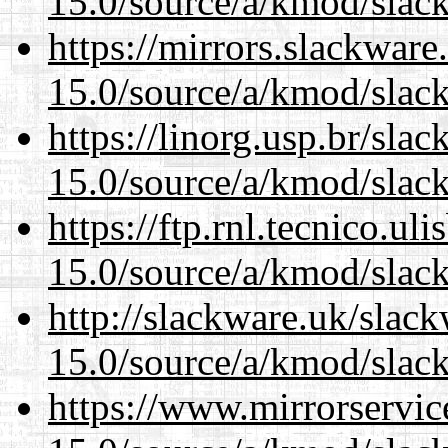
15.0/source/a/kmod/slac
https://mirrors.slackware
15.0/source/a/kmod/slac
https://linorg.usp.br/sla
15.0/source/a/kmod/slac
https://ftp.rnl.tecnico.u
15.0/source/a/kmod/slac
http://slackware.uk/slac
15.0/source/a/kmod/slac
https://www.mirrorservic