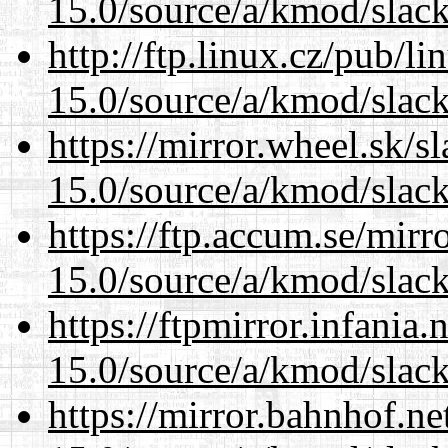
15.0/source/a/kmod/slac
http://ftp.linux.cz/pub/l
15.0/source/a/kmod/slac
https://mirror.wheel.sk/s
15.0/source/a/kmod/slac
https://ftp.accum.se/mir
15.0/source/a/kmod/slac
https://ftpmirror.infania
15.0/source/a/kmod/slac
https://mirror.bahnhof.ne