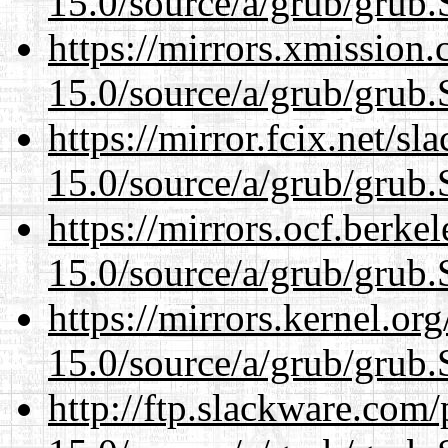
15.0/source/a/grub/grub.
https://mirrors.xmission
15.0/source/a/grub/grub.
https://mirror.fcix.net/s
15.0/source/a/grub/grub.
https://mirrors.ocf.berke
15.0/source/a/grub/grub.
https://mirrors.kernel.or
15.0/source/a/grub/grub.
http://ftp.slackware.com