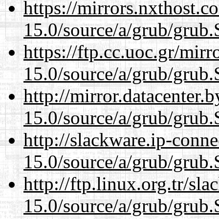
https://mirrors.nxthost.
15.0/source/a/grub/grub.
https://ftp.cc.uoc.gr/mir
15.0/source/a/grub/grub.
http://mirror.datacenter.
15.0/source/a/grub/grub.
http://slackware.ip-conne
15.0/source/a/grub/grub.
http://ftp.linux.org.tr/sl
15.0/source/a/grub/grub.