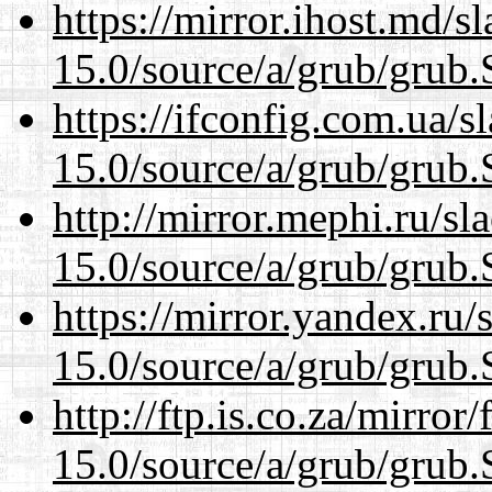
https://mirror.ihost.md/s
15.0/source/a/grub/grub.
https://ifconfig.com.ua/s
15.0/source/a/grub/grub.
http://mirror.mephi.ru/s
15.0/source/a/grub/grub.
https://mirror.yandex.ru/
15.0/source/a/grub/grub.
http://ftp.is.co.za/mirro
15.0/source/a/grub/grub.