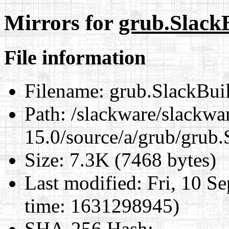
Mirrors for
grub.Slack
File information
Filename:
grub.SlackBui
Path:
/slackware/slackwa
15.0/source/a/grub/grub.
Size:
7.3K (7468 bytes)
Last modified:
Fri, 10 S
time: 1631298945)
SHA-256 Hash
: