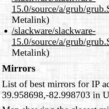
15.0/source/a/grub/grub
Metalink)
/slackware/slackware-
15.0/source/a/grub/grub.
Metalink)
Mirrors
List of best mirrors for IP 
39.958698,-82.998703 in Un