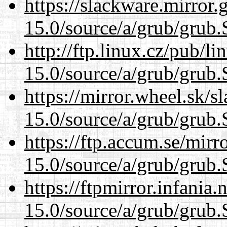
https://slackware.mirror.
15.0/source/a/grub/grub.
http://ftp.linux.cz/pub/l
15.0/source/a/grub/grub.
https://mirror.wheel.sk/s
15.0/source/a/grub/grub.
https://ftp.accum.se/mir
15.0/source/a/grub/grub.
https://ftpmirror.infania
15.0/source/a/grub/grub.