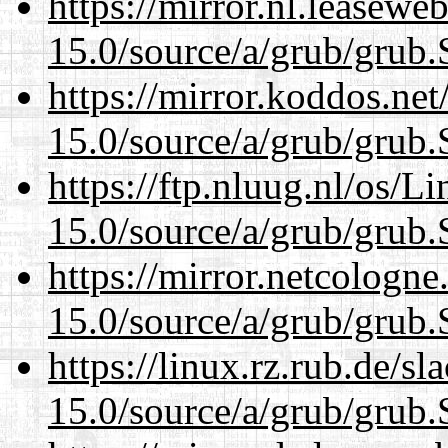
https://mirror.nl.leasewe
15.0/source/a/grub/grub.
https://mirror.koddos.net
15.0/source/a/grub/grub.
https://ftp.nluug.nl/os/L
15.0/source/a/grub/grub.
https://mirror.netcologne
15.0/source/a/grub/grub.
https://linux.rz.rub.de/s
15.0/source/a/grub/grub.