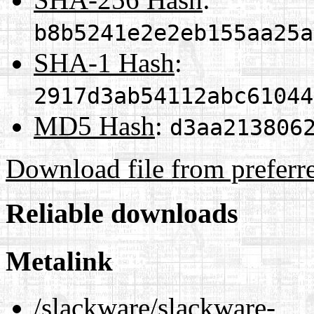
b8b5241e2e2eb155aa25a
SHA-1 Hash
:
2917d3ab54112abc61044
MD5 Hash
:
d3aa213806
Download file from preferr
Reliable downloads
Metalink
/slackware/slackware-