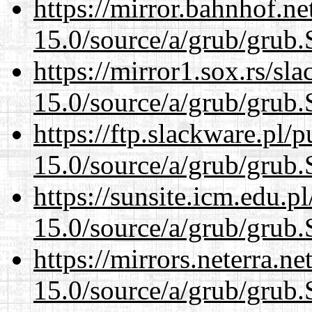
https://mirror.bahnhof.ne
15.0/source/a/grub/grub.
https://mirror1.sox.rs/sl
15.0/source/a/grub/grub.
https://ftp.slackware.pl/
15.0/source/a/grub/grub.
https://sunsite.icm.edu.
15.0/source/a/grub/grub.
https://mirrors.neterra.n
15.0/source/a/grub/grub.