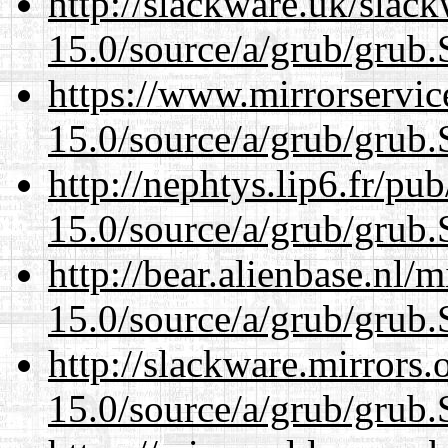
http://slackware.uk/slac
15.0/source/a/grub/grub.
https://www.mirrorservic
15.0/source/a/grub/grub.
http://nephtys.lip6.fr/pu
15.0/source/a/grub/grub.
http://bear.alienbase.nl/
15.0/source/a/grub/grub.
http://slackware.mirrors
15.0/source/a/grub/grub.