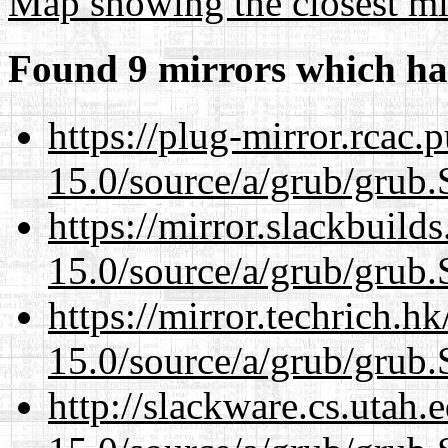
Map showing the closest mi
Found 9 mirrors which ha
https://plug-mirror.rcac
15.0/source/a/grub/grub.
https://mirror.slackbuild
15.0/source/a/grub/grub.
https://mirror.techrich.h
15.0/source/a/grub/grub.
http://slackware.cs.utah