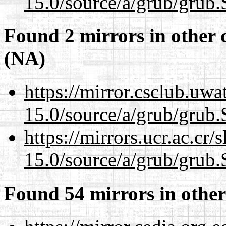
15.0/source/a/grub/grub.
Found 2 mirrors in other 
(NA)
https://mirror.csclub.uwa
15.0/source/a/grub/grub.
https://mirrors.ucr.ac.cr
15.0/source/a/grub/grub.
Found 54 mirrors in other