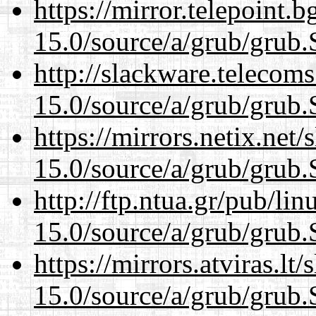
https://mirror.telepoint.
15.0/source/a/grub/grub.
http://slackware.telecom
15.0/source/a/grub/grub.
https://mirrors.netix.net
15.0/source/a/grub/grub.
http://ftp.ntua.gr/pub/li
15.0/source/a/grub/grub.
https://mirrors.atviras.lt
15.0/source/a/grub/grub.