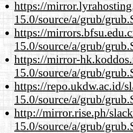
https://mirror.lyrahosti
15.0/source/a/grub/grub.
https://mirrors.bfsu.edu.
15.0/source/a/grub/grub.
https://mirror-hk.koddos
15.0/source/a/grub/grub.
https://repo.ukdw.ac.id/
15.0/source/a/grub/grub.
http://mirror.rise.ph/sla
15.0/source/a/grub/grub.