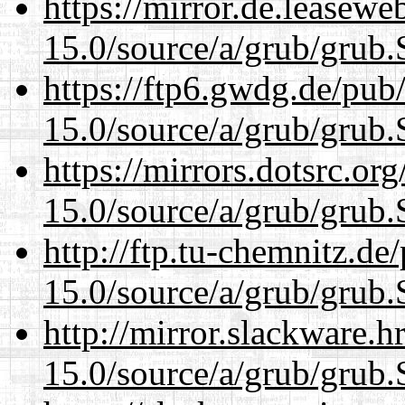
https://mirror.de.leasewe
15.0/source/a/grub/grub.
https://ftp6.gwdg.de/pub
15.0/source/a/grub/grub.
https://mirrors.dotsrc.or
15.0/source/a/grub/grub.
http://ftp.tu-chemnitz.de
15.0/source/a/grub/grub.
http://mirror.slackware.h
15.0/source/a/grub/grub.