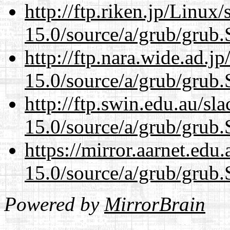
http://ftp.riken.jp/Linux
15.0/source/a/grub/grub.
http://ftp.nara.wide.ad.j
15.0/source/a/grub/grub.
http://ftp.swin.edu.au/sl
15.0/source/a/grub/grub.
https://mirror.aarnet.edu
15.0/source/a/grub/grub.
Powered by
MirrorBrain