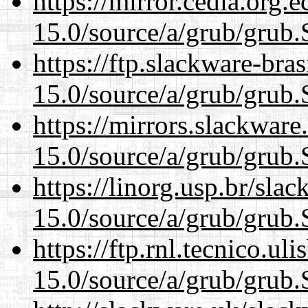
https://mirror.cedia.org.
15.0/source/a/grub/grub.
https://ftp.slackware-bra
15.0/source/a/grub/grub.
https://mirrors.slackware
15.0/source/a/grub/grub.
https://linorg.usp.br/sla
15.0/source/a/grub/grub.
https://ftp.rnl.tecnico.u
15.0/source/a/grub/grub.