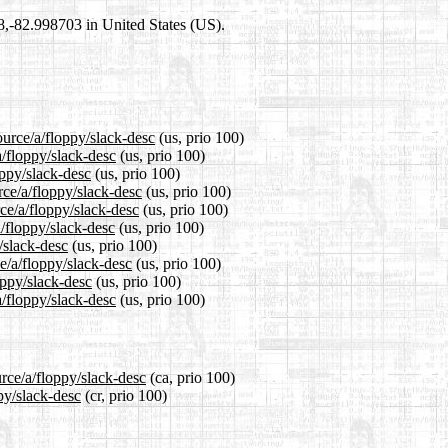
98,-82.998703 in United States (US).
ource/a/floppy/slack-desc
(us, prio 100)
a/floppy/slack-desc
(us, prio 100)
oppy/slack-desc
(us, prio 100)
rce/a/floppy/slack-desc
(us, prio 100)
ce/a/floppy/slack-desc
(us, prio 100)
/floppy/slack-desc
(us, prio 100)
/slack-desc
(us, prio 100)
e/a/floppy/slack-desc
(us, prio 100)
oppy/slack-desc
(us, prio 100)
/floppy/slack-desc
(us, prio 100)
rce/a/floppy/slack-desc
(ca, prio 100)
py/slack-desc
(cr, prio 100)