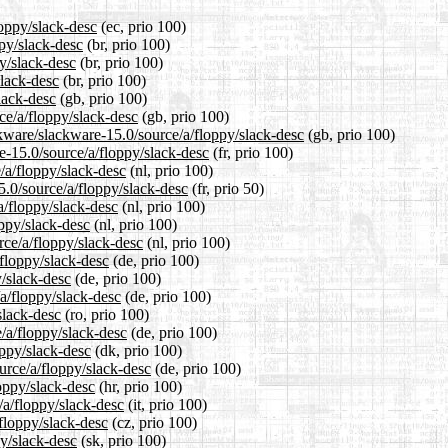
loppy/slack-desc
(ec, prio 100)
ppy/slack-desc
(br, prio 100)
y/slack-desc
(br, prio 100)
slack-desc
(br, prio 100)
lack-desc
(gb, prio 100)
ce/a/floppy/slack-desc
(gb, prio 100)
ckware/slackware-15.0/source/a/floppy/slack-desc
(gb, prio 100)
re-15.0/source/a/floppy/slack-desc
(fr, prio 100)
e/a/floppy/slack-desc
(nl, prio 100)
5.0/source/a/floppy/slack-desc
(fr, prio 50)
a/floppy/slack-desc
(nl, prio 100)
oppy/slack-desc
(nl, prio 100)
rce/a/floppy/slack-desc
(nl, prio 100)
/floppy/slack-desc
(de, prio 100)
y/slack-desc
(de, prio 100)
/a/floppy/slack-desc
(de, prio 100)
slack-desc
(ro, prio 100)
/a/floppy/slack-desc
(de, prio 100)
oppy/slack-desc
(dk, prio 100)
urce/a/floppy/slack-desc
(de, prio 100)
oppy/slack-desc
(hr, prio 100)
/a/floppy/slack-desc
(it, prio 100)
/floppy/slack-desc
(cz, prio 100)
py/slack-desc
(sk, prio 100)