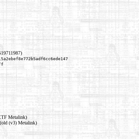
519711987)
15a2ebef8e772b5adf6cc6ede147
ff
ETF Metalink)
(old (v3) Metalink)