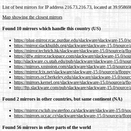
List of best mirrors for IP address 216.73.216.73, located at 39.9586
Map showing the closest mirrors
Found 10 mirrors which handle this country (US)
https://plug-mirror.rcac.purdue.edu/slackware/slackware-15.0/s
https://mirror.slackbuilds.org/slackware/slackware-15.0/source/
https://mirror.techrich.hk/slackware/slackware-15.0/source/a/fl
https://dfw.mirror.rackspace.com/slackware/slackware-15.0/sou
http://slackware.cs.utah.edu/pub/slackware/slackware-15.0/sour
https://mirrors.xmission.com/slackware/slackware-15.0/source/a
https://mirror.fcix.net/slackware/slackware-15.0/source/a/floppy
https://mirrors.ocf.berkeley.edu/slackware/slackware-15.0/sourc
https://mirrors.kernel.org/slackware/slackware-15.0/source/a/fl
http://ftp.slackware.com/pub/slackware/slackware-15.0/source/a
Found 2 mirrors in other countries, but same continent (NA)
https://mirror.csclub.uwaterloo.ca/slackware/slackware-15.0/sou
https://mirrors.ucr.ac.cr/slackware/slackware-15.0/source/a/flop
Found 56 mirrors in other parts of the world