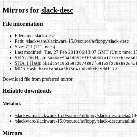
Mirrors for
slack-desc
File information
Filename:
slack-desc
Path:
/slackware/slackware-15.0/source/a/floppy/slack-desc
Size:
711 (711 bytes)
Last modified:
Tue, 27 Feb 2018 06:13:07 GMT (Unix time: 1
SHA-256 Hash
:
6aa6ec5341d052fff7b8d67a173e3eb3ee66
SHA-1 Hash
:
5b1d55419b3e922974897fe91e2f2263682d4a
MD5 Hash
:
bacafa8d4a5b750418628beb19ddf172
Download file from preferred mirror
Reliable downloads
Metalink
/slackware/slackware-15.0/source/a/floppy/slack-desc.meta4
(I
/slackware/slackware-15.0/source/a/floppy/slack-desc.metalink
Mirrors