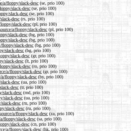
e/a/floppy/slack-desc
(se, prio 100)
floppy/slack-desc
(se, prio 100)
loppy/slack-desc
(se, prio 100)
/slack-desc
(rs, prio 100)
floppy/slack-desc
(pl, prio 100)
source/a/floppy/slack-desc
(pl, prio 100)
loppy/slack-desc
(bg, prio 100)
loppy/slack-desc
(bg, prio 100)
/floppy/slack-desc
(bg, prio 100)
ppy/slack-desc
(bg, prio 100)
floppy/slack-desc
(gr, prio 100)
ppy/slack-desc
(lt, prio 100)
floppy/slack-desc
(ro, prio 100)
rce/a/floppy/slack-desc
(gr, prio 100)
/a/floppy/slack-desc
(by, prio 100)
/slack-desc
(ua, prio 100)
/slack-desc
(tr, prio 100)
y/slack-desc
(md, prio 100)
py/slack-desc
(ua, prio 100)
y/slack-desc
(ru, prio 100)
ppy/slack-desc
(ru, prio 100)
/source/a/floppy/slack-desc
(za, prio 100)
/a/floppy/slack-desc
(sa, prio 100)
loppy/slack-desc
(cn, prio 100)
rce/a/floppy/slack-desc
(hk, prio 100)