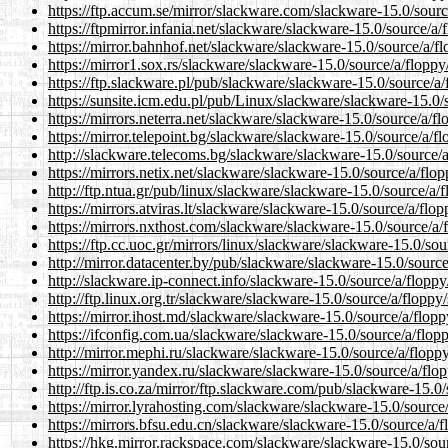
https://ftp.accum.se/mirror/slackware.com/slackware-15.0/sourc
https://ftpmirror.infania.net/slackware/slackware-15.0/source/a/
https://mirror.bahnhof.net/slackware/slackware-15.0/source/a/f
https://mirror1.sox.rs/slackware/slackware-15.0/source/a/floppy
https://ftp.slackware.pl/pub/slackware/slackware-15.0/source/a/
https://sunsite.icm.edu.pl/pub/Linux/slackware/slackware-15.0/
https://mirrors.neterra.net/slackware/slackware-15.0/source/a/f
https://mirror.telepoint.bg/slackware/slackware-15.0/source/a/f
http://slackware.telecoms.bg/slackware/slackware-15.0/source/a
https://mirrors.netix.net/slackware/slackware-15.0/source/a/flo
http://ftp.ntua.gr/pub/linux/slackware/slackware-15.0/source/a/
https://mirrors.atviras.lt/slackware/slackware-15.0/source/a/flo
https://mirrors.nxthost.com/slackware/slackware-15.0/source/a/
https://ftp.cc.uoc.gr/mirrors/linux/slackware/slackware-15.0/sou
http://mirror.datacenter.by/pub/slackware/slackware-15.0/source
http://slackware.ip-connect.info/slackware-15.0/source/a/floppy
http://ftp.linux.org.tr/slackware/slackware-15.0/source/a/floppy
https://mirror.ihost.md/slackware/slackware-15.0/source/a/flopp
https://ifconfig.com.ua/slackware/slackware-15.0/source/a/flop
http://mirror.mephi.ru/slackware/slackware-15.0/source/a/flopp
https://mirror.yandex.ru/slackware/slackware-15.0/source/a/flo
http://ftp.is.co.za/mirror/ftp.slackware.com/pub/slackware-15.0
https://mirror.lyrahosting.com/slackware/slackware-15.0/source
https://mirrors.bfsu.edu.cn/slackware/slackware-15.0/source/a/f
https://hkg.mirror.rackspace.com/slackware/slackware-15.0/sou