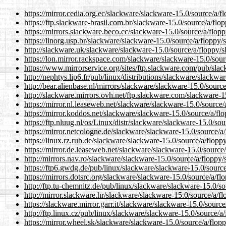
https://mirror.cedia.org.ec/slackware/slackware-15.0/source/a/f
https://ftp.slackware-brasil.com.br/slackware-15.0/source/a/flo
https://mirrors.slackware.beco.cc/slackware-15.0/source/a/flopp
https://linorg.usp.br/slackware/slackware-15.0/source/a/floppy/
http://slackware.uk/slackware/slackware-15.0/source/a/floppy/s
https://lon.mirror.rackspace.com/slackware/slackware-15.0/sour
https://www.mirrorservice.org/sites/ftp.slackware.com/pub/sla
http://nephtys.lip6.fr/pub/linux/distributions/slackware/slackwa
http://bear.alienbase.nl/mirrors/slackware/slackware-15.0/sourc
http://slackware.mirrors.ovh.net/ftp.slackware.com/slackware-1
https://mirror.nl.leaseweb.net/slackware/slackware-15.0/source/
https://mirror.koddos.net/slackware/slackware-15.0/source/a/fl
https://ftp.nluug.nl/os/Linux/distr/slackware/slackware-15.0/sou
https://mirror.netcologne.de/slackware/slackware-15.0/source/a
https://linux.rz.rub.de/slackware/slackware-15.0/source/a/flopp
https://mirror.de.leaseweb.net/slackware/slackware-15.0/source
http://mirrors.nav.ro/slackware/slackware-15.0/source/a/floppy/
https://ftp6.gwdg.de/pub/linux/slackware/slackware-15.0/source
https://mirrors.dotsrc.org/slackware/slackware-15.0/source/a/fl
http://ftp.tu-chemnitz.de/pub/linux/slackware/slackware-15.0/so
http://mirror.slackware.hr/slackware/slackware-15.0/source/a/fl
https://slackware.mirror.garr.it/slackware/slackware-15.0/source
http://ftp.linux.cz/pub/linux/slackware/slackware-15.0/source/a
https://mirror.wheel.sk/slackware/slackware-15.0/source/a/flop