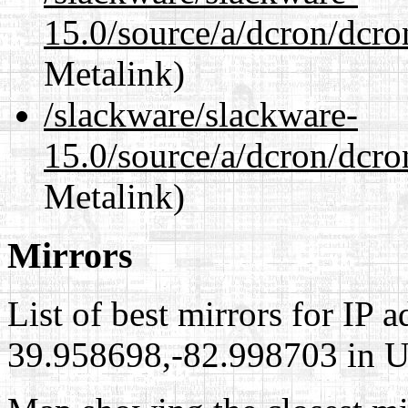
15.0/source/a/dcron/dcr
Metalink)
/slackware/slackware-
15.0/source/a/dcron/dcro
Metalink)
Mirrors
List of best mirrors for IP 
39.958698,-82.998703 in Un