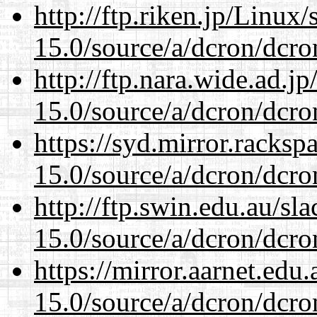
http://ftp.riken.jp/Linux
15.0/source/a/dcron/dcro
http://ftp.nara.wide.ad.j
15.0/source/a/dcron/dcro
https://syd.mirror.racks
15.0/source/a/dcron/dcro
http://ftp.swin.edu.au/sl
15.0/source/a/dcron/dcro
https://mirror.aarnet.edu
15.0/source/a/dcron/dcro