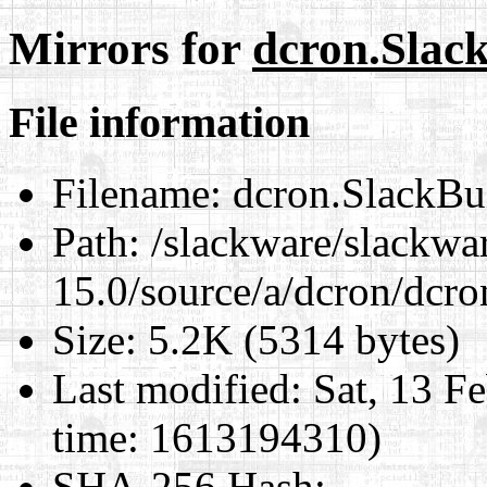
Mirrors for
dcron.Slac
File information
Filename:
dcron.SlackBu
Path:
/slackware/slackwa
15.0/source/a/dcron/dcro
Size:
5.2K (5314 bytes)
Last modified:
Sat, 13 F
time: 1613194310)
SHA-256 Hash
: