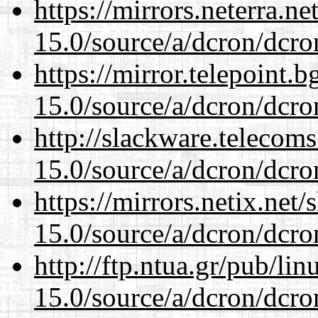
https://mirrors.neterra.n
15.0/source/a/dcron/dcro
https://mirror.telepoint.
15.0/source/a/dcron/dcro
http://slackware.telecom
15.0/source/a/dcron/dcro
https://mirrors.netix.net
15.0/source/a/dcron/dcro
http://ftp.ntua.gr/pub/li
15.0/source/a/dcron/dcro