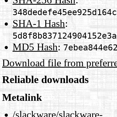
348dedefe45ee925d164c
SHA-1 Hash
:
5d8f8b837124904152e3a
MD5 Hash
:
7ebea844e6
Download file from preferr
Reliable downloads
Metalink
/slackware/slackware-