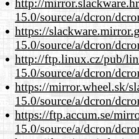
http://mirror.slackware.h
15.0/source/a/dcron/dcro
https://slackware.mirror.
15.0/source/a/dcron/dcro
http://ftp.linux.cz/pub/l
15.0/source/a/dcron/dcro
https://mirror.wheel.sk/s
15.0/source/a/dcron/dcro
https://ftp.accum.se/mir
15.0/source/a/dcron/dcro