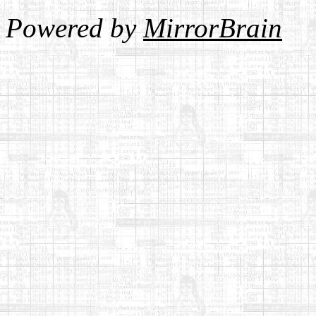
Powered by
MirrorBrain