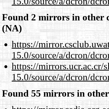
15.0/source/a/dcron/dcro
Found 2 mirrors in other 
(NA)
https://mirror.csclub.uwa
15.0/source/a/dcron/dcro
https://mirrors.ucr.ac.cr
15.0/source/a/dcron/dcro
Found 55 mirrors in other