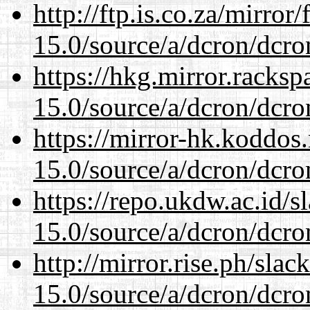
http://ftp.is.co.za/mirro
15.0/source/a/dcron/dcro
https://hkg.mirror.racks
15.0/source/a/dcron/dcro
https://mirror-hk.koddos
15.0/source/a/dcron/dcro
https://repo.ukdw.ac.id/
15.0/source/a/dcron/dcro
http://mirror.rise.ph/sla
15.0/source/a/dcron/dcro