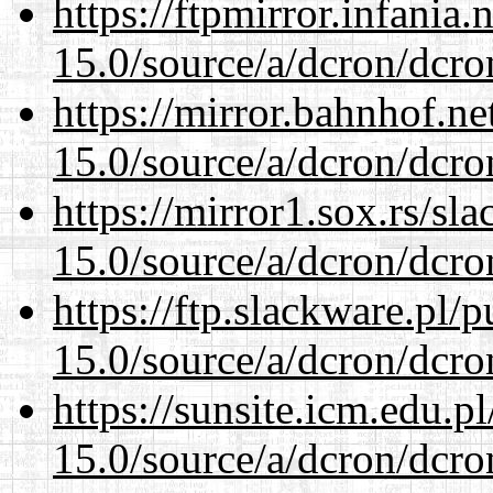
https://ftpmirror.infania
15.0/source/a/dcron/dcro
https://mirror.bahnhof.ne
15.0/source/a/dcron/dcro
https://mirror1.sox.rs/sl
15.0/source/a/dcron/dcro
https://ftp.slackware.pl/
15.0/source/a/dcron/dcro
https://sunsite.icm.edu.
15.0/source/a/dcron/dcro