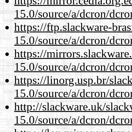
https://mirror.cedia.org.
15.0/source/a/dcron/dcro
https://ftp.slackware-bra
15.0/source/a/dcron/dcro
https://mirrors.slackware
15.0/source/a/dcron/dcro
https://linorg.usp.br/sla
15.0/source/a/dcron/dcro
http://slackware.uk/slac
15.0/source/a/dcron/dcro