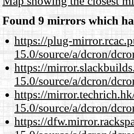
Map showing the closest mi
Found 9 mirrors which ha
https://plug-mirror.rcac
15.0/source/a/dcron/dcro
https://mirror.slackbuild
15.0/source/a/dcron/dcro
https://mirror.techrich.h
15.0/source/a/dcron/dcro
https://dfw.mirror.racks