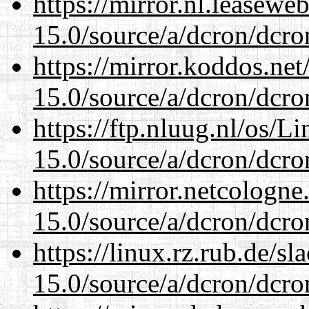
https://mirror.nl.leasewe
15.0/source/a/dcron/dcro
https://mirror.koddos.net
15.0/source/a/dcron/dcro
https://ftp.nluug.nl/os/L
15.0/source/a/dcron/dcro
https://mirror.netcologne
15.0/source/a/dcron/dcro
https://linux.rz.rub.de/s
15.0/source/a/dcron/dcro