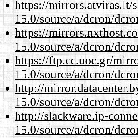
https://mirrors.atviras.lt
15.0/source/a/dcron/dcro
https://mirrors.nxthost.
15.0/source/a/dcron/dcro
https://ftp.cc.uoc.gr/mir
15.0/source/a/dcron/dcro
http://mirror.datacenter.
15.0/source/a/dcron/dcro
http://slackware.ip-conne
15.0/source/a/dcron/dcro