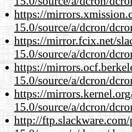
15.0/source/a/dcron/dcro
https://mirrors.xmission
15.0/source/a/dcron/dcro
https://mirror.fcix.net/s
15.0/source/a/dcron/dcro
https://mirrors.ocf.berke
15.0/source/a/dcron/dcro
https://mirrors.kernel.or
15.0/source/a/dcron/dcro
http://ftp.slackware.com