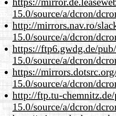
https://mirror.de.leasewe
15.0/source/a/dcron/dcro
http://mirrors.nav.ro/sla
15.0/source/a/dcron/dcro
https://ftp6.gwdg.de/pub
15.0/source/a/dcron/dcro
https://mirrors.dotsrc.or
15.0/source/a/dcron/dcro
http://ftp.tu-chemnitz.de
15.0/source/a/dcron/dcro