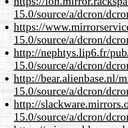
https://lon.mirror.racks
15.0/source/a/dcron/dcro
https://www.mirrorservic
15.0/source/a/dcron/dcro
http://nephtys.lip6.fr/pu
15.0/source/a/dcron/dcro
http://bear.alienbase.nl/
15.0/source/a/dcron/dcro
http://slackware.mirrors
15.0/source/a/dcron/dcro