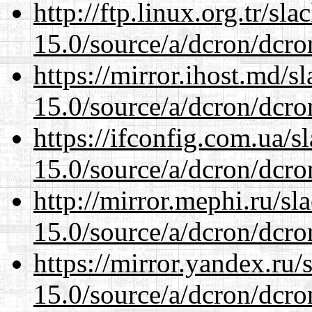
http://ftp.linux.org.tr/sl
15.0/source/a/dcron/dcro
https://mirror.ihost.md/s
15.0/source/a/dcron/dcro
https://ifconfig.com.ua/s
15.0/source/a/dcron/dcro
http://mirror.mephi.ru/s
15.0/source/a/dcron/dcro
https://mirror.yandex.ru/
15.0/source/a/dcron/dcro