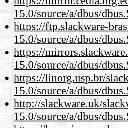
https://mirror.cedia.org.
15.0/source/a/dbus/dbus
https://ftp.slackware-bra
15.0/source/a/dbus/dbus
https://mirrors.slackware
15.0/source/a/dbus/dbus
https://linorg.usp.br/sla
15.0/source/a/dbus/dbus
http://slackware.uk/slac
15.0/source/a/dbus/dbus