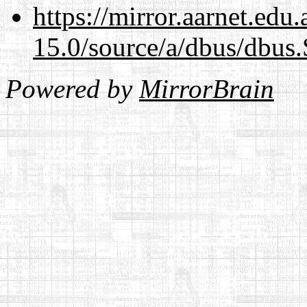
https://mirror.aarnet.edu
15.0/source/a/dbus/dbus
Powered by
MirrorBrain