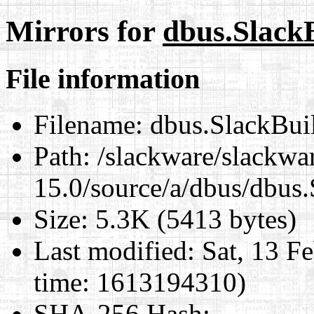
Mirrors for
dbus.Slack
File information
Filename:
dbus.SlackBui
Path:
/slackware/slackwa
15.0/source/a/dbus/dbus
Size:
5.3K (5413 bytes)
Last modified:
Sat, 13 F
time: 1613194310)
SHA-256 Hash
: