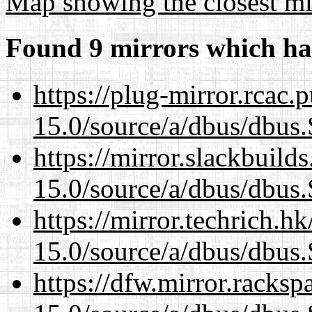
Map showing the closest mi
Found 9 mirrors which ha
https://plug-mirror.rcac
15.0/source/a/dbus/dbus
https://mirror.slackbuild
15.0/source/a/dbus/dbus
https://mirror.techrich.h
15.0/source/a/dbus/dbus
https://dfw.mirror.racks