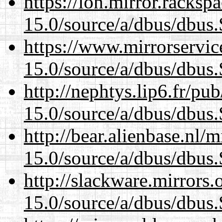
https://lon.mirror.racks
15.0/source/a/dbus/dbus
https://www.mirrorservic
15.0/source/a/dbus/dbus
http://nephtys.lip6.fr/pu
15.0/source/a/dbus/dbus
http://bear.alienbase.nl/
15.0/source/a/dbus/dbus
http://slackware.mirrors
15.0/source/a/dbus/dbus