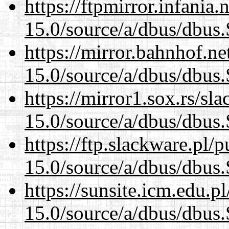
https://ftpmirror.infania
15.0/source/a/dbus/dbus
https://mirror.bahnhof.ne
15.0/source/a/dbus/dbus
https://mirror1.sox.rs/sl
15.0/source/a/dbus/dbus
https://ftp.slackware.pl/
15.0/source/a/dbus/dbus
https://sunsite.icm.edu.
15.0/source/a/dbus/dbus