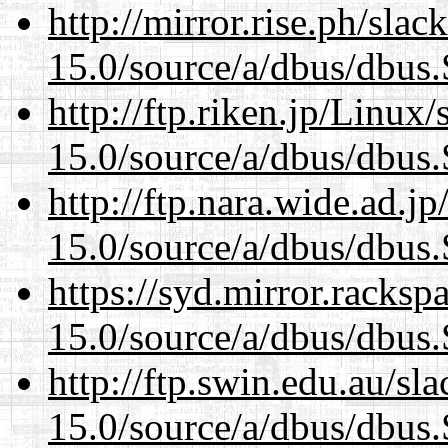
http://mirror.rise.ph/sla
15.0/source/a/dbus/dbus
http://ftp.riken.jp/Linux
15.0/source/a/dbus/dbus
http://ftp.nara.wide.ad.j
15.0/source/a/dbus/dbus
https://syd.mirror.racks
15.0/source/a/dbus/dbus
http://ftp.swin.edu.au/sl
15.0/source/a/dbus/dbus