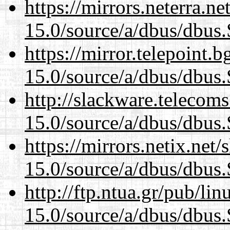
https://mirrors.neterra.n
15.0/source/a/dbus/dbus
https://mirror.telepoint.
15.0/source/a/dbus/dbus
http://slackware.telecom
15.0/source/a/dbus/dbus
https://mirrors.netix.net
15.0/source/a/dbus/dbus
http://ftp.ntua.gr/pub/li
15.0/source/a/dbus/dbus