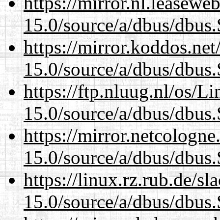
https://mirror.nl.leasewe
15.0/source/a/dbus/dbus
https://mirror.koddos.net
15.0/source/a/dbus/dbus
https://ftp.nluug.nl/os/L
15.0/source/a/dbus/dbus
https://mirror.netcologne
15.0/source/a/dbus/dbus
https://linux.rz.rub.de/s
15.0/source/a/dbus/dbus