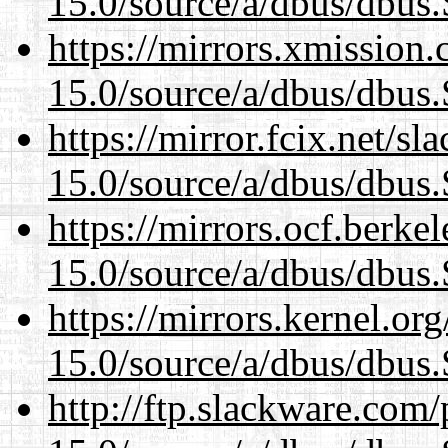
15.0/source/a/dbus/dbus
https://mirrors.xmission
15.0/source/a/dbus/dbus
https://mirror.fcix.net/s
15.0/source/a/dbus/dbus
https://mirrors.ocf.berke
15.0/source/a/dbus/dbus
https://mirrors.kernel.or
15.0/source/a/dbus/dbus
http://ftp.slackware.com