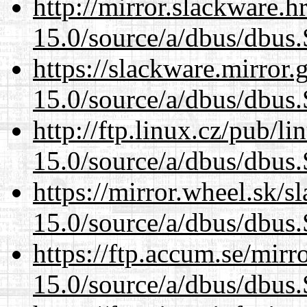
http://mirror.slackware.h
15.0/source/a/dbus/dbus
https://slackware.mirror.
15.0/source/a/dbus/dbus
http://ftp.linux.cz/pub/l
15.0/source/a/dbus/dbus
https://mirror.wheel.sk/s
15.0/source/a/dbus/dbus
https://ftp.accum.se/mir
15.0/source/a/dbus/dbus