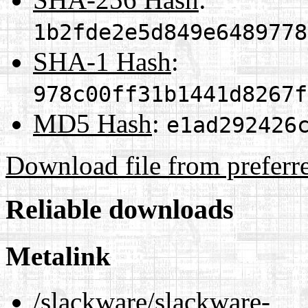
1b2fde2e5d849e6489778
SHA-1 Hash
:
978c00ff31b1441d8267f
MD5 Hash
:
e1ad292426
Download file from preferr
Reliable downloads
Metalink
/slackware/slackware-