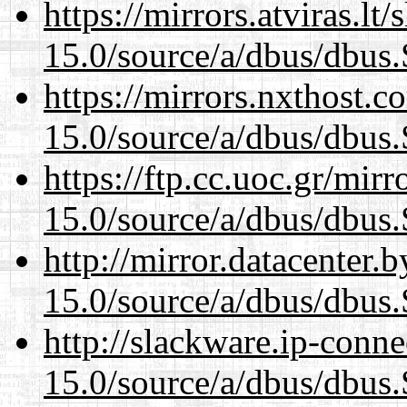
https://mirrors.atviras.lt
15.0/source/a/dbus/dbus
https://mirrors.nxthost.
15.0/source/a/dbus/dbus
https://ftp.cc.uoc.gr/mir
15.0/source/a/dbus/dbus
http://mirror.datacenter.
15.0/source/a/dbus/dbus
http://slackware.ip-conne
15.0/source/a/dbus/dbus