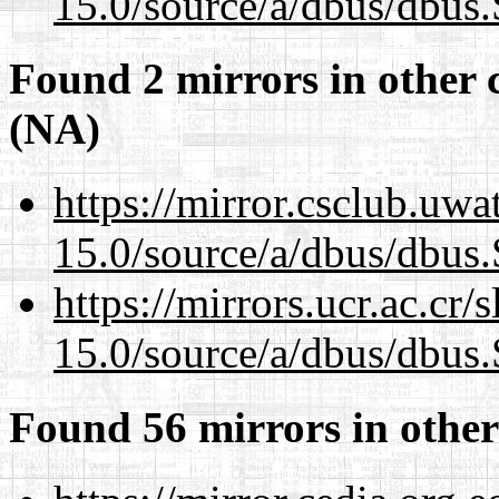
15.0/source/a/dbus/dbus
Found 2 mirrors in other 
(NA)
https://mirror.csclub.uwa
15.0/source/a/dbus/dbus
https://mirrors.ucr.ac.cr
15.0/source/a/dbus/dbus
Found 56 mirrors in other