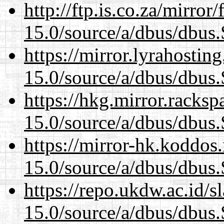
http://ftp.is.co.za/mirro
15.0/source/a/dbus/dbus
https://mirror.lyrahosti
15.0/source/a/dbus/dbus
https://hkg.mirror.racks
15.0/source/a/dbus/dbus
https://mirror-hk.koddos
15.0/source/a/dbus/dbus
https://repo.ukdw.ac.id/
15.0/source/a/dbus/dbus