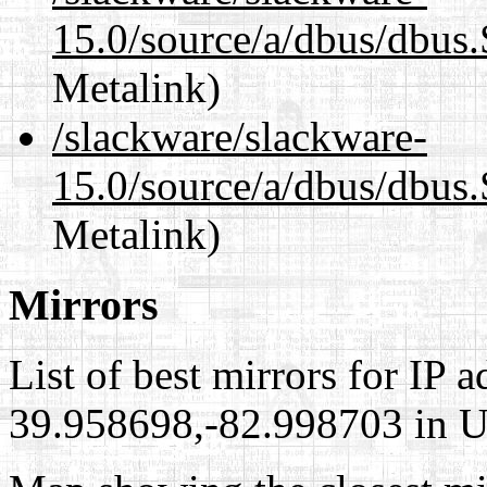
15.0/source/a/dbus/dbus
Metalink)
/slackware/slackware-
15.0/source/a/dbus/dbus.
Metalink)
Mirrors
List of best mirrors for IP 
39.958698,-82.998703 in Un