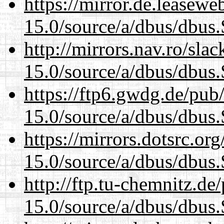
https://mirror.de.leasewe
15.0/source/a/dbus/dbus
http://mirrors.nav.ro/sla
15.0/source/a/dbus/dbus
https://ftp6.gwdg.de/pub
15.0/source/a/dbus/dbus
https://mirrors.dotsrc.or
15.0/source/a/dbus/dbus
http://ftp.tu-chemnitz.de
15.0/source/a/dbus/dbus