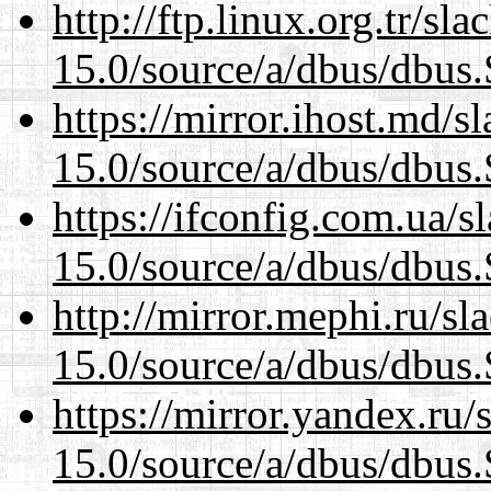
http://ftp.linux.org.tr/sl
15.0/source/a/dbus/dbus
https://mirror.ihost.md/s
15.0/source/a/dbus/dbus
https://ifconfig.com.ua/s
15.0/source/a/dbus/dbus
http://mirror.mephi.ru/s
15.0/source/a/dbus/dbus
https://mirror.yandex.ru/
15.0/source/a/dbus/dbus