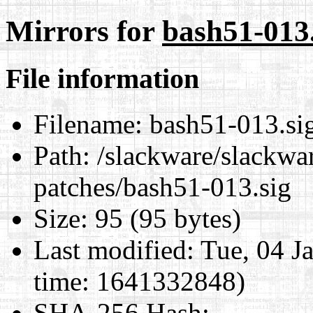
Mirrors for
bash51-013.
File information
Filename:
bash51-013.si
Path:
/slackware/slackwar
patches/bash51-013.sig
Size:
95 (95 bytes)
Last modified:
Tue, 04 J
time: 1641332848)
SHA-256 Hash
: