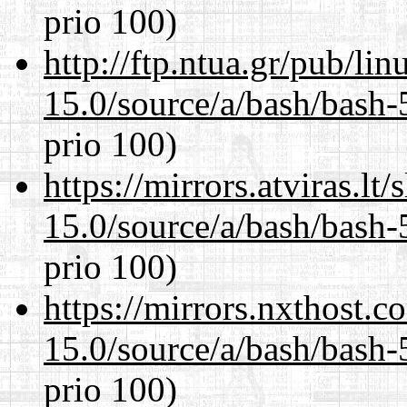
prio 100)
http://ftp.ntua.gr/pub/li
15.0/source/a/bash/bash-
prio 100)
https://mirrors.atviras.lt
15.0/source/a/bash/bash-
prio 100)
https://mirrors.nxthost.
15.0/source/a/bash/bash-
prio 100)