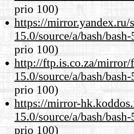
prio 100)
https://mirror.yandex.ru/
15.0/source/a/bash/bash-
prio 100)
http://ftp.is.co.za/mirro
15.0/source/a/bash/bash-
prio 100)
https://mirror-hk.koddos
15.0/source/a/bash/bash-
prio 100)