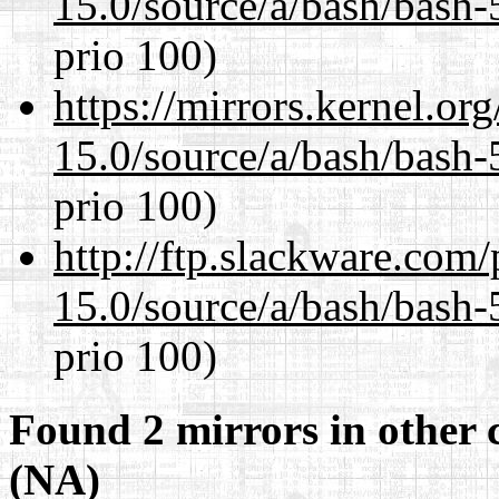
15.0/source/a/bash/bash-
prio 100)
https://mirrors.kernel.or
15.0/source/a/bash/bash-
prio 100)
http://ftp.slackware.com
15.0/source/a/bash/bash-
prio 100)
Found 2 mirrors in other 
(NA)