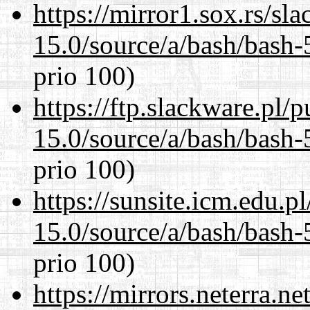
https://mirror1.sox.rs/sl
15.0/source/a/bash/bash-
prio 100)
https://ftp.slackware.pl/
15.0/source/a/bash/bash-
prio 100)
https://sunsite.icm.edu.
15.0/source/a/bash/bash-
prio 100)
https://mirrors.neterra.n