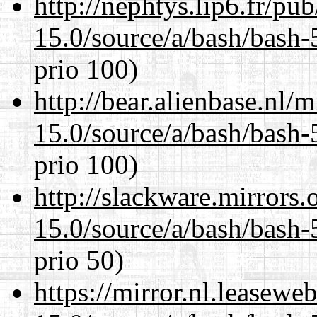
http://nephtys.lip6.fr/pu
15.0/source/a/bash/bash-
prio 100)
http://bear.alienbase.nl/
15.0/source/a/bash/bash-
prio 100)
http://slackware.mirrors
15.0/source/a/bash/bash-
prio 50)
https://mirror.nl.leasewe