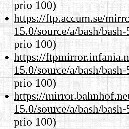
prio 100)
https://ftp.accum.se/mir
15.0/source/a/bash/bash-
prio 100)
https://ftpmirror.infania
15.0/source/a/bash/bash-
prio 100)
https://mirror.bahnhof.ne
15.0/source/a/bash/bash-
prio 100)