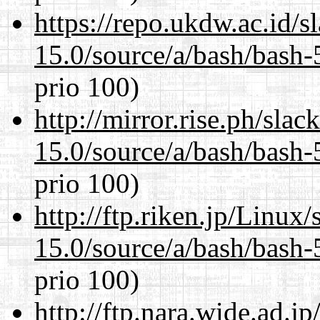
https://repo.ukdw.ac.id/
15.0/source/a/bash/bash-
prio 100)
http://mirror.rise.ph/sla
15.0/source/a/bash/bash-
prio 100)
http://ftp.riken.jp/Linux
15.0/source/a/bash/bash-
prio 100)
http://ftp.nara.wide.ad.j