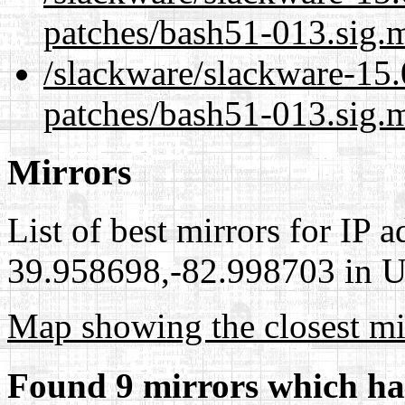
patches/bash51-013.sig.
/slackware/slackware-15.
patches/bash51-013.sig.m
Mirrors
List of best mirrors for IP 
39.958698,-82.998703 in Un
Map showing the closest mi
Found 9 mirrors which ha