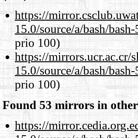
https://mirror.csclub.uwa
15.0/source/a/bash/bash-
prio 100)
https://mirrors.ucr.ac.cr
15.0/source/a/bash/bash-
prio 100)
Found 53 mirrors in other
https://mirror.cedia.org.