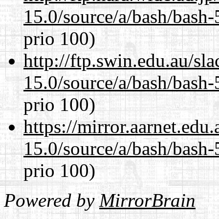
15.0/source/a/bash/bash-
prio 100)
http://ftp.swin.edu.au/sl
15.0/source/a/bash/bash-
prio 100)
https://mirror.aarnet.edu
15.0/source/a/bash/bash-
prio 100)
Powered by
MirrorBrain