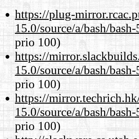
https://plug-mirror.rcac
15.0/source/a/bash/bash-
prio 100)
https://mirror.slackbuild
15.0/source/a/bash/bash-
prio 100)
https://mirror.techrich.h
15.0/source/a/bash/bash-
prio 100)