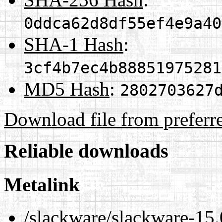
0ddca62d8df55ef4e9a40
SHA-1 Hash
:
3cf4b7ec4b88851975281
MD5 Hash
:
2802703627
Download file from preferr
Reliable downloads
Metalink
/slackware/slackware-15.