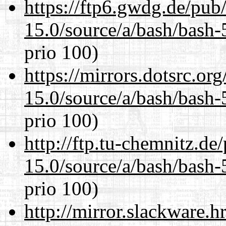
https://ftp6.gwdg.de/pub
15.0/source/a/bash/bash-
prio 100)
https://mirrors.dotsrc.or
15.0/source/a/bash/bash-
prio 100)
http://ftp.tu-chemnitz.de
15.0/source/a/bash/bash-
prio 100)
http://mirror.slackware.h