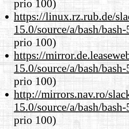
prio 100)
https://linux.rz.rub.de/s
15.0/source/a/bash/bash-
prio 100)
https://mirror.de.leasewe
15.0/source/a/bash/bash-
prio 100)
http://mirrors.nav.ro/sla
15.0/source/a/bash/bash-
prio 100)