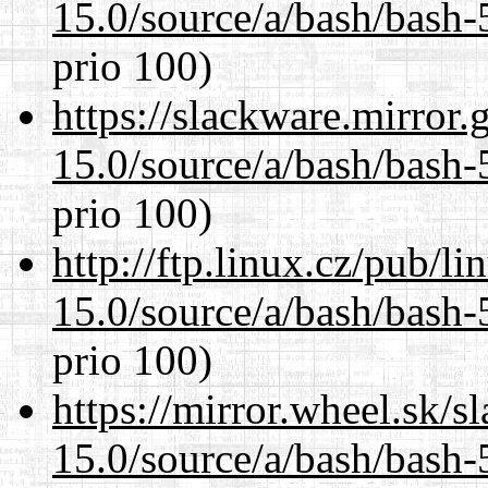
15.0/source/a/bash/bash-
prio 100)
https://slackware.mirror.
15.0/source/a/bash/bash-
prio 100)
http://ftp.linux.cz/pub/l
15.0/source/a/bash/bash-
prio 100)
https://mirror.wheel.sk/s
15.0/source/a/bash/bash-