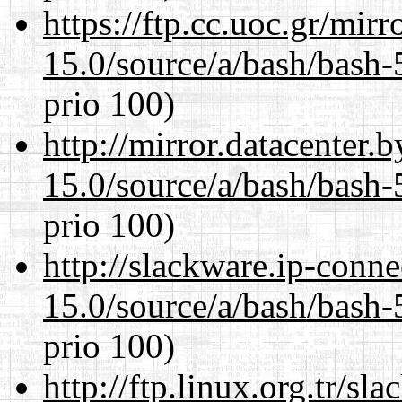
https://ftp.cc.uoc.gr/mir
15.0/source/a/bash/bash-
prio 100)
http://mirror.datacenter.
15.0/source/a/bash/bash-
prio 100)
http://slackware.ip-conne
15.0/source/a/bash/bash-
prio 100)
http://ftp.linux.org.tr/sl