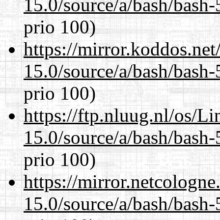
15.0/source/a/bash/bash-
prio 100)
https://mirror.koddos.net
15.0/source/a/bash/bash-
prio 100)
https://ftp.nluug.nl/os/L
15.0/source/a/bash/bash-
prio 100)
https://mirror.netcologne
15.0/source/a/bash/bash-