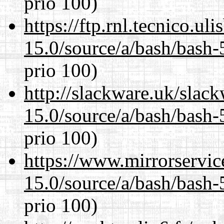
prio 100)
https://ftp.rnl.tecnico.u
15.0/source/a/bash/bash-
prio 100)
http://slackware.uk/slac
15.0/source/a/bash/bash-
prio 100)
https://www.mirrorservic
15.0/source/a/bash/bash-
prio 100)