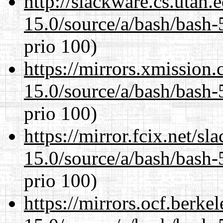
http://slackware.cs.utah
15.0/source/a/bash/bash-
prio 100)
https://mirrors.xmission
15.0/source/a/bash/bash-
prio 100)
https://mirror.fcix.net/s
15.0/source/a/bash/bash-
prio 100)
https://mirrors.ocf.berke