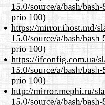
15.0/source/a/bash/bash-
prio 100)
https://mirror.ihost.md/s
15.0/source/a/bash/bash-
prio 100)
https://ifconfig.com.ua/s
15.0/source/a/bash/bash-
prio 100)
http://mirror.mephi.ru/s
15.0/source/a/bash/bash-