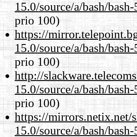
15.0/source/a/bash/bash-
prio 100)
https://mirror.telepoint.
15.0/source/a/bash/bash-
prio 100)
http://slackware.telecom
15.0/source/a/bash/bash-
prio 100)
https://mirrors.netix.net
15.0/source/a/bash/bash-