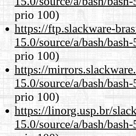
15.0/source/a/bash/bash-
prio 100)
https://ftp.slackware-bra
15.0/source/a/bash/bash-
prio 100)
https://mirrors.slackware
15.0/source/a/bash/bash-
prio 100)
https://linorg.usp.br/sla
15.0/source/a/bash/bash-