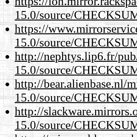
https://lon.mirror.racks
15.0/source/CHECKSU
https://www.mirrorservic
15.0/source/CHECKSU
http://nephtys.lip6.fr/pu
15.0/source/CHECKSU
http://bear.alienbase.nl/
15.0/source/CHECKSU
http://slackware.mirrors
15.0/source/CHECKSU