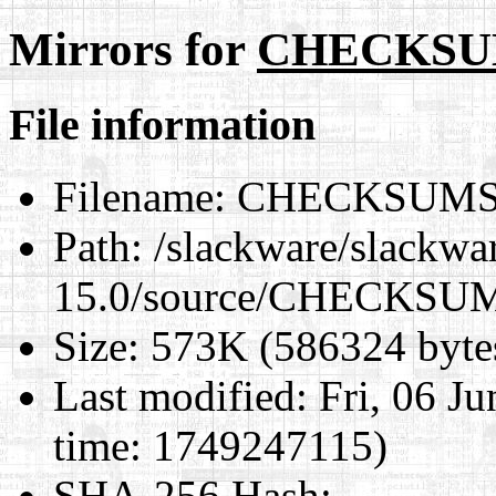
Mirrors for
CHECKSU
File information
Filename:
CHECKSUMS
Path:
/slackware/slackwa
15.0/source/CHECKSU
Size:
573K (586324 byte
Last modified:
Fri, 06 J
time: 1749247115)
SHA-256 Hash
: