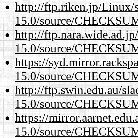
http://ftp.riken.jp/Linux
15.0/source/CHECKSU
http://ftp.nara.wide.ad.j
15.0/source/CHECKSU
https://syd.mirror.racks
15.0/source/CHECKSU
http://ftp.swin.edu.au/sl
15.0/source/CHECKSU
https://mirror.aarnet.edu
15.0/source/CHECKSU