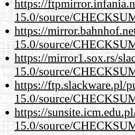
https://ftpmirror.infania
15.0/source/CHECKSU
https://mirror.bahnhof.ne
15.0/source/CHECKSU
https://mirror1.sox.rs/sl
15.0/source/CHECKSU
https://ftp.slackware.pl/
15.0/source/CHECKSU
https://sunsite.icm.edu.
15.0/source/CHECKSU