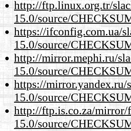
http://ftp.linux.org.tr/sl
15.0/source/CHECKSU
https://ifconfig.com.ua/s
15.0/source/CHECKSU
http://mirror.mephi.ru/s
15.0/source/CHECKSU
https://mirror.yandex.ru/
15.0/source/CHECKSU
http://ftp.is.co.za/mirro
15.0/source/CHECKSU