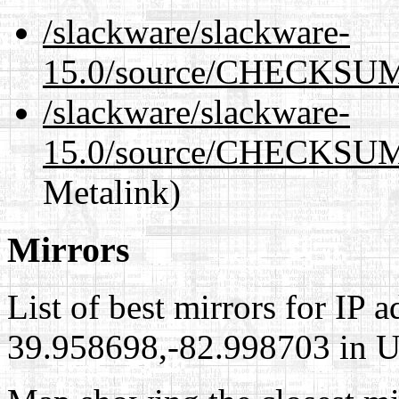
/slackware/slackware-
15.0/source/CHECKSUM
/slackware/slackware-
15.0/source/CHECKSUM
Metalink)
Mirrors
List of best mirrors for IP 
39.958698,-82.998703 in Un