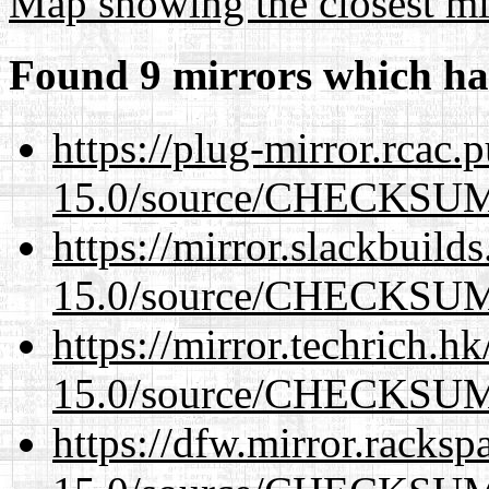
Map showing the closest mi
Found 9 mirrors which ha
https://plug-mirror.rcac
15.0/source/CHECKSU
https://mirror.slackbuild
15.0/source/CHECKSU
https://mirror.techrich.h
15.0/source/CHECKSU
https://dfw.mirror.racks