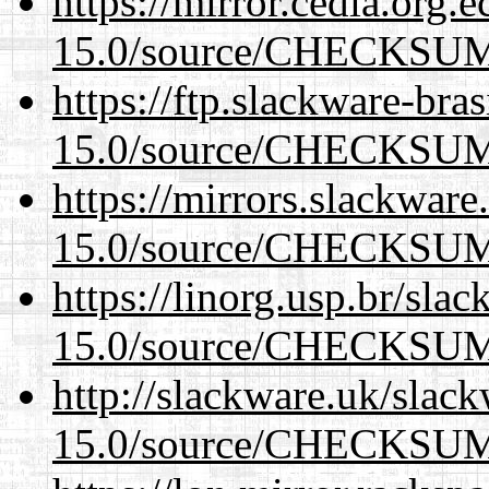
https://mirror.cedia.org.
15.0/source/CHECKSU
https://ftp.slackware-bra
15.0/source/CHECKSU
https://mirrors.slackware
15.0/source/CHECKSU
https://linorg.usp.br/sla
15.0/source/CHECKSU
http://slackware.uk/slac
15.0/source/CHECKSU