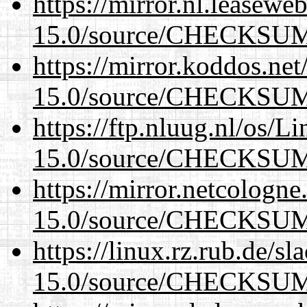
https://mirror.nl.leasewe
15.0/source/CHECKSU
https://mirror.koddos.net
15.0/source/CHECKSU
https://ftp.nluug.nl/os/L
15.0/source/CHECKSU
https://mirror.netcologne
15.0/source/CHECKSU
https://linux.rz.rub.de/s
15.0/source/CHECKSU