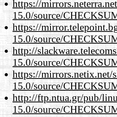
https://mirrors.neterra.n
15.0/source/CHECKSU
https://mirror.telepoint.
15.0/source/CHECKSU
http://slackware.telecom
15.0/source/CHECKSU
https://mirrors.netix.net
15.0/source/CHECKSU
http://ftp.ntua.gr/pub/li
15.0/source/CHECKSU