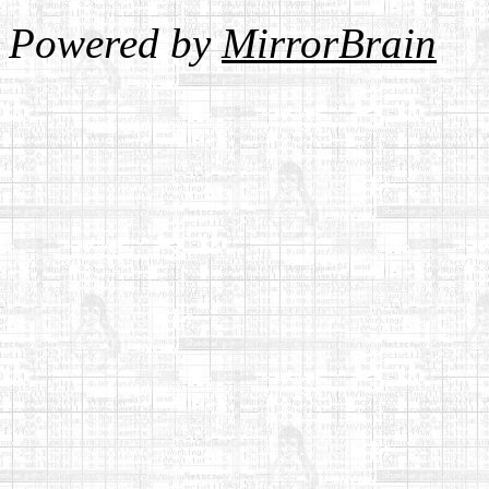
Powered by
MirrorBrain