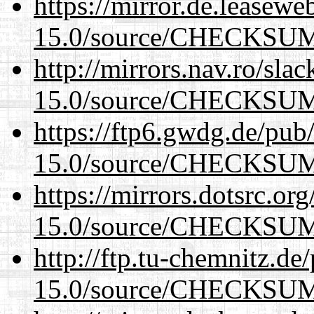
https://mirror.de.leasewe
15.0/source/CHECKSU
http://mirrors.nav.ro/sla
15.0/source/CHECKSU
https://ftp6.gwdg.de/pub
15.0/source/CHECKSU
https://mirrors.dotsrc.or
15.0/source/CHECKSU
http://ftp.tu-chemnitz.de
15.0/source/CHECKSU