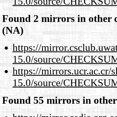
15.0/source/CHECKSU
Found 2 mirrors in other 
(NA)
https://mirror.csclub.uwa
15.0/source/CHECKSU
https://mirrors.ucr.ac.cr
15.0/source/CHECKSU
Found 55 mirrors in other