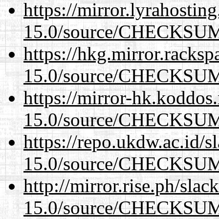
https://mirror.lyrahosti
15.0/source/CHECKSU
https://hkg.mirror.racks
15.0/source/CHECKSU
https://mirror-hk.koddos
15.0/source/CHECKSU
https://repo.ukdw.ac.id/
15.0/source/CHECKSU
http://mirror.rise.ph/sla
15.0/source/CHECKSU