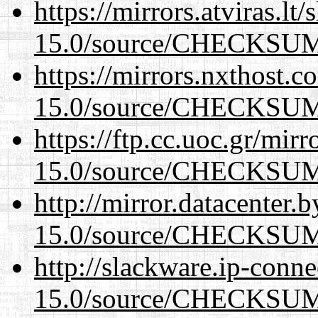
https://mirrors.atviras.lt
15.0/source/CHECKSU
https://mirrors.nxthost.
15.0/source/CHECKSU
https://ftp.cc.uoc.gr/mir
15.0/source/CHECKSU
http://mirror.datacenter.
15.0/source/CHECKSU
http://slackware.ip-conne
15.0/source/CHECKSU