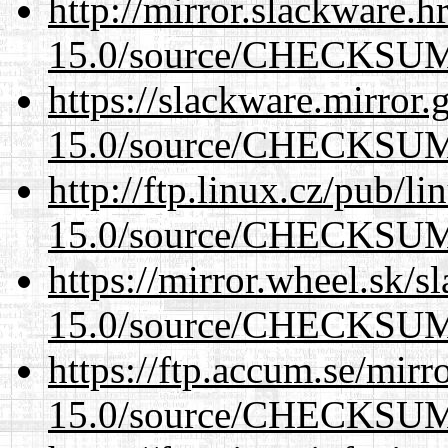
http://mirror.slackware.h
15.0/source/CHECKSU
https://slackware.mirror.
15.0/source/CHECKSU
http://ftp.linux.cz/pub/l
15.0/source/CHECKSU
https://mirror.wheel.sk/s
15.0/source/CHECKSU
https://ftp.accum.se/mir
15.0/source/CHECKSU