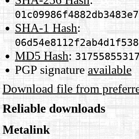
01c09986f4882db3483e7
SHA-1 Hash
:
06d54e8112f2ab4d1f538
MD5 Hash
:
3175585531
PGP signature
available
Download file from preferr
Reliable downloads
Metalink