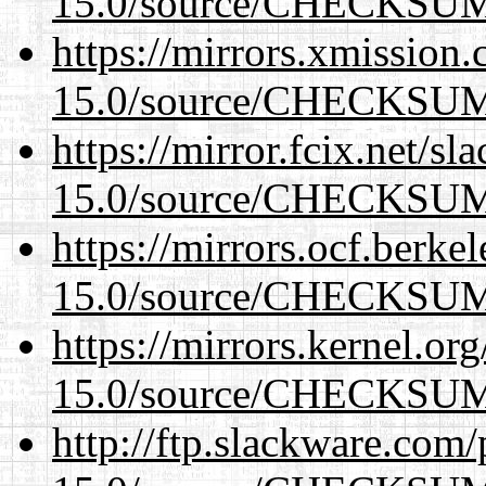
15.0/source/CHECKSU
https://mirrors.xmission
15.0/source/CHECKSU
https://mirror.fcix.net/s
15.0/source/CHECKSU
https://mirrors.ocf.berke
15.0/source/CHECKSU
https://mirrors.kernel.or
15.0/source/CHECKSU
http://ftp.slackware.com