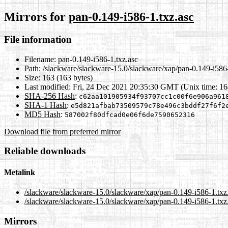
Mirrors for
pan-0.149-i586-1.txz.asc
File information
Filename:
pan-0.149-i586-1.txz.asc
Path:
/slackware/slackware-15.0/slackware/xap/pan-0.149-i586-
Size:
163 (163 bytes)
Last modified:
Fri, 24 Dec 2021 20:35:30 GMT (Unix time: 1
SHA-256 Hash
:
c62aa101905934f93707cc1c00f6e906a961
SHA-1 Hash
:
e5d821afbab73509579c78e496c3bddf27f6f2
MD5 Hash
:
587002f80dfcad0e06f6de7590652316
Download file from preferred mirror
Reliable downloads
Metalink
/slackware/slackware-15.0/slackware/xap/pan-0.149-i586-1.txz
/slackware/slackware-15.0/slackware/xap/pan-0.149-i586-1.txz
Mirrors