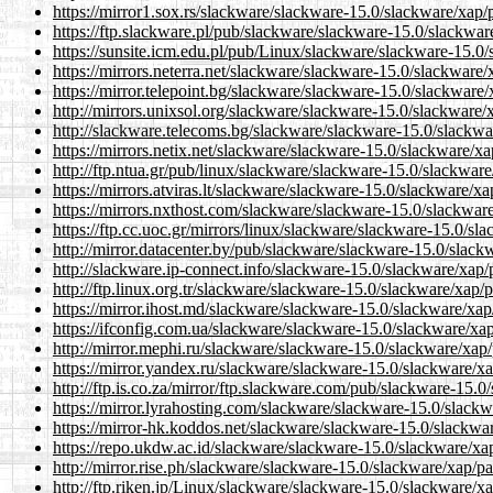
https://mirror1.sox.rs/slackware/slackware-15.0/slackware/xap/
https://ftp.slackware.pl/pub/slackware/slackware-15.0/slackwar
https://sunsite.icm.edu.pl/pub/Linux/slackware/slackware-15.0
https://mirrors.neterra.net/slackware/slackware-15.0/slackware
https://mirror.telepoint.bg/slackware/slackware-15.0/slackware
http://mirrors.unixsol.org/slackware/slackware-15.0/slackware/
http://slackware.telecoms.bg/slackware/slackware-15.0/slackwa
https://mirrors.netix.net/slackware/slackware-15.0/slackware/x
http://ftp.ntua.gr/pub/linux/slackware/slackware-15.0/slackwar
https://mirrors.atviras.lt/slackware/slackware-15.0/slackware/x
https://mirrors.nxthost.com/slackware/slackware-15.0/slackwar
https://ftp.cc.uoc.gr/mirrors/linux/slackware/slackware-15.0/sl
http://mirror.datacenter.by/pub/slackware/slackware-15.0/slack
http://slackware.ip-connect.info/slackware-15.0/slackware/xap/
http://ftp.linux.org.tr/slackware/slackware-15.0/slackware/xap/
https://mirror.ihost.md/slackware/slackware-15.0/slackware/xap
https://ifconfig.com.ua/slackware/slackware-15.0/slackware/xa
http://mirror.mephi.ru/slackware/slackware-15.0/slackware/xap
https://mirror.yandex.ru/slackware/slackware-15.0/slackware/x
http://ftp.is.co.za/mirror/ftp.slackware.com/pub/slackware-15.
https://mirror.lyrahosting.com/slackware/slackware-15.0/slack
https://mirror-hk.koddos.net/slackware/slackware-15.0/slackwa
https://repo.ukdw.ac.id/slackware/slackware-15.0/slackware/xa
http://mirror.rise.ph/slackware/slackware-15.0/slackware/xap/p
http://ftp.riken.jp/Linux/slackware/slackware-15.0/slackware/x