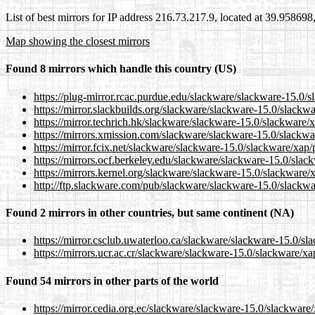
List of best mirrors for IP address 216.73.217.9, located at 39.95869
Map showing the closest mirrors
Found 8 mirrors which handle this country (US)
https://plug-mirror.rcac.purdue.edu/slackware/slackware-15.0/
https://mirror.slackbuilds.org/slackware/slackware-15.0/slackw
https://mirror.techrich.hk/slackware/slackware-15.0/slackware/
https://mirrors.xmission.com/slackware/slackware-15.0/slackwa
https://mirror.fcix.net/slackware/slackware-15.0/slackware/xap
https://mirrors.ocf.berkeley.edu/slackware/slackware-15.0/slac
https://mirrors.kernel.org/slackware/slackware-15.0/slackware/
http://ftp.slackware.com/pub/slackware/slackware-15.0/slackwa
Found 2 mirrors in other countries, but same continent (NA)
https://mirror.csclub.uwaterloo.ca/slackware/slackware-15.0/sl
https://mirrors.ucr.ac.cr/slackware/slackware-15.0/slackware/x
Found 54 mirrors in other parts of the world
https://mirror.cedia.org.ec/slackware/slackware-15.0/slackware