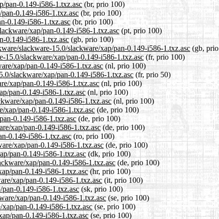
ap/pan-0.149-i586-1.txz.asc
(br, prio 100)
/pan-0.149-i586-1.txz.asc
(br, prio 100)
an-0.149-i586-1.txz.asc
(br, prio 100)
/slackware/xap/pan-0.149-i586-1.txz.asc
(pt, prio 100)
n-0.149-i586-1.txz.asc
(gb, prio 100)
ckware/slackware-15.0/slackware/xap/pan-0.149-i586-1.txz.asc
(gb, prio
are-15.0/slackware/xap/pan-0.149-i586-1.txz.asc
(fr, prio 100)
kware/xap/pan-0.149-i586-1.txz.asc
(nl, prio 100)
15.0/slackware/xap/pan-0.149-i586-1.txz.asc
(fr, prio 50)
are/xap/pan-0.149-i586-1.txz.asc
(nl, prio 100)
xap/pan-0.149-i586-1.txz.asc
(nl, prio 100)
ackware/xap/pan-0.149-i586-1.txz.asc
(nl, prio 100)
re/xap/pan-0.149-i586-1.txz.asc
(de, prio 100)
/pan-0.149-i586-1.txz.asc
(de, prio 100)
are/xap/pan-0.149-i586-1.txz.asc
(de, prio 100)
an-0.149-i586-1.txz.asc
(ro, prio 100)
ware/xap/pan-0.149-i586-1.txz.asc
(de, prio 100)
xap/pan-0.149-i586-1.txz.asc
(dk, prio 100)
lackware/xap/pan-0.149-i586-1.txz.asc
(de, prio 100)
xap/pan-0.149-i586-1.txz.asc
(hr, prio 100)
ware/xap/pan-0.149-i586-1.txz.asc
(it, prio 100)
p/pan-0.149-i586-1.txz.asc
(sk, prio 100)
kware/xap/pan-0.149-i586-1.txz.asc
(se, prio 100)
e/xap/pan-0.149-i586-1.txz.asc
(se, prio 100)
/xap/pan-0.149-i586-1.txz.asc
(se, prio 100)