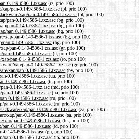
pan-0.149-i586-1.txz.asc
(rs, prio 100)
e/xap/pan-0.149-i586-1.txz.asc
(pl, prio 100)
/slackware/xap/pan-0.149-i586-1.txz.asc
(pl, prio 100)
/xap/pan-0.149-i586-1.txz.asc
(bg, prio 100)
/xap/pan-0.149-i586-1.txz.asc
(bg, prio 100)
xap/pan-0.149-i586-1.txz.asc
(bg, prio 100)
re/xap/pan-0.149-i586-1.txz.asc
(bg, prio 100)
ap/pan-0.149-i586-1.txz.asc
(bg, prio 100)
e/xap/pan-0.149-i586-1.txz.asc
(gr, prio 100)
ap/pan-0.149-i586-1.txz.asc
(lt, prio 100)
e/xap/pan-0.149-i586-1.txz.asc
(ro, prio 100)
ackware/xap/pan-0.149-i586-1.txz.asc
(gr, prio 100)
ware/xap/pan-0.149-i586-1.txz.asc
(by, prio 100)
pan-0.149-i586-1.txz.asc
(ua, prio 100)
pan-0.149-i586-1.txz.asc
(tr, prio 100)
/pan-0.149-i586-1.txz.asc
(md, prio 100)
p/pan-0.149-i586-1.txz.asc
(ua, prio 100)
/pan-0.149-i586-1.txz.asc
(ru, prio 100)
ap/pan-0.149-i586-1.txz.asc
(ru, prio 100)
0/slackware/xap/pan-0.149-i586-1.txz.asc
(za, prio 100)
ware/xap/pan-0.149-i586-1.txz.asc
(sa, prio 100)
re/xap/pan-0.149-i586-1.txz.asc
(hk, prio 100)
p/pan-0.149-i586-1.txz.asc
(id, prio 100)
an-0.149-i586-1.txz.asc
(ph, prio 100)
ap/pan-0.149-i586-1.txz.asc
(jp, prio 100)