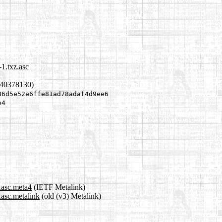
1.txz.asc
640378130)
86d5e52e6ffe81ad78adaf4d9ee6
e4
.asc.meta4
(IETF Metalink)
.asc.metalink
(old (v3) Metalink)