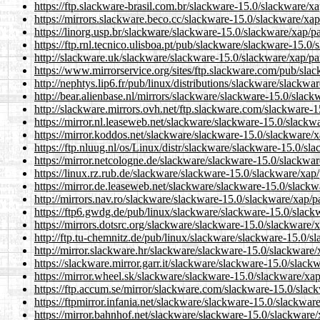
https://ftp.slackware-brasil.com.br/slackware-15.0/slackware/x
https://mirrors.slackware.beco.cc/slackware-15.0/slackware/xap
https://linorg.usp.br/slackware/slackware-15.0/slackware/xap/p
https://ftp.rnl.tecnico.ulisboa.pt/pub/slackware/slackware-15.0
http://slackware.uk/slackware/slackware-15.0/slackware/xap/pa
https://www.mirrorservice.org/sites/ftp.slackware.com/pub/sla
http://nephtys.lip6.fr/pub/linux/distributions/slackware/slackw
http://bear.alienbase.nl/mirrors/slackware/slackware-15.0/slac
http://slackware.mirrors.ovh.net/ftp.slackware.com/slackware-
https://mirror.nl.leaseweb.net/slackware/slackware-15.0/slackw
https://mirror.koddos.net/slackware/slackware-15.0/slackware/
https://ftp.nluug.nl/os/Linux/distr/slackware/slackware-15.0/sl
https://mirror.netcologne.de/slackware/slackware-15.0/slackwa
https://linux.rz.rub.de/slackware/slackware-15.0/slackware/xap
https://mirror.de.leaseweb.net/slackware/slackware-15.0/slackw
http://mirrors.nav.ro/slackware/slackware-15.0/slackware/xap/p
https://ftp6.gwdg.de/pub/linux/slackware/slackware-15.0/slack
https://mirrors.dotsrc.org/slackware/slackware-15.0/slackware/
http://ftp.tu-chemnitz.de/pub/linux/slackware/slackware-15.0/s
http://mirror.slackware.hr/slackware/slackware-15.0/slackware/
https://slackware.mirror.garr.it/slackware/slackware-15.0/slack
https://mirror.wheel.sk/slackware/slackware-15.0/slackware/xa
https://ftp.accum.se/mirror/slackware.com/slackware-15.0/slac
https://ftpmirror.infania.net/slackware/slackware-15.0/slackwar
https://mirror.bahnhof.net/slackware/slackware-15.0/slackware