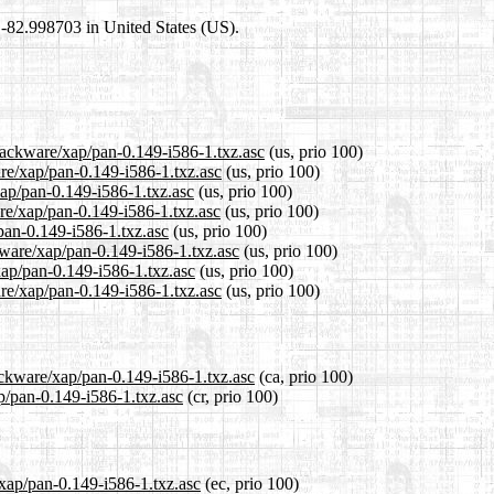
8,-82.998703 in United States (US).
slackware/xap/pan-0.149-i586-1.txz.asc
(us, prio 100)
are/xap/pan-0.149-i586-1.txz.asc
(us, prio 100)
xap/pan-0.149-i586-1.txz.asc
(us, prio 100)
re/xap/pan-0.149-i586-1.txz.asc
(us, prio 100)
/pan-0.149-i586-1.txz.asc
(us, prio 100)
kware/xap/pan-0.149-i586-1.txz.asc
(us, prio 100)
xap/pan-0.149-i586-1.txz.asc
(us, prio 100)
re/xap/pan-0.149-i586-1.txz.asc
(us, prio 100)
ackware/xap/pan-0.149-i586-1.txz.asc
(ca, prio 100)
ap/pan-0.149-i586-1.txz.asc
(cr, prio 100)
/xap/pan-0.149-i586-1.txz.asc
(ec, prio 100)