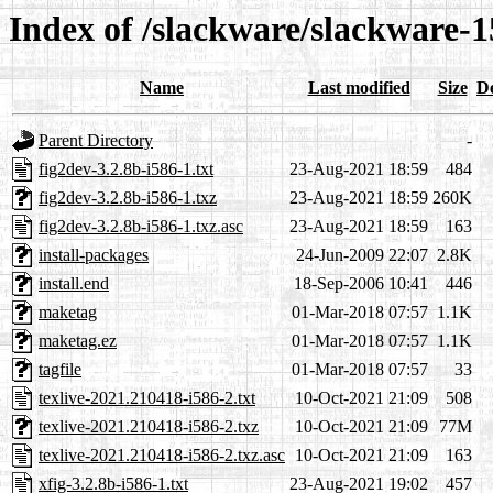
Index of /slackware/slackware-1
Name
Last modified
Size
De
Parent Directory
-
fig2dev-3.2.8b-i586-1.txt
23-Aug-2021 18:59
484
fig2dev-3.2.8b-i586-1.txz
23-Aug-2021 18:59
260K
fig2dev-3.2.8b-i586-1.txz.asc
23-Aug-2021 18:59
163
install-packages
24-Jun-2009 22:07
2.8K
install.end
18-Sep-2006 10:41
446
maketag
01-Mar-2018 07:57
1.1K
maketag.ez
01-Mar-2018 07:57
1.1K
tagfile
01-Mar-2018 07:57
33
texlive-2021.210418-i586-2.txt
10-Oct-2021 21:09
508
texlive-2021.210418-i586-2.txz
10-Oct-2021 21:09
77M
texlive-2021.210418-i586-2.txz.asc
10-Oct-2021 21:09
163
xfig-3.2.8b-i586-1.txt
23-Aug-2021 19:02
457