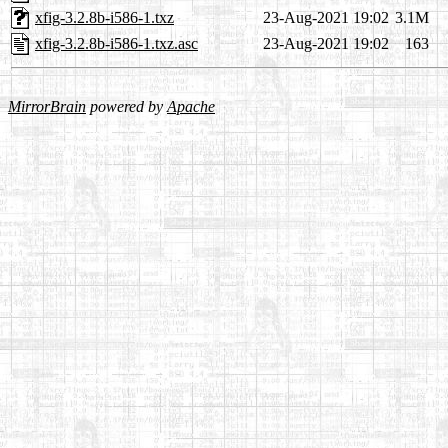
xfig-3.2.8b-i586-1.txz
23-Aug-2021 19:02
3.1M
xfig-3.2.8b-i586-1.txz.asc
23-Aug-2021 19:02
163
MirrorBrain
powered by
Apache