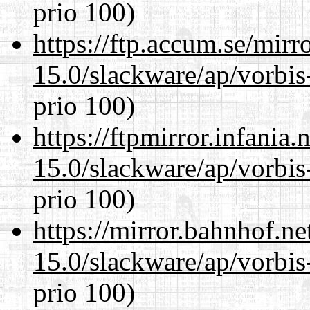
prio 100)
https://ftp.accum.se/mir
15.0/slackware/ap/vorbis-
prio 100)
https://ftpmirror.infania
15.0/slackware/ap/vorbis-
prio 100)
https://mirror.bahnhof.ne
15.0/slackware/ap/vorbis-
prio 100)