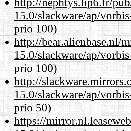
http://nephtys.lip6.fr/pu
15.0/slackware/ap/vorbis-
prio 100)
http://bear.alienbase.nl/
15.0/slackware/ap/vorbis-
prio 100)
http://slackware.mirrors
15.0/slackware/ap/vorbis-
prio 50)
https://mirror.nl.leasewe