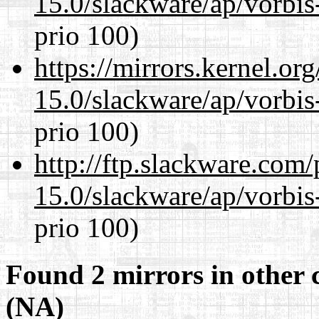
15.0/slackware/ap/vorbis-
prio 100)
https://mirrors.kernel.or
15.0/slackware/ap/vorbis-
prio 100)
http://ftp.slackware.com
15.0/slackware/ap/vorbis-
prio 100)
Found 2 mirrors in other 
(NA)