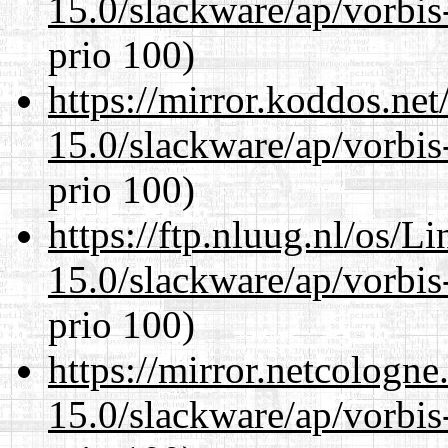
15.0/slackware/ap/vorbis-
prio 100)
https://mirror.koddos.net
15.0/slackware/ap/vorbis-
prio 100)
https://ftp.nluug.nl/os/L
15.0/slackware/ap/vorbis-
prio 100)
https://mirror.netcologne
15.0/slackware/ap/vorbis-