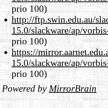
prio 100)
http://ftp.swin.edu.au/sl
15.0/slackware/ap/vorbis-
prio 100)
https://mirror.aarnet.edu
15.0/slackware/ap/vorbis-
prio 100)
Powered by
MirrorBrain