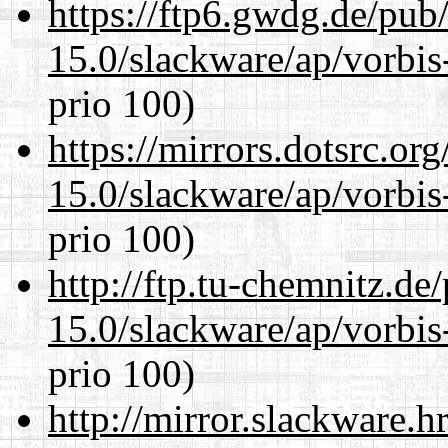
https://ftp6.gwdg.de/pub
15.0/slackware/ap/vorbis-
prio 100)
https://mirrors.dotsrc.or
15.0/slackware/ap/vorbis-
prio 100)
http://ftp.tu-chemnitz.de
15.0/slackware/ap/vorbis-
prio 100)
http://mirror.slackware.h