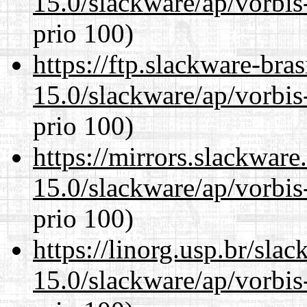
15.0/slackware/ap/vorbis-
prio 100)
https://ftp.slackware-bra
15.0/slackware/ap/vorbis-
prio 100)
https://mirrors.slackware
15.0/slackware/ap/vorbis-
prio 100)
https://linorg.usp.br/sla
15.0/slackware/ap/vorbis-