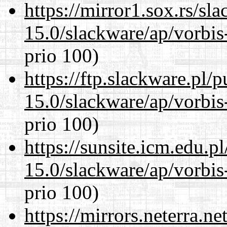
https://mirror1.sox.rs/sl
15.0/slackware/ap/vorbis-
prio 100)
https://ftp.slackware.pl/
15.0/slackware/ap/vorbis-
prio 100)
https://sunsite.icm.edu.
15.0/slackware/ap/vorbis-
prio 100)
https://mirrors.neterra.n