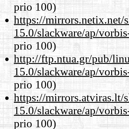
prio 100)
https://mirrors.netix.net
15.0/slackware/ap/vorbis-
prio 100)
http://ftp.ntua.gr/pub/li
15.0/slackware/ap/vorbis-
prio 100)
https://mirrors.atviras.lt
15.0/slackware/ap/vorbis-
prio 100)