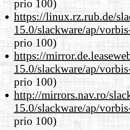
prio 100)
https://linux.rz.rub.de/s
15.0/slackware/ap/vorbis-
prio 100)
https://mirror.de.leasewe
15.0/slackware/ap/vorbis-
prio 100)
http://mirrors.nav.ro/sla
15.0/slackware/ap/vorbis-
prio 100)