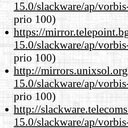
15.0/slackware/ap/vorbis-
prio 100)
https://mirror.telepoint.
15.0/slackware/ap/vorbis-
prio 100)
http://mirrors.unixsol.or
15.0/slackware/ap/vorbis-
prio 100)
http://slackware.telecom
15.0/slackware/ap/vorbis-