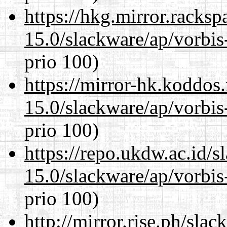
https://hkg.mirror.racks
15.0/slackware/ap/vorbis-
prio 100)
https://mirror-hk.koddos
15.0/slackware/ap/vorbis-
prio 100)
https://repo.ukdw.ac.id/
15.0/slackware/ap/vorbis-
prio 100)
http://mirror.rise.ph/sla