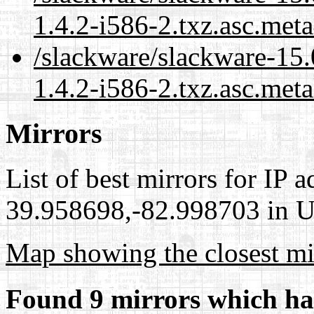
1.4.2-i586-2.txz.asc.met
/slackware/slackware-15.
1.4.2-i586-2.txz.asc.meta
Mirrors
List of best mirrors for IP 
39.958698,-82.998703 in Un
Map showing the closest mi
Found 9 mirrors which ha