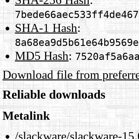
7bede66aec533ff4de467
SHA-1 Hash
:
8a68ea9d5b61e64b9569e
MD5 Hash
:
7520af5a6a
Download file from preferr
Reliable downloads
Metalink
/slackware/slackware-15.