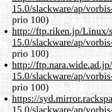
15.0/slackware/ap/vorbis-
prio 100)
http://ftp.riken.jp/Linux
15.0/slackware/ap/vorbis-
prio 100)
http://ftp.nara.wide.ad.j
15.0/slackware/ap/vorbis-
prio 100)
https://syd.mirror.racks
15.0/slackware/ap/vorbis-