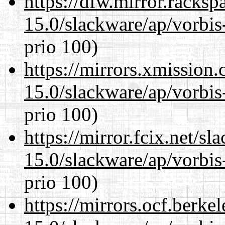
https://dfw.mirror.racks
15.0/slackware/ap/vorbis-
prio 100)
https://mirrors.xmission
15.0/slackware/ap/vorbis-
prio 100)
https://mirror.fcix.net/s
15.0/slackware/ap/vorbis-
prio 100)
https://mirrors.ocf.berke