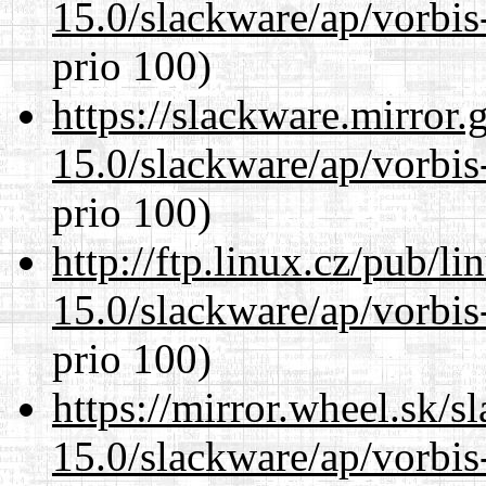
15.0/slackware/ap/vorbis-
prio 100)
https://slackware.mirror.
15.0/slackware/ap/vorbis-
prio 100)
http://ftp.linux.cz/pub/l
15.0/slackware/ap/vorbis-
prio 100)
https://mirror.wheel.sk/s
15.0/slackware/ap/vorbis-