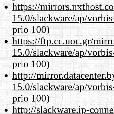
https://mirrors.nxthost.
15.0/slackware/ap/vorbis-
prio 100)
https://ftp.cc.uoc.gr/mir
15.0/slackware/ap/vorbis-
prio 100)
http://mirror.datacenter.
15.0/slackware/ap/vorbis-
prio 100)
http://slackware.ip-conne