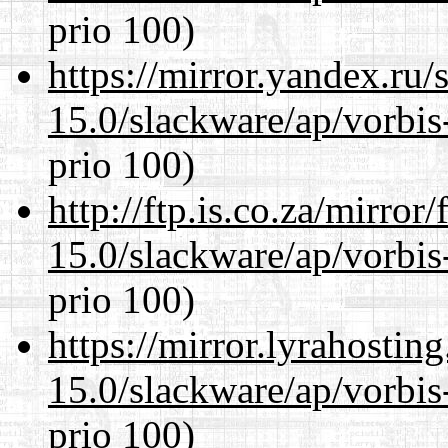
prio 100)
https://mirror.yandex.ru/
15.0/slackware/ap/vorbis-
prio 100)
http://ftp.is.co.za/mirro
15.0/slackware/ap/vorbis-
prio 100)
https://mirror.lyrahosti
15.0/slackware/ap/vorbis-
prio 100)