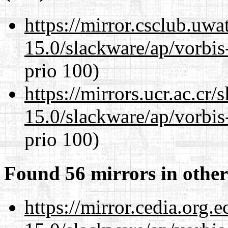
https://mirror.csclub.uwa
15.0/slackware/ap/vorbis-
prio 100)
https://mirrors.ucr.ac.cr
15.0/slackware/ap/vorbis-
prio 100)
Found 56 mirrors in other
https://mirror.cedia.org.