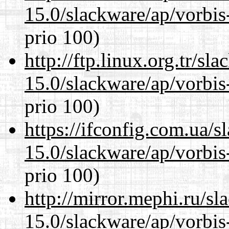
15.0/slackware/ap/vorbis-
prio 100)
http://ftp.linux.org.tr/sl
15.0/slackware/ap/vorbis-
prio 100)
https://ifconfig.com.ua/s
15.0/slackware/ap/vorbis-
prio 100)
http://mirror.mephi.ru/s
15.0/slackware/ap/vorbis-