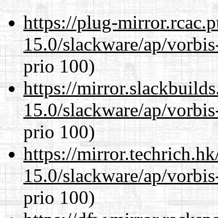
https://plug-mirror.rcac
15.0/slackware/ap/vorbis-
prio 100)
https://mirror.slackbuild
15.0/slackware/ap/vorbis-
prio 100)
https://mirror.techrich.h
15.0/slackware/ap/vorbis-
prio 100)