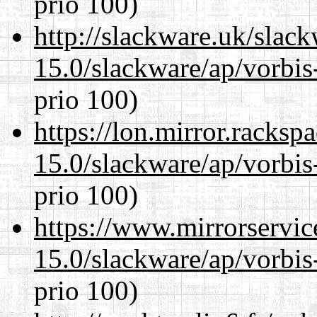
prio 100)
http://slackware.uk/slac
15.0/slackware/ap/vorbis-
prio 100)
https://lon.mirror.racks
15.0/slackware/ap/vorbis-
prio 100)
https://www.mirrorservic
15.0/slackware/ap/vorbis-
prio 100)