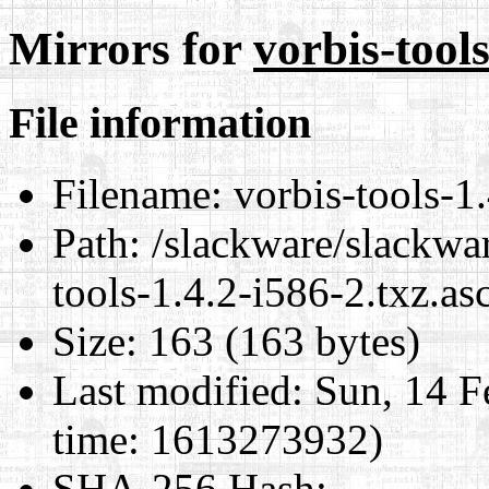
Mirrors for
vorbis-tools
File information
Filename:
vorbis-tools-1.
Path:
/slackware/slackwar
tools-1.4.2-i586-2.txz.as
Size:
163 (163 bytes)
Last modified:
Sun, 14 F
time: 1613273932)
SHA-256 Hash
: