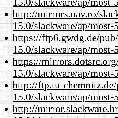
15.0/slackware/ap/most-5
http://mirrors.nav.ro/sla
15.0/slackware/ap/most-5
https://ftp6.gwdg.de/pub
15.0/slackware/ap/most-5
https://mirrors.dotsrc.or
15.0/slackware/ap/most-5
http://ftp.tu-chemnitz.de
15.0/slackware/ap/most-5
http://mirror.slackware.h