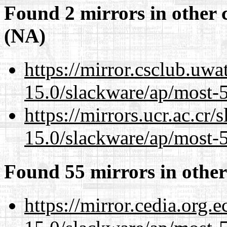
Found 2 mirrors in other 
(NA)
https://mirror.csclub.uwa
15.0/slackware/ap/most-5
https://mirrors.ucr.ac.cr
15.0/slackware/ap/most-5
Found 55 mirrors in other
https://mirror.cedia.org.