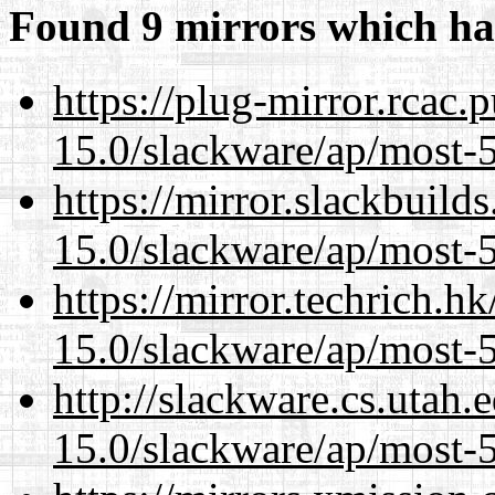
Found 9 mirrors which ha
https://plug-mirror.rcac
15.0/slackware/ap/most-5
https://mirror.slackbuild
15.0/slackware/ap/most-5
https://mirror.techrich.h
15.0/slackware/ap/most-5
http://slackware.cs.utah
15.0/slackware/ap/most-5