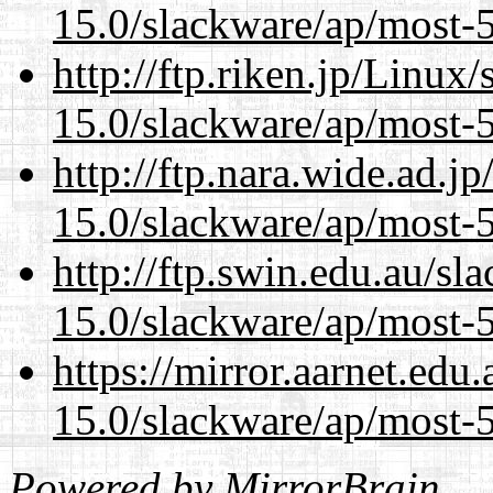
15.0/slackware/ap/most-5
http://ftp.riken.jp/Linux
15.0/slackware/ap/most-5
http://ftp.nara.wide.ad.j
15.0/slackware/ap/most-5
http://ftp.swin.edu.au/sl
15.0/slackware/ap/most-5
https://mirror.aarnet.edu
15.0/slackware/ap/most-5
Powered by
MirrorBrain