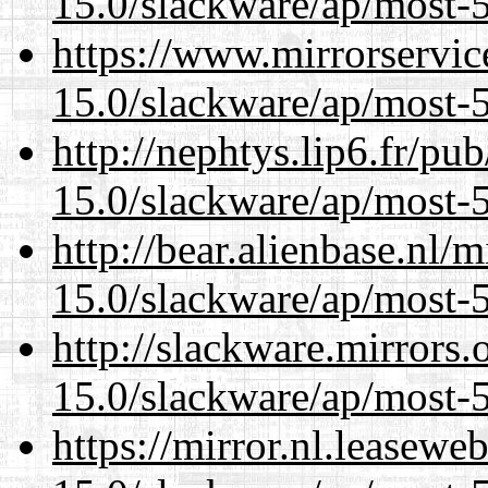
15.0/slackware/ap/most-5
https://www.mirrorservic
15.0/slackware/ap/most-5
http://nephtys.lip6.fr/pu
15.0/slackware/ap/most-5
http://bear.alienbase.nl/
15.0/slackware/ap/most-5
http://slackware.mirrors
15.0/slackware/ap/most-5
https://mirror.nl.leasewe