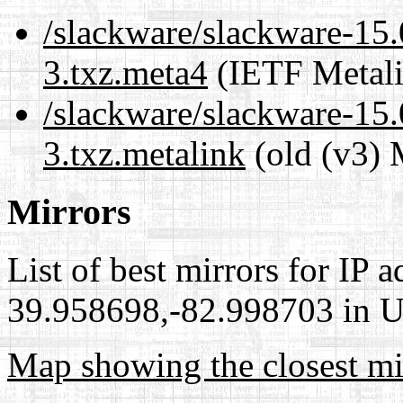
/slackware/slackware-15.
3.txz.meta4
(IETF Metali
/slackware/slackware-15.
3.txz.metalink
(old (v3) 
Mirrors
List of best mirrors for IP 
39.958698,-82.998703 in Un
Map showing the closest mi