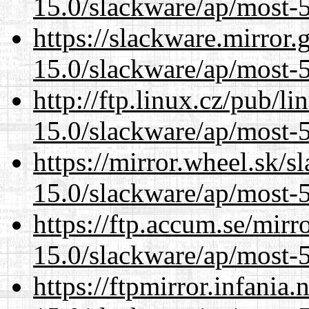
15.0/slackware/ap/most-5
https://slackware.mirror.
15.0/slackware/ap/most-5
http://ftp.linux.cz/pub/l
15.0/slackware/ap/most-5
https://mirror.wheel.sk/s
15.0/slackware/ap/most-5
https://ftp.accum.se/mir
15.0/slackware/ap/most-5
https://ftpmirror.infania