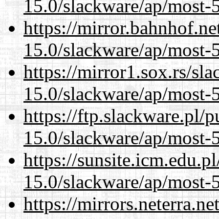
15.0/slackware/ap/most-5
https://mirror.bahnhof.ne
15.0/slackware/ap/most-5
https://mirror1.sox.rs/sl
15.0/slackware/ap/most-5
https://ftp.slackware.pl/
15.0/slackware/ap/most-5
https://sunsite.icm.edu.
15.0/slackware/ap/most-5
https://mirrors.neterra.n