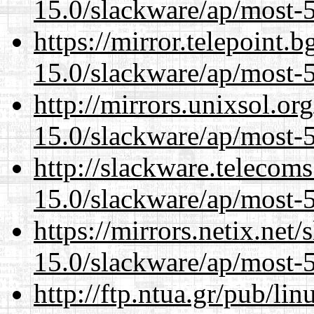
15.0/slackware/ap/most-5
https://mirror.telepoint.
15.0/slackware/ap/most-5
http://mirrors.unixsol.or
15.0/slackware/ap/most-5
http://slackware.telecom
15.0/slackware/ap/most-5
https://mirrors.netix.net
15.0/slackware/ap/most-5
http://ftp.ntua.gr/pub/li