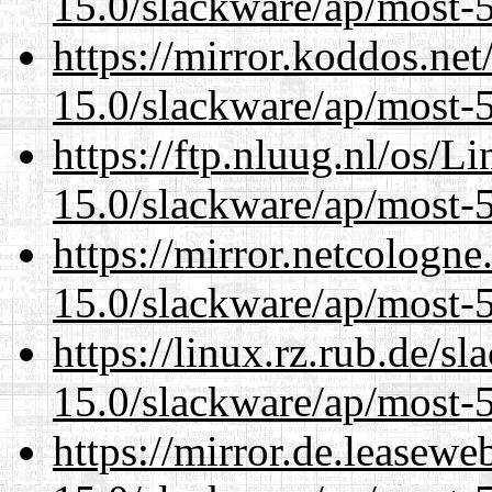
15.0/slackware/ap/most-5
https://mirror.koddos.net
15.0/slackware/ap/most-5
https://ftp.nluug.nl/os/L
15.0/slackware/ap/most-5
https://mirror.netcologne
15.0/slackware/ap/most-5
https://linux.rz.rub.de/s
15.0/slackware/ap/most-5
https://mirror.de.leasewe