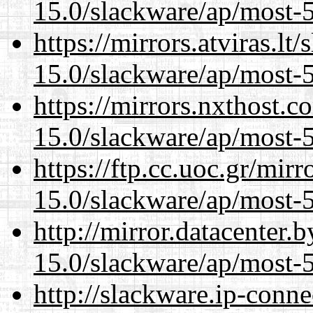
15.0/slackware/ap/most-5
https://mirrors.atviras.lt
15.0/slackware/ap/most-5
https://mirrors.nxthost.
15.0/slackware/ap/most-5
https://ftp.cc.uoc.gr/mir
15.0/slackware/ap/most-5
http://mirror.datacenter.
15.0/slackware/ap/most-5
http://slackware.ip-conne