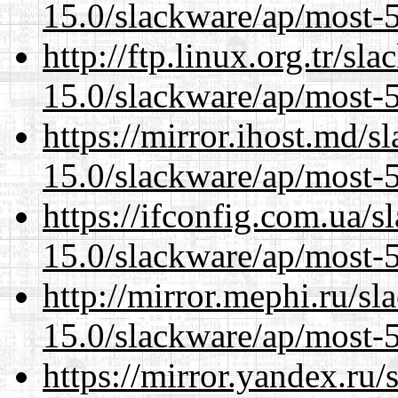
15.0/slackware/ap/most-5
http://ftp.linux.org.tr/sl
15.0/slackware/ap/most-5
https://mirror.ihost.md/s
15.0/slackware/ap/most-5
https://ifconfig.com.ua/s
15.0/slackware/ap/most-5
http://mirror.mephi.ru/s
15.0/slackware/ap/most-5
https://mirror.yandex.ru/