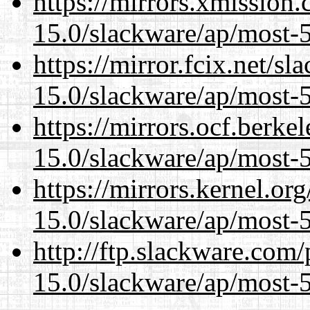
https://mirrors.xmission
15.0/slackware/ap/most-5
https://mirror.fcix.net/s
15.0/slackware/ap/most-5
https://mirrors.ocf.berke
15.0/slackware/ap/most-5
https://mirrors.kernel.or
15.0/slackware/ap/most-5
http://ftp.slackware.com
15.0/slackware/ap/most-5