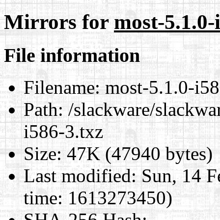
Mirrors for
most-5.1.0-
File information
Filename:
most-5.1.0-i58
Path:
/slackware/slackwar
i586-3.txz
Size:
47K (47940 bytes)
Last modified:
Sun, 14 F
time: 1613273450)
SHA-256 Hash
: