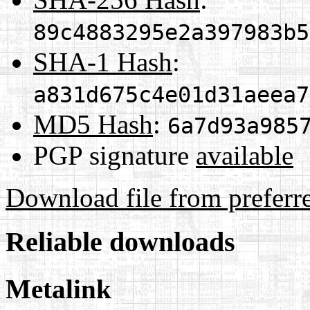
89c4883295e2a397983b5
SHA-1 Hash
:
a831d675c4e01d31aeea7
MD5 Hash
:
6a7d93a985
PGP signature
available
Download file from preferr
Reliable downloads
Metalink