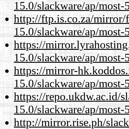
15.0/slackware/ap/most-5
http://ftp.is.co.za/mirro
15.0/slackware/ap/most-5
https://mirror.lyrahosti
15.0/slackware/ap/most-5
https://mirror-hk.koddos
15.0/slackware/ap/most-5
https://repo.ukdw.ac.id/
15.0/slackware/ap/most-5
http://mirror.rise.ph/sla