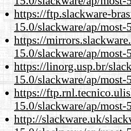
15.0/slackware/ap/most-5
https://ftp.slackware-bra
15.0/slackware/ap/most-5
https://mirrors.slackware
15.0/slackware/ap/most-5
https://linorg.usp.br/sla
15.0/slackware/ap/most-5
https://ftp.rnl.tecnico.u
15.0/slackware/ap/most-5
http://slackware.uk/slac