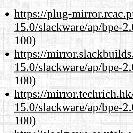
https://plug-mirror.rcac
15.0/slackware/ap/bpe-2.
100)
https://mirror.slackbuild
15.0/slackware/ap/bpe-2.
100)
https://mirror.techrich.h
15.0/slackware/ap/bpe-2.
100)