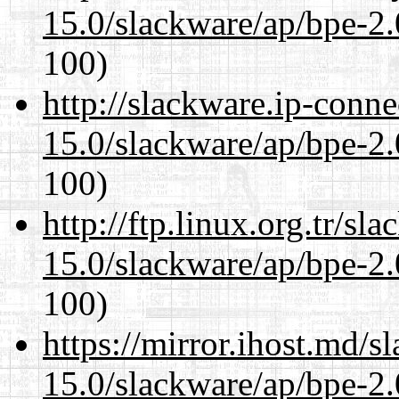
15.0/slackware/ap/bpe-2.
100)
http://slackware.ip-conne
15.0/slackware/ap/bpe-2.
100)
http://ftp.linux.org.tr/sl
15.0/slackware/ap/bpe-2.
100)
https://mirror.ihost.md/s
15.0/slackware/ap/bpe-2.