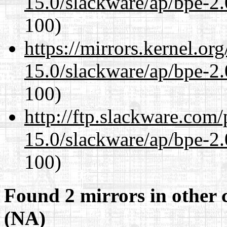
15.0/slackware/ap/bpe-2.
100)
https://mirrors.kernel.or
15.0/slackware/ap/bpe-2.
100)
http://ftp.slackware.com
15.0/slackware/ap/bpe-2.
100)
Found 2 mirrors in other 
(NA)