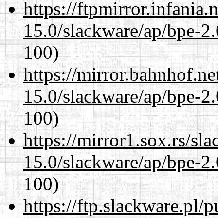
https://ftpmirror.infania
15.0/slackware/ap/bpe-2.
100)
https://mirror.bahnhof.ne
15.0/slackware/ap/bpe-2.
100)
https://mirror1.sox.rs/sl
15.0/slackware/ap/bpe-2.
100)
https://ftp.slackware.pl/