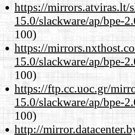
https://mirrors.atviras.lt
15.0/slackware/ap/bpe-2.
100)
https://mirrors.nxthost.
15.0/slackware/ap/bpe-2.
100)
https://ftp.cc.uoc.gr/mir
15.0/slackware/ap/bpe-2.
100)
http://mirror.datacenter.