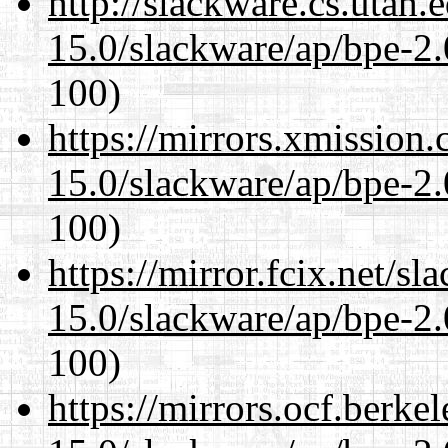
http://slackware.cs.utah
15.0/slackware/ap/bpe-2.
100)
https://mirrors.xmission
15.0/slackware/ap/bpe-2.
100)
https://mirror.fcix.net/s
15.0/slackware/ap/bpe-2.
100)
https://mirrors.ocf.berke