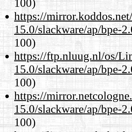
100)
https://mirror.koddos.net
15.0/slackware/ap/bpe-2.
100)
https://ftp.nluug.nl/os/L
15.0/slackware/ap/bpe-2.
100)
https://mirror.netcologne
15.0/slackware/ap/bpe-2.
100)