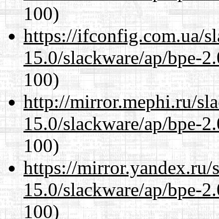
100)
https://ifconfig.com.ua/s
15.0/slackware/ap/bpe-2.
100)
http://mirror.mephi.ru/s
15.0/slackware/ap/bpe-2.
100)
https://mirror.yandex.ru/
15.0/slackware/ap/bpe-2.
100)