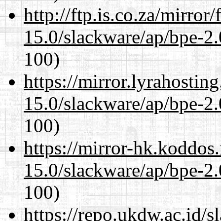
http://ftp.is.co.za/mirro
15.0/slackware/ap/bpe-2.
100)
https://mirror.lyrahosti
15.0/slackware/ap/bpe-2.
100)
https://mirror-hk.koddos
15.0/slackware/ap/bpe-2.
100)
https://repo.ukdw.ac.id/