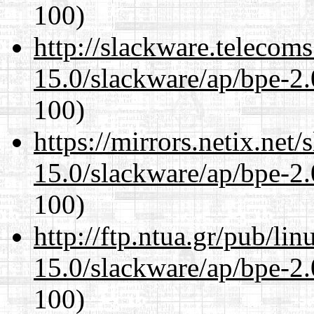
100)
http://slackware.telecom
15.0/slackware/ap/bpe-2.
100)
https://mirrors.netix.net
15.0/slackware/ap/bpe-2.
100)
http://ftp.ntua.gr/pub/li
15.0/slackware/ap/bpe-2.
100)