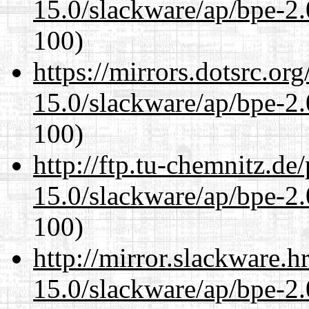
15.0/slackware/ap/bpe-2.
100)
https://mirrors.dotsrc.or
15.0/slackware/ap/bpe-2.
100)
http://ftp.tu-chemnitz.de
15.0/slackware/ap/bpe-2.
100)
http://mirror.slackware.h
15.0/slackware/ap/bpe-2.