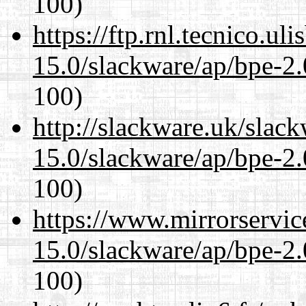
100)
https://ftp.rnl.tecnico.u
15.0/slackware/ap/bpe-2.
100)
http://slackware.uk/slac
15.0/slackware/ap/bpe-2.
100)
https://www.mirrorservic
15.0/slackware/ap/bpe-2.
100)