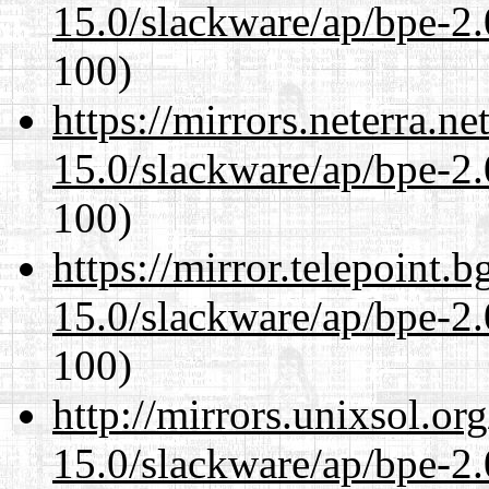
15.0/slackware/ap/bpe-2.
100)
https://mirrors.neterra.n
15.0/slackware/ap/bpe-2.
100)
https://mirror.telepoint.
15.0/slackware/ap/bpe-2.
100)
http://mirrors.unixsol.or
15.0/slackware/ap/bpe-2.