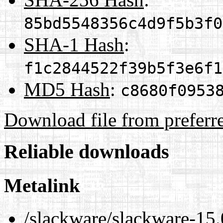
85bd5548356c4d9f5b3f0
SHA-1 Hash
:
f1c2844522f39b5f3e6f1
MD5 Hash
:
c8680f0953
Download file from preferr
Reliable downloads
Metalink
/slackware/slackware-15.