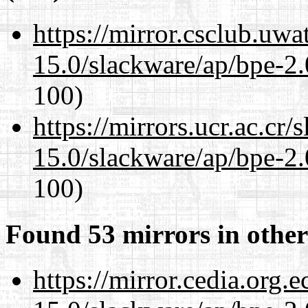
https://mirror.csclub.uwa
15.0/slackware/ap/bpe-2.
100)
https://mirrors.ucr.ac.cr
15.0/slackware/ap/bpe-2.
100)
Found 53 mirrors in other
https://mirror.cedia.org.