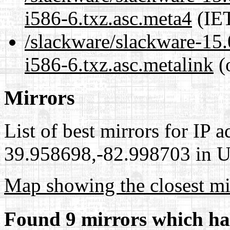
i586-6.txz.asc.meta4
(IET
/slackware/slackware-15.
i586-6.txz.asc.metalink
(
Mirrors
List of best mirrors for IP 
39.958698,-82.998703 in Un
Map showing the closest mi
Found 9 mirrors which ha