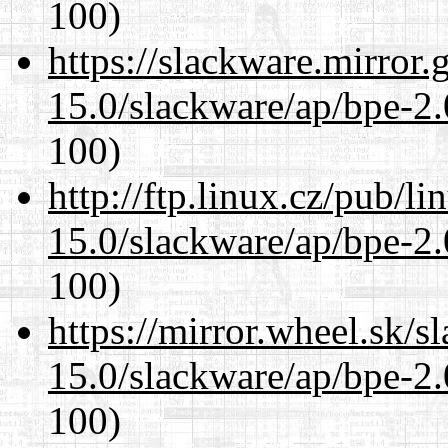
100)
https://slackware.mirror.
15.0/slackware/ap/bpe-2.
100)
http://ftp.linux.cz/pub/l
15.0/slackware/ap/bpe-2.
100)
https://mirror.wheel.sk/s
15.0/slackware/ap/bpe-2.
100)