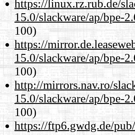
https://linux.rz.rub.de/s
15.0/slackware/ap/bpe-2.
100)
https://mirror.de.leasewe
15.0/slackware/ap/bpe-2.
100)
http://mirrors.nav.ro/sla
15.0/slackware/ap/bpe-2.
100)
https://ftp6.gwdg.de/pub