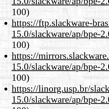
15.0/slackware/ap/bpe-2.
100)
https://ftp.slackware-bra
15.0/slackware/ap/bpe-2.
100)
https://mirrors.slackware
15.0/slackware/ap/bpe-2.
100)
https://linorg.usp.br/sla
15.0/slackware/ap/bpe-2.