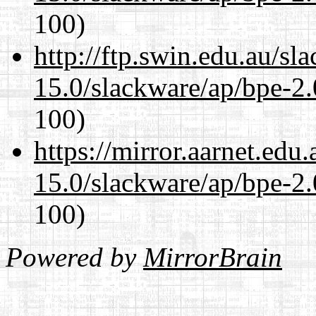
100)
http://ftp.swin.edu.au/sl
15.0/slackware/ap/bpe-2.
100)
https://mirror.aarnet.edu
15.0/slackware/ap/bpe-2.
100)
Powered by
MirrorBrain