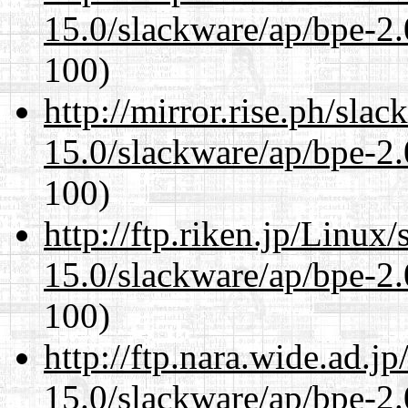
15.0/slackware/ap/bpe-2.
100)
http://mirror.rise.ph/sla
15.0/slackware/ap/bpe-2.
100)
http://ftp.riken.jp/Linux
15.0/slackware/ap/bpe-2.
100)
http://ftp.nara.wide.ad.j
15.0/slackware/ap/bpe-2.