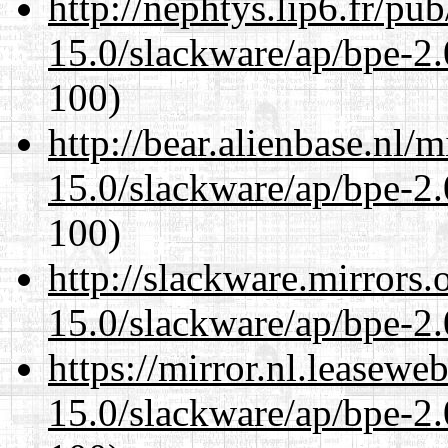
http://nephtys.lip6.fr/pu
15.0/slackware/ap/bpe-2.
100)
http://bear.alienbase.nl/
15.0/slackware/ap/bpe-2.
100)
http://slackware.mirrors
15.0/slackware/ap/bpe-2.
https://mirror.nl.leasewe
15.0/slackware/ap/bpe-2.