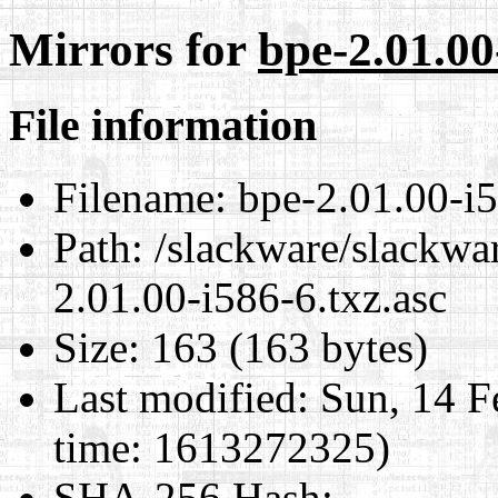
Mirrors for
bpe-2.01.00
File information
Filename:
bpe-2.01.00-i5
Path:
/slackware/slackwar
2.01.00-i586-6.txz.asc
Size:
163 (163 bytes)
Last modified:
Sun, 14 F
time: 1613272325)
SHA-256 Hash
: