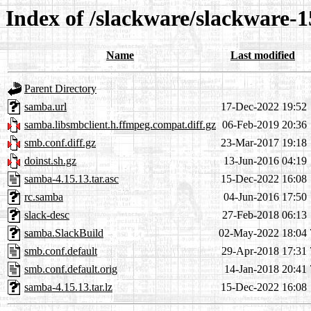
Index of /slackware/slackware-
Name
Last modified
Parent Directory
samba.url
17-Dec-2022 19:52
samba.libsmbclient.h.ffmpeg.compat.diff.gz
06-Feb-2019 20:36
smb.conf.diff.gz
23-Mar-2017 19:18
doinst.sh.gz
13-Jun-2016 04:19
samba-4.15.13.tar.asc
15-Dec-2022 16:08
rc.samba
04-Jun-2016 17:50
slack-desc
27-Feb-2018 06:13
samba.SlackBuild
02-May-2022 18:04
smb.conf.default
29-Apr-2018 17:31
smb.conf.default.orig
14-Jan-2018 20:41
samba-4.15.13.tar.lz
15-Dec-2022 16:08