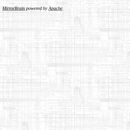
MirrorBrain
powered by
Apache