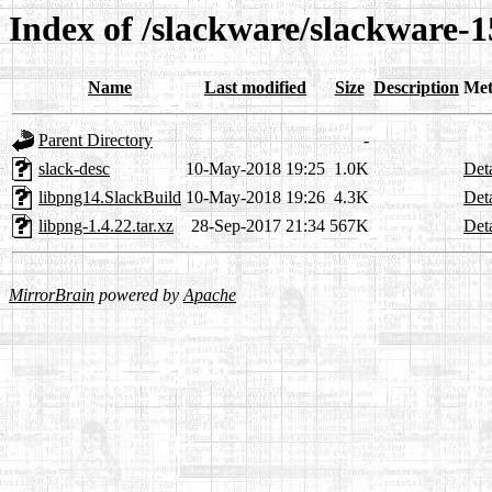
Index of /slackware/slackware-1
Name
Last modified
Size
Description
Met
Parent Directory
-
slack-desc
10-May-2018 19:25
1.0K
Deta
libpng14.SlackBuild
10-May-2018 19:26
4.3K
Deta
libpng-1.4.22.tar.xz
28-Sep-2017 21:34
567K
Deta
MirrorBrain
powered by
Apache