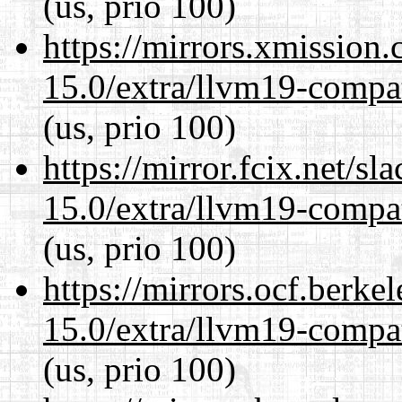
(us, prio 100)
https://mirrors.xmission
15.0/extra/llvm19-compat
(us, prio 100)
https://mirror.fcix.net/s
15.0/extra/llvm19-compat
(us, prio 100)
https://mirrors.ocf.berke
15.0/extra/llvm19-compat
(us, prio 100)