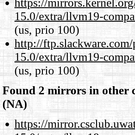
https://mirrors.kernel.or
15.0/extra/llvm19-compat
(us, prio 100)
http://ftp.slackware.com
15.0/extra/llvm19-compat
(us, prio 100)
Found 2 mirrors in other 
(NA)
https://mirror.csclub.uwa