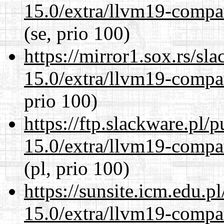
15.0/extra/llvm19-compat
(se, prio 100)
https://mirror1.sox.rs/sl
15.0/extra/llvm19-compat
prio 100)
https://ftp.slackware.pl/
15.0/extra/llvm19-compat
(pl, prio 100)
https://sunsite.icm.edu.
15.0/extra/llvm19-compat