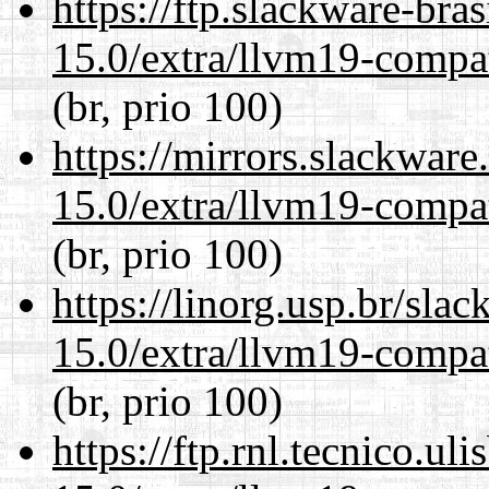
https://ftp.slackware-bra
15.0/extra/llvm19-compat
(br, prio 100)
https://mirrors.slackware
15.0/extra/llvm19-compat
(br, prio 100)
https://linorg.usp.br/sla
15.0/extra/llvm19-compat
(br, prio 100)
https://ftp.rnl.tecnico.u