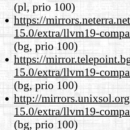
(pl, prio 100)
https://mirrors.neterra.n
15.0/extra/llvm19-compat
(bg, prio 100)
https://mirror.telepoint.
15.0/extra/llvm19-compat
(bg, prio 100)
http://mirrors.unixsol.or
15.0/extra/llvm19-compat
(bg, prio 100)