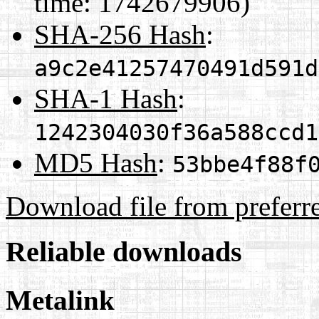
time: 1742679906)
SHA-256 Hash
:
a9c2e41257470491d591d
SHA-1 Hash
:
1242304030f36a588ccd1
MD5 Hash
:
53bbe4f88f
Download file from preferr
Reliable downloads
Metalink