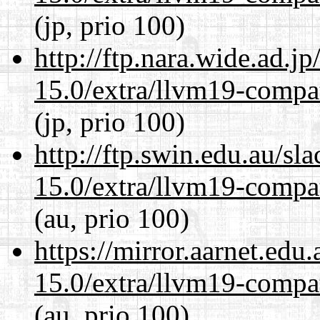
(jp, prio 100)
http://ftp.nara.wide.ad.j
15.0/extra/llvm19-compat
(jp, prio 100)
http://ftp.swin.edu.au/sl
15.0/extra/llvm19-compat
(au, prio 100)
https://mirror.aarnet.edu
15.0/extra/llvm19-compat
(au, prio 100)