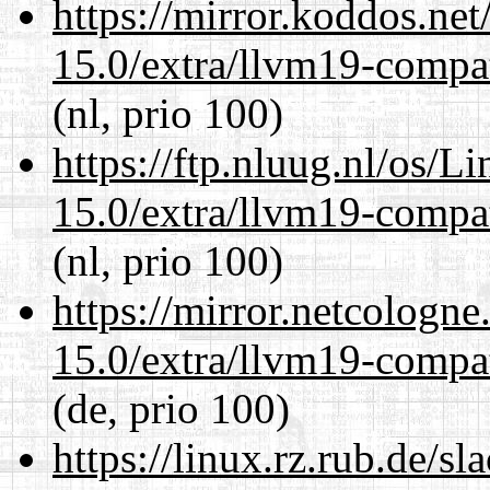
https://mirror.koddos.net
15.0/extra/llvm19-compat
(nl, prio 100)
https://ftp.nluug.nl/os/L
15.0/extra/llvm19-compat
(nl, prio 100)
https://mirror.netcologne
15.0/extra/llvm19-compat
(de, prio 100)
https://linux.rz.rub.de/s