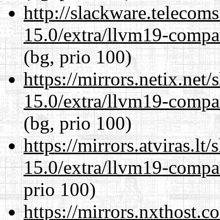
http://slackware.telecom
15.0/extra/llvm19-compat
(bg, prio 100)
https://mirrors.netix.net
15.0/extra/llvm19-compat
(bg, prio 100)
https://mirrors.atviras.lt
15.0/extra/llvm19-compat
prio 100)
https://mirrors.nxthost.