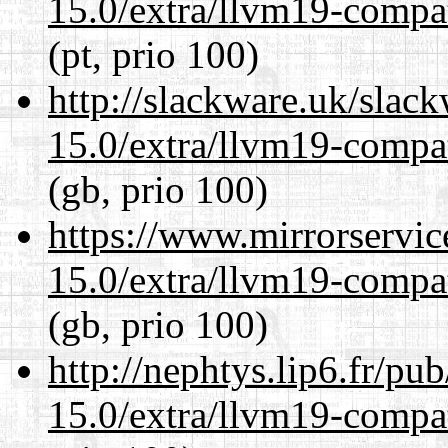
15.0/extra/llvm19-compat
(pt, prio 100)
http://slackware.uk/slac
15.0/extra/llvm19-compat
(gb, prio 100)
https://www.mirrorservic
15.0/extra/llvm19-compat
(gb, prio 100)
http://nephtys.lip6.fr/pu
15.0/extra/llvm19-compat