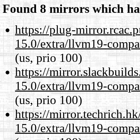
Found 8 mirrors which ha
https://plug-mirror.rcac
15.0/extra/llvm19-compat
(us, prio 100)
https://mirror.slackbuild
15.0/extra/llvm19-compat
(us, prio 100)
https://mirror.techrich.h
15.0/extra/llvm19-compat