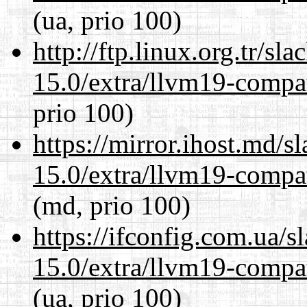
(ua, prio 100)
http://ftp.linux.org.tr/sl
15.0/extra/llvm19-compat
prio 100)
https://mirror.ihost.md/s
15.0/extra/llvm19-compat
(md, prio 100)
https://ifconfig.com.ua/s
15.0/extra/llvm19-compat
(ua, prio 100)