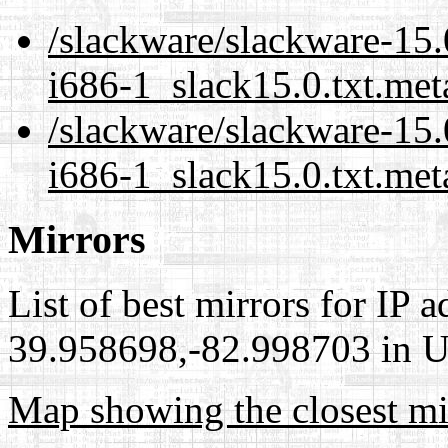
/slackware/slackware-15.
i686-1_slack15.0.txt.met
/slackware/slackware-15.
i686-1_slack15.0.txt.met
Mirrors
List of best mirrors for IP 
39.958698,-82.998703 in Un
Map showing the closest mi