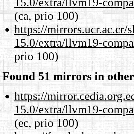
15.0/extra/llvm19-compat
(ca, prio 100)
https://mirrors.ucr.ac.cr
15.0/extra/llvm19-compat
prio 100)
Found 51 mirrors in other
https://mirror.cedia.org.
15.0/extra/llvm19-compat
(ec, prio 100)