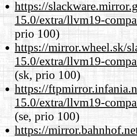
https://slackware.mirror.
15.0/extra/llvm19-compat
prio 100)
https://mirror.wheel.sk/s
15.0/extra/llvm19-compat
(sk, prio 100)
https://ftpmirror.infania
15.0/extra/llvm19-compat
(se, prio 100)
https://mirror.bahnhof.ne