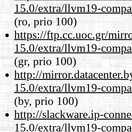
15.0/extra/llvm19-compat
(ro, prio 100)
https://ftp.cc.uoc.gr/mir
15.0/extra/llvm19-compat
(gr, prio 100)
http://mirror.datacenter.
15.0/extra/llvm19-compat
(by, prio 100)
http://slackware.ip-conne
15.0/extra/llvm19-compat