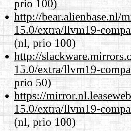
prio 100)
http://bear.alienbase.nl/
15.0/extra/llvm19-compat
(nl, prio 100)
http://slackware.mirrors
15.0/extra/llvm19-compat
prio 50)
https://mirror.nl.leasewe
15.0/extra/llvm19-compat
(nl, prio 100)