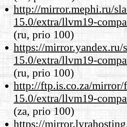
http://mirror.mephi.ru/s
15.0/extra/llvm19-compat
(ru, prio 100)
https://mirror.yandex.ru/
15.0/extra/llvm19-compat
(ru, prio 100)
http://ftp.is.co.za/mirro
15.0/extra/llvm19-compat
(za, prio 100)
https://mirror.lyrahosti