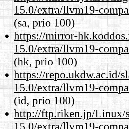
15.0/extra/llvm19-compat
(sa, prio 100)
https://mirror-hk.koddos
15.0/extra/llvm19-compat
(hk, prio 100)
https://repo.ukdw.ac.id/
15.0/extra/llvm19-compat
(id, prio 100)
http://ftp.riken.jp/Linux
15.0/extra/llvm19-compat