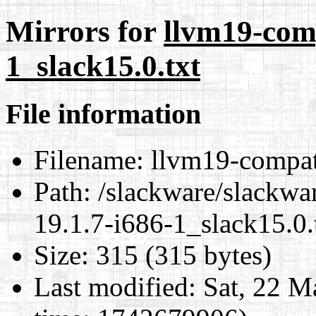
Mirrors for
llvm19-comp
1_slack15.0.txt
File information
Filename:
llvm19-compat-
Path:
/slackware/slackwa
19.1.7-i686-1_slack15.0.
Size:
315 (315 bytes)
Last modified:
Sat, 22 M