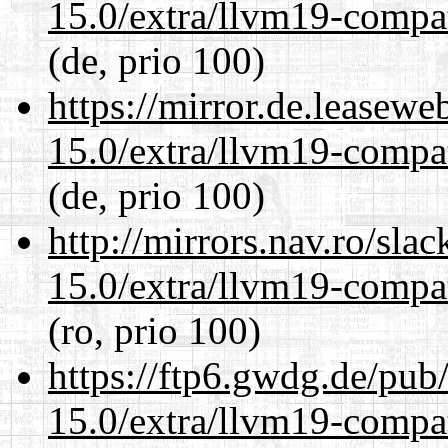
15.0/extra/llvm19-compat
(de, prio 100)
https://mirror.de.leasewe
15.0/extra/llvm19-compat
(de, prio 100)
http://mirrors.nav.ro/sla
15.0/extra/llvm19-compat
(ro, prio 100)
https://ftp6.gwdg.de/pub
15.0/extra/llvm19-compat