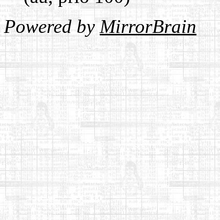
Powered by
MirrorBrain