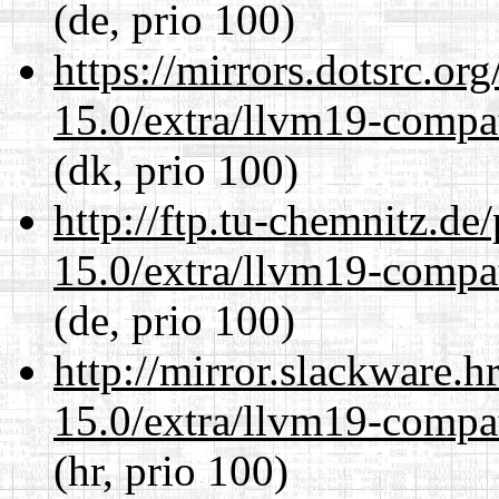
(de, prio 100)
https://mirrors.dotsrc.or
15.0/extra/llvm19-compat
(dk, prio 100)
http://ftp.tu-chemnitz.de
15.0/extra/llvm19-compat
(de, prio 100)
http://mirror.slackware.h
15.0/extra/llvm19-compat
(hr, prio 100)