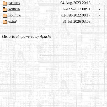
pasture/
04-Aug-2023 20:18
-
kernels/
02-Feb-2022 08:11
-
isolinux/
02-Feb-2022 08:17
-
extra/
31-Jul-2026 03:53
-
MirrorBrain
powered by
Apache