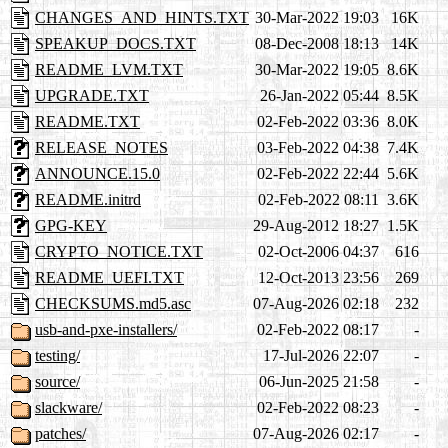
CHANGES_AND_HINTS.TXT
30-Mar-2022 19:03
16K
SPEAKUP_DOCS.TXT
08-Dec-2008 18:13
14K
README_LVM.TXT
30-Mar-2022 19:05
8.6K
UPGRADE.TXT
26-Jan-2022 05:44
8.5K
README.TXT
02-Feb-2022 03:36
8.0K
RELEASE_NOTES
03-Feb-2022 04:38
7.4K
ANNOUNCE.15.0
02-Feb-2022 22:44
5.6K
README.initrd
02-Feb-2022 08:11
3.6K
GPG-KEY
29-Aug-2012 18:27
1.5K
CRYPTO_NOTICE.TXT
02-Oct-2006 04:37
616
README_UEFI.TXT
12-Oct-2013 23:56
269
CHECKSUMS.md5.asc
07-Aug-2026 02:18
232
usb-and-pxe-installers/
02-Feb-2022 08:17
-
testing/
17-Jul-2026 22:07
-
source/
06-Jun-2025 21:58
-
slackware/
02-Feb-2022 08:23
-
patches/
07-Aug-2026 02:17
-