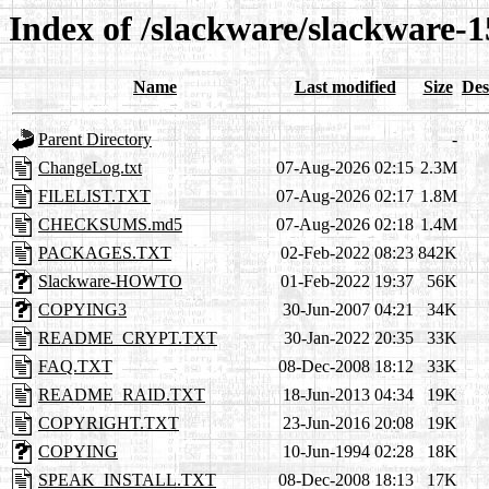
Index of /slackware/slackware-1
Name
Last modified
Size
Des
Parent Directory
-
ChangeLog.txt
07-Aug-2026 02:15
2.3M
FILELIST.TXT
07-Aug-2026 02:17
1.8M
CHECKSUMS.md5
07-Aug-2026 02:18
1.4M
PACKAGES.TXT
02-Feb-2022 08:23
842K
Slackware-HOWTO
01-Feb-2022 19:37
56K
COPYING3
30-Jun-2007 04:21
34K
README_CRYPT.TXT
30-Jan-2022 20:35
33K
FAQ.TXT
08-Dec-2008 18:12
33K
README_RAID.TXT
18-Jun-2013 04:34
19K
COPYRIGHT.TXT
23-Jun-2016 20:08
19K
COPYING
10-Jun-1994 02:28
18K
SPEAK_INSTALL.TXT
08-Dec-2008 18:13
17K