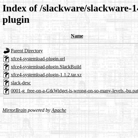
Index of /slackware/slackware-1
plugin
Name
Parent Directory
xfce4-systemload-plugin.url
xfce4-systemload-plugin.SlackBuild
xfce4-systemload-plugin-1.1.2.tar.xz
slack-desc
0001-g_free-on-a-GtkWidget-is-wrong-on-so-many-levels.-bu.pa
MirrorBrain
powered by
Apache