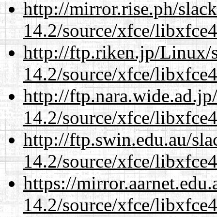
http://mirror.rise.ph/sla
14.2/source/xfce/libxfce4
http://ftp.riken.jp/Linux
14.2/source/xfce/libxfce4
http://ftp.nara.wide.ad.j
14.2/source/xfce/libxfce4
http://ftp.swin.edu.au/sl
14.2/source/xfce/libxfce4
https://mirror.aarnet.edu
14.2/source/xfce/libxfce4