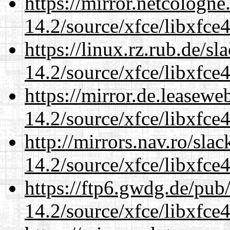
https://mirror.netcologne
14.2/source/xfce/libxfce4
https://linux.rz.rub.de/s
14.2/source/xfce/libxfce4
https://mirror.de.leasewe
14.2/source/xfce/libxfce4
http://mirrors.nav.ro/sla
14.2/source/xfce/libxfce4
https://ftp6.gwdg.de/pub
14.2/source/xfce/libxfce4