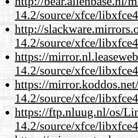
http://bear.alienbase.nl/
14.2/source/xfce/libxfce4
http://slackware.mirrors
14.2/source/xfce/libxfce4
https://mirror.nl.leasewe
14.2/source/xfce/libxfce4
https://mirror.koddos.net
14.2/source/xfce/libxfce4
https://ftp.nluug.nl/os/L
14.2/source/xfce/libxfce4