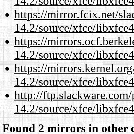
14.2/source/xfce/libxfce4
https://mirror.fcix.net/s
14.2/source/xfce/libxfce4
https://mirrors.ocf.berke
14.2/source/xfce/libxfce4
https://mirrors.kernel.or
14.2/source/xfce/libxfce4
http://ftp.slackware.com
14.2/source/xfce/libxfce4
Found 2 mirrors in other 