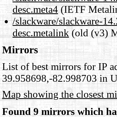
desc.meta4
(IETF Metali
/slackware/slackware-14.2
desc.metalink
(old (v3) M
Mirrors
List of best mirrors for IP 
39.958698,-82.998703 in Un
Map showing the closest mi
Found 9 mirrors which ha