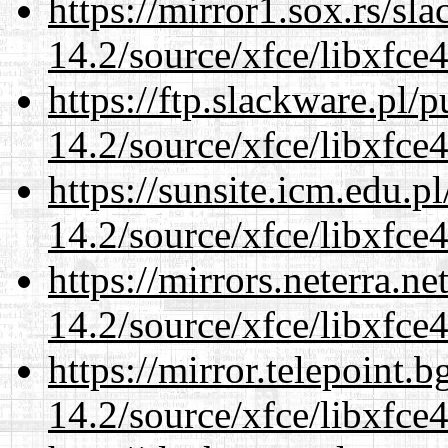
https://mirror1.sox.rs/sl
14.2/source/xfce/libxfce4
https://ftp.slackware.pl/
14.2/source/xfce/libxfce4
https://sunsite.icm.edu.
14.2/source/xfce/libxfce4
https://mirrors.neterra.n
14.2/source/xfce/libxfce4
https://mirror.telepoint.
14.2/source/xfce/libxfce4