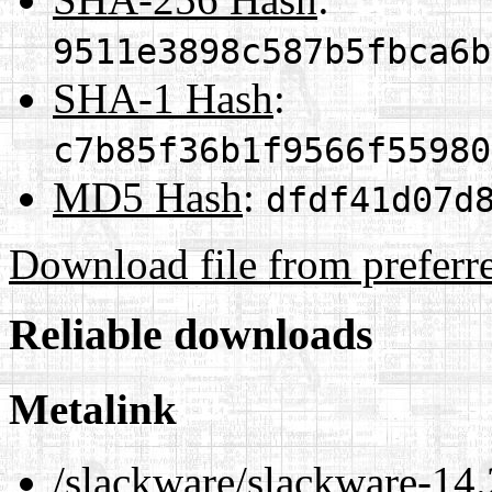
9511e3898c587b5fbca6b
SHA-1 Hash
:
c7b85f36b1f9566f55980
MD5 Hash
:
dfdf41d07d
Download file from preferr
Reliable downloads
Metalink
/slackware/slackware-14.2