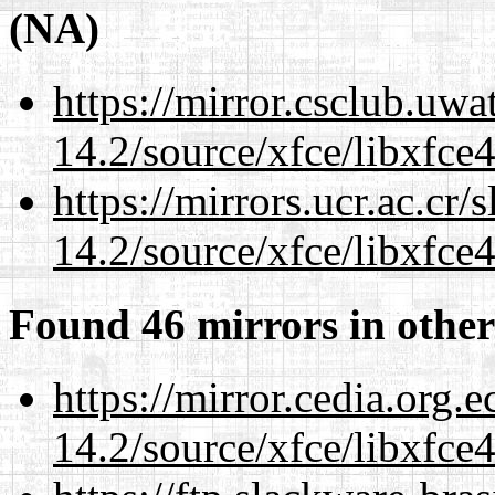
(NA)
https://mirror.csclub.uwa
14.2/source/xfce/libxfce4
https://mirrors.ucr.ac.cr
14.2/source/xfce/libxfce4
Found 46 mirrors in other
https://mirror.cedia.org.
14.2/source/xfce/libxfce4