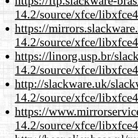
https://ftp.slackware-bra
14.2/source/xfce/libxfce4
https://mirrors.slackware
14.2/source/xfce/libxfce4
https://linorg.usp.br/sla
14.2/source/xfce/libxfce4
http://slackware.uk/slac
14.2/source/xfce/libxfce4
https://www.mirrorservic
14.2/source/xfce/libxfce4