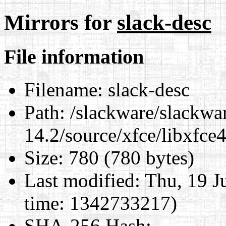
Mirrors for
slack-desc
File information
Filename:
slack-desc
Path:
/slackware/slackwa
14.2/source/xfce/libxfce4
Size:
780 (780 bytes)
Last modified:
Thu, 19 J
time: 1342733217)
SHA-256 Hash
: