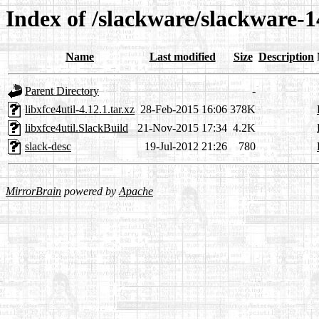
Index of /slackware/slackware-14
Name
Last modified
Size
Description
Parent Directory
-
libxfce4util-4.12.1.tar.xz
28-Feb-2015 16:06
378K
libxfce4util.SlackBuild
21-Nov-2015 17:34
4.2K
slack-desc
19-Jul-2012 21:26
780
MirrorBrain
powered by
Apache