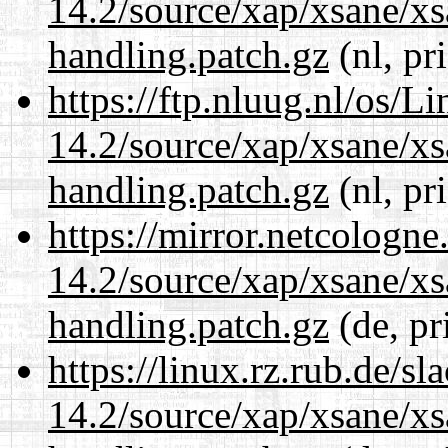
14.2/source/xap/xsane/xs
handling.patch.gz
(nl, pr
https://ftp.nluug.nl/os/L
14.2/source/xap/xsane/xs
handling.patch.gz
(nl, pr
https://mirror.netcologne
14.2/source/xap/xsane/xs
handling.patch.gz
(de, pr
https://linux.rz.rub.de/s
14.2/source/xap/xsane/xs