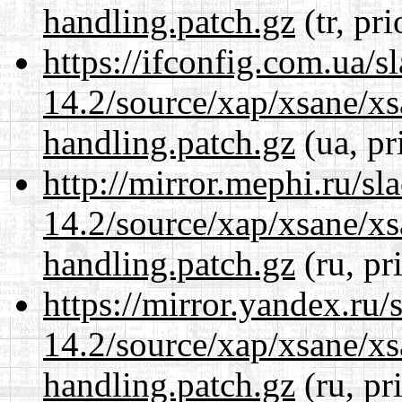
handling.patch.gz
(tr, pr
https://ifconfig.com.ua/s
14.2/source/xap/xsane/xs
handling.patch.gz
(ua, pr
http://mirror.mephi.ru/s
14.2/source/xap/xsane/xs
handling.patch.gz
(ru, pr
https://mirror.yandex.ru/
14.2/source/xap/xsane/xs
handling.patch.gz
(ru, pr