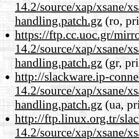
14.2/source/xap/xsane/xs
handling.patch.gz
(ro, pr
https://ftp.cc.uoc.gr/mir
14.2/source/xap/xsane/xs
handling.patch.gz
(gr, pr
http://slackware.ip-conne
14.2/source/xap/xsane/xs
handling.patch.gz
(ua, pr
http://ftp.linux.org.tr/sl
14.2/source/xap/xsane/xs