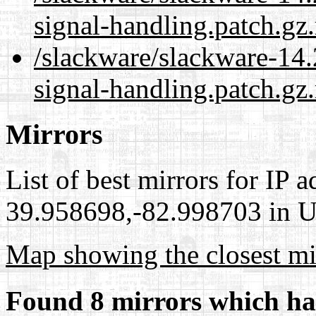
signal-handling.patch.gz
/slackware/slackware-14.
signal-handling.patch.gz
Mirrors
List of best mirrors for IP 
39.958698,-82.998703 in Un
Map showing the closest mi
Found 8 mirrors which ha