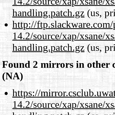
14.2/source/xap/xsane/xs
handling.patch.gz
(us, pr
http://ftp.slackware.com
14.2/source/xap/xsane/xs
handling.patch.gz
(us, pr
Found 2 mirrors in other 
(NA)
https://mirror.csclub.uwa
14.2/source/xap/xsane/xs