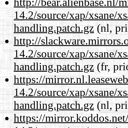
http://bear.alienbase.nl/
14.2/source/xap/xsane/xs
handling.patch.gz
(nl, pr
http://slackware.mirrors
14.2/source/xap/xsane/xs
handling.patch.gz
(fr, pr
https://mirror.nl.leasewe
14.2/source/xap/xsane/xs
handling.patch.gz
(nl, pr
https://mirror.koddos.net