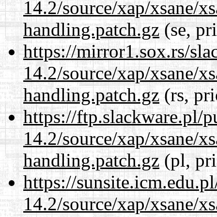
14.2/source/xap/xsane/xs
handling.patch.gz
(se, pr
https://mirror1.sox.rs/sl
14.2/source/xap/xsane/xs
handling.patch.gz
(rs, pr
https://ftp.slackware.pl/
14.2/source/xap/xsane/xs
handling.patch.gz
(pl, pr
https://sunsite.icm.edu.
14.2/source/xap/xsane/xs