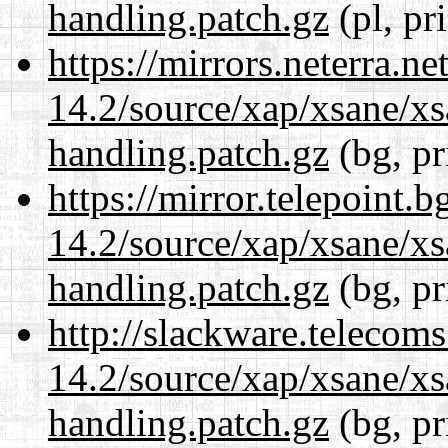
handling.patch.gz
(pl, pr
https://mirrors.neterra.n
14.2/source/xap/xsane/xs
handling.patch.gz
(bg, pr
https://mirror.telepoint.
14.2/source/xap/xsane/xs
handling.patch.gz
(bg, pr
http://slackware.telecom
14.2/source/xap/xsane/xs
handling.patch.gz
(bg, pr