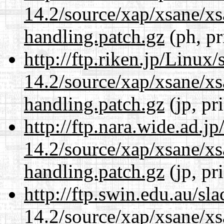
14.2/source/xap/xsane/xs
handling.patch.gz
(ph, pr
http://ftp.riken.jp/Linux
14.2/source/xap/xsane/xs
handling.patch.gz
(jp, pr
http://ftp.nara.wide.ad.j
14.2/source/xap/xsane/xs
handling.patch.gz
(jp, pr
http://ftp.swin.edu.au/sl
14.2/source/xap/xsane/xs