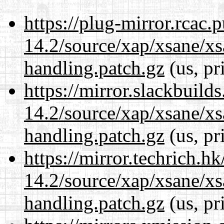
https://plug-mirror.rcac
14.2/source/xap/xsane/xs
handling.patch.gz
(us, pr
https://mirror.slackbuild
14.2/source/xap/xsane/xs
handling.patch.gz
(us, pr
https://mirror.techrich.h
14.2/source/xap/xsane/xs
handling.patch.gz
(us, pr