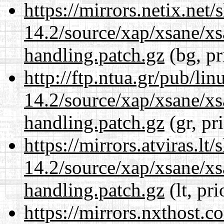
https://mirrors.netix.net
14.2/source/xap/xsane/xs
handling.patch.gz
(bg, pr
http://ftp.ntua.gr/pub/li
14.2/source/xap/xsane/xs
handling.patch.gz
(gr, pr
https://mirrors.atviras.lt
14.2/source/xap/xsane/xs
handling.patch.gz
(lt, pr
https://mirrors.nxthost.