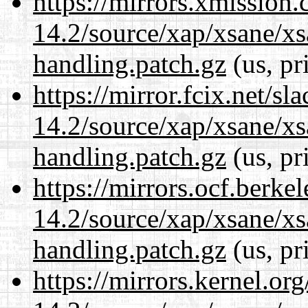
https://mirrors.xmission
14.2/source/xap/xsane/xs
handling.patch.gz
(us, pr
https://mirror.fcix.net/s
14.2/source/xap/xsane/xs
handling.patch.gz
(us, pr
https://mirrors.ocf.berke
14.2/source/xap/xsane/xs
handling.patch.gz
(us, pr
https://mirrors.kernel.or