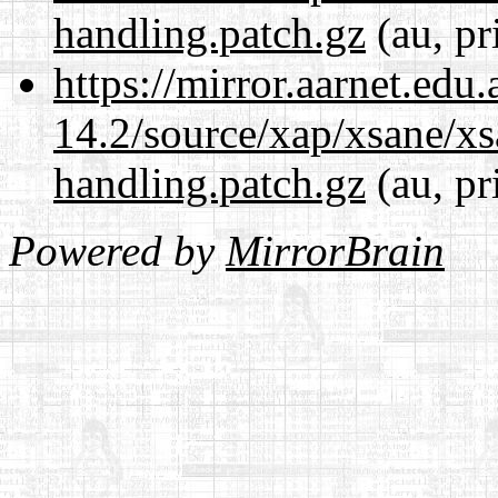
handling.patch.gz
(au, pr
https://mirror.aarnet.edu
14.2/source/xap/xsane/xs
handling.patch.gz
(au, pr
Powered by
MirrorBrain