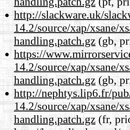
handling.patch.gz
(pt, pr
http://slackware.uk/slac
14.2/source/xap/xsane/xs
handling.patch.gz
(gb, pr
https://www.mirrorservic
14.2/source/xap/xsane/xs
handling.patch.gz
(gb, pr
http://nephtys.lip6.fr/pu
14.2/source/xap/xsane/xs
handling.patch.gz
(fr, pr