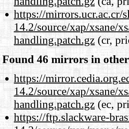
handling.patch.gz
(ca, pr
https://mirrors.ucr.ac.cr
14.2/source/xap/xsane/xs
handling.patch.gz
(cr, pr
Found 46 mirrors in other
https://mirror.cedia.org.
14.2/source/xap/xsane/xs
handling.patch.gz
(ec, pr
https://ftp.slackware-bra