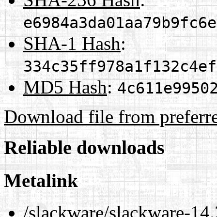
e6984a3da01aa79b9fc6e
SHA-1 Hash
:
334c35ff978a1f132c4ef
MD5 Hash
:
4c611e9950
Download file from preferr
Reliable downloads
Metalink
/slackware/slackware-14.