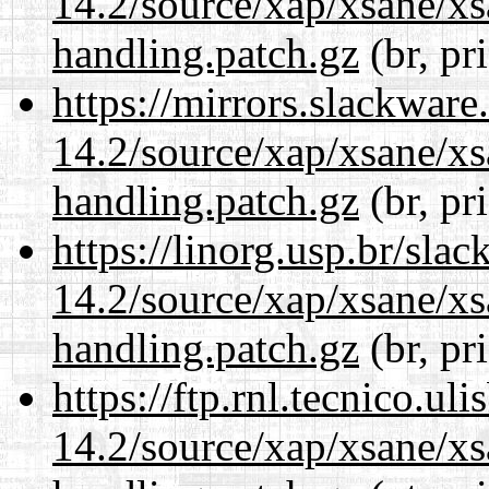
14.2/source/xap/xsane/xs
handling.patch.gz
(br, pr
https://mirrors.slackware
14.2/source/xap/xsane/xs
handling.patch.gz
(br, pr
https://linorg.usp.br/sla
14.2/source/xap/xsane/xs
handling.patch.gz
(br, pr
https://ftp.rnl.tecnico.u
14.2/source/xap/xsane/xs