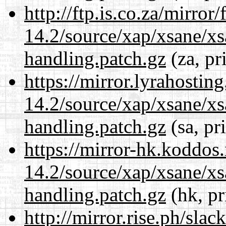
http://ftp.is.co.za/mirro
14.2/source/xap/xsane/xs
handling.patch.gz
(za, pr
https://mirror.lyrahosti
14.2/source/xap/xsane/xs
handling.patch.gz
(sa, pr
https://mirror-hk.koddos
14.2/source/xap/xsane/xs
handling.patch.gz
(hk, pr
http://mirror.rise.ph/sla