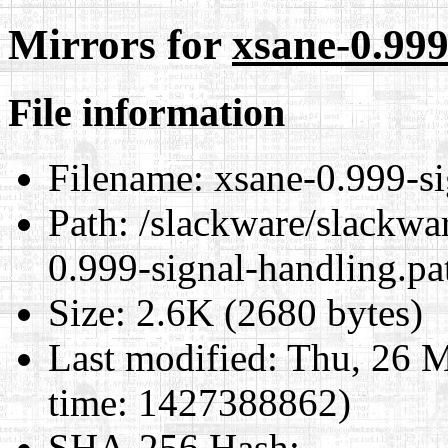
Mirrors for
xsane-0.999
File information
Filename:
xsane-0.999-si
Path:
/slackware/slackwar
0.999-signal-handling.pa
Size:
2.6K (2680 bytes)
Last modified:
Thu, 26 M
time: 1427388862)
SHA-256 Hash
: