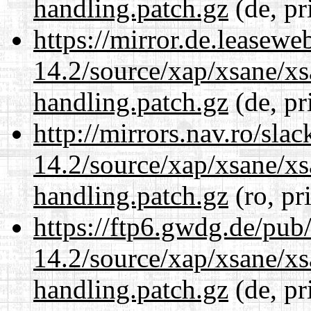
handling.patch.gz
(de, pr
https://mirror.de.leasewe
14.2/source/xap/xsane/xs
handling.patch.gz
(de, pr
http://mirrors.nav.ro/sla
14.2/source/xap/xsane/xs
handling.patch.gz
(ro, pr
https://ftp6.gwdg.de/pub
14.2/source/xap/xsane/xs
handling.patch.gz
(de, pr