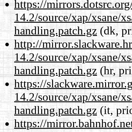
https://mirrors.dotsrc.or
14.2/source/xap/xsane/xs
handling.patch.gz
(dk, pr
http://mirror.slackware.h
14.2/source/xap/xsane/xs
handling.patch.gz
(hr, pr
https://slackware.mirror.
14.2/source/xap/xsane/xs
handling.patch.gz
(it, pr
https://mirror.bahnhof.ne