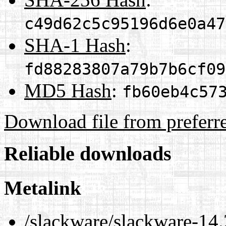
c49d62c5c95196d6e0a47
SHA-1 Hash
:
fd88283807a79b7b6cf09
MD5 Hash
:
fb60eb4c57
Download file from preferr
Reliable downloads
Metalink
/slackware/slackware-14.