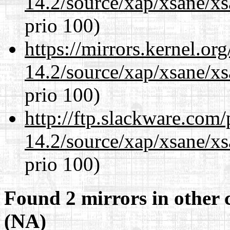
14.2/source/xap/xsane/xs
prio 100)
https://mirrors.kernel.or
14.2/source/xap/xsane/xs
prio 100)
http://ftp.slackware.com
14.2/source/xap/xsane/xs
prio 100)
Found 2 mirrors in other 
(NA)