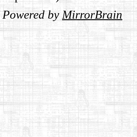
Powered by
MirrorBrain