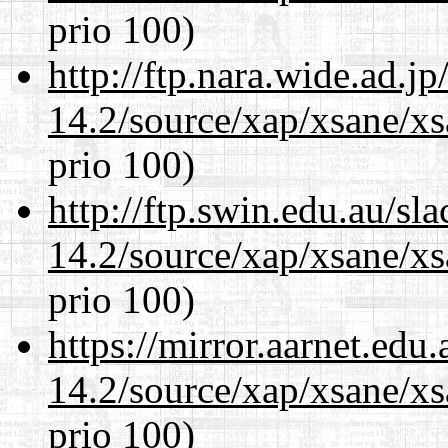
prio 100)
http://ftp.nara.wide.ad.j
14.2/source/xap/xsane/xs
prio 100)
http://ftp.swin.edu.au/sl
14.2/source/xap/xsane/xs
prio 100)
https://mirror.aarnet.edu
14.2/source/xap/xsane/xs
prio 100)