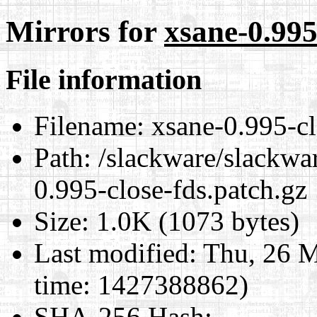
Mirrors for
xsane-0.995
File information
Filename:
xsane-0.995-cl
Path:
/slackware/slackwar
0.995-close-fds.patch.gz
Size:
1.0K (1073 bytes)
Last modified:
Thu, 26 M
time: 1427388862)
SHA-256 Hash
: