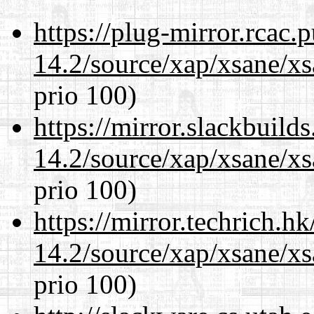
https://plug-mirror.rcac
14.2/source/xap/xsane/xs
prio 100)
https://mirror.slackbuild
14.2/source/xap/xsane/xs
prio 100)
https://mirror.techrich.h
14.2/source/xap/xsane/xs
prio 100)