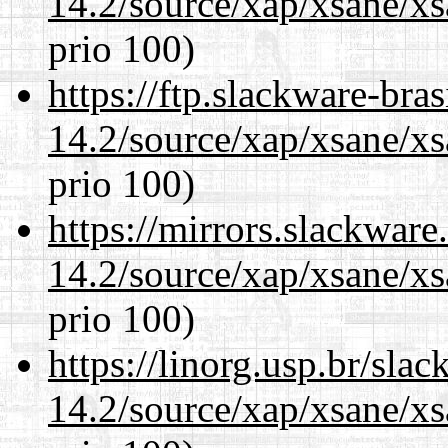
14.2/source/xap/xsane/xs
prio 100)
https://ftp.slackware-bra
14.2/source/xap/xsane/xs
prio 100)
https://mirrors.slackware
14.2/source/xap/xsane/xs
prio 100)
https://linorg.usp.br/sla
14.2/source/xap/xsane/xs