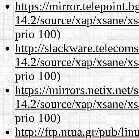
https://mirror.telepoint.
14.2/source/xap/xsane/xs
prio 100)
http://slackware.telecom
14.2/source/xap/xsane/xs
prio 100)
https://mirrors.netix.net
14.2/source/xap/xsane/xs
prio 100)
http://ftp.ntua.gr/pub/li