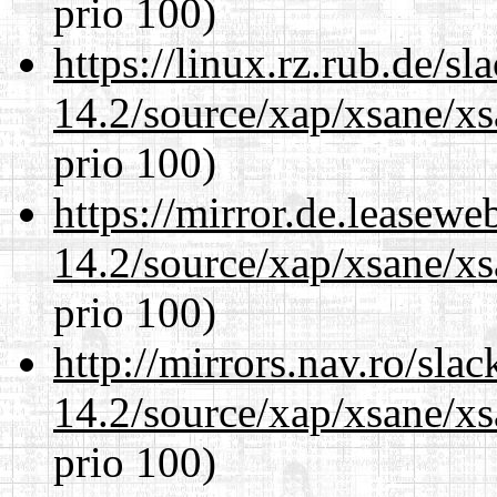
prio 100)
https://linux.rz.rub.de/s
14.2/source/xap/xsane/xs
prio 100)
https://mirror.de.leasewe
14.2/source/xap/xsane/xs
prio 100)
http://mirrors.nav.ro/sla
14.2/source/xap/xsane/xs
prio 100)