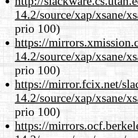
http://slackware.cs.utah
14.2/source/xap/xsane/xs
prio 100)
https://mirrors.xmission
14.2/source/xap/xsane/xs
prio 100)
https://mirror.fcix.net/s
14.2/source/xap/xsane/xs
prio 100)
https://mirrors.ocf.berke