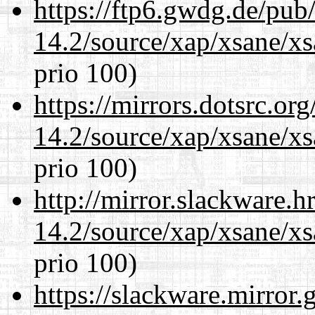
https://ftp6.gwdg.de/pub
14.2/source/xap/xsane/xs
prio 100)
https://mirrors.dotsrc.or
14.2/source/xap/xsane/xs
prio 100)
http://mirror.slackware.h
14.2/source/xap/xsane/xs
prio 100)
https://slackware.mirror.