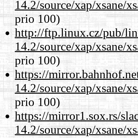
14.2/source/xap/xsane/xs
prio 100)
http://ftp.linux.cz/pub/l
14.2/source/xap/xsane/xs
prio 100)
https://mirror.bahnhof.ne
14.2/source/xap/xsane/xs
prio 100)
https://mirror1.sox.rs/sl
14.2/source/xap/xsane/xs