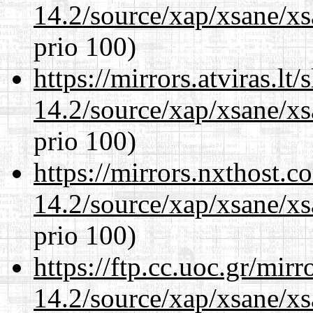
14.2/source/xap/xsane/xs
prio 100)
https://mirrors.atviras.lt
14.2/source/xap/xsane/xs
prio 100)
https://mirrors.nxthost.
14.2/source/xap/xsane/xs
prio 100)
https://ftp.cc.uoc.gr/mir
14.2/source/xap/xsane/xs