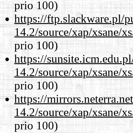
prio 100)
https://ftp.slackware.pl/
14.2/source/xap/xsane/xs
prio 100)
https://sunsite.icm.edu.
14.2/source/xap/xsane/xs
prio 100)
https://mirrors.neterra.n
14.2/source/xap/xsane/xs
prio 100)