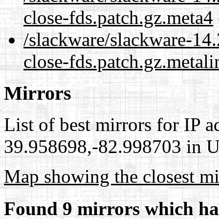
close-fds.patch.gz.meta4
/slackware/slackware-14.
close-fds.patch.gz.metali
Mirrors
List of best mirrors for IP 
39.958698,-82.998703 in Un
Map showing the closest mi
Found 9 mirrors which ha