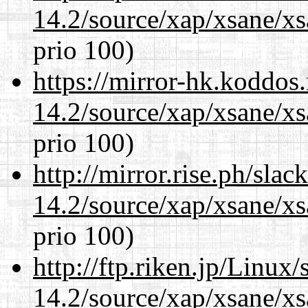
14.2/source/xap/xsane/xs
prio 100)
https://mirror-hk.koddos
14.2/source/xap/xsane/xs
prio 100)
http://mirror.rise.ph/sla
14.2/source/xap/xsane/xs
prio 100)
http://ftp.riken.jp/Linux
14.2/source/xap/xsane/xs