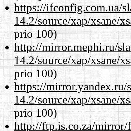
https://ifconfig.com.ua/s
14.2/source/xap/xsane/xs
prio 100)
http://mirror.mephi.ru/s
14.2/source/xap/xsane/xs
prio 100)
https://mirror.yandex.ru/
14.2/source/xap/xsane/xs
prio 100)
http://ftp.is.co.za/mirro