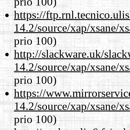
prio 100)
https://ftp.rnl.tecnico.u
14.2/source/xap/xsane/xs
prio 100)
http://slackware.uk/slac
14.2/source/xap/xsane/xs
prio 100)
https://www.mirrorservic
14.2/source/xap/xsane/xs
prio 100)