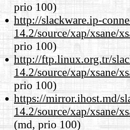
prio 100)
http://slackware.ip-conne
14.2/source/xap/xsane/xs
prio 100)
http://ftp.linux.org.tr/sl
14.2/source/xap/xsane/xs
prio 100)
https://mirror.ihost.md/s
14.2/source/xap/xsane/xs
(md, prio 100)