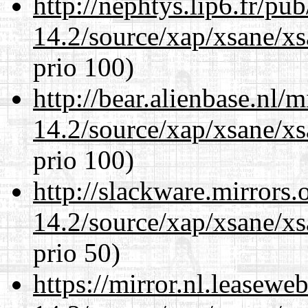
http://nephtys.lip6.fr/pu
14.2/source/xap/xsane/xs
prio 100)
http://bear.alienbase.nl/
14.2/source/xap/xsane/xs
prio 100)
http://slackware.mirrors
14.2/source/xap/xsane/xs
prio 50)
https://mirror.nl.leasewe