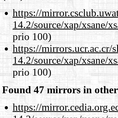
https://mirror.csclub.uwa
14.2/source/xap/xsane/xs
prio 100)
https://mirrors.ucr.ac.cr
14.2/source/xap/xsane/xs
prio 100)
Found 47 mirrors in other
https://mirror.cedia.org.