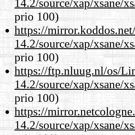
14.2/source/xap/xsane/xs
prio 100)
https://mirror.koddos.net
14.2/source/xap/xsane/xs
prio 100)
https://ftp.nluug.nl/os/L
14.2/source/xap/xsane/xs
prio 100)
https://mirror.netcologne
14.2/source/xap/xsane/xs