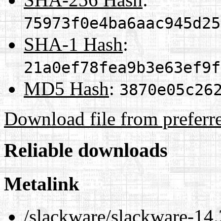
75973f0e4ba6aac945d25
SHA-1 Hash
:
21a0ef78fea9b3e63ef9f
MD5 Hash
:
3870e05c26
Download file from preferr
Reliable downloads
Metalink
/slackware/slackware-14.