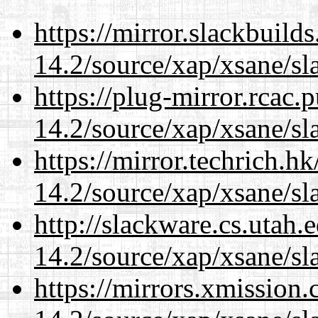
https://mirror.slackbuild
14.2/source/xap/xsane/sl
https://plug-mirror.rcac
14.2/source/xap/xsane/sl
https://mirror.techrich.h
14.2/source/xap/xsane/sl
http://slackware.cs.utah
14.2/source/xap/xsane/sl
https://mirrors.xmission