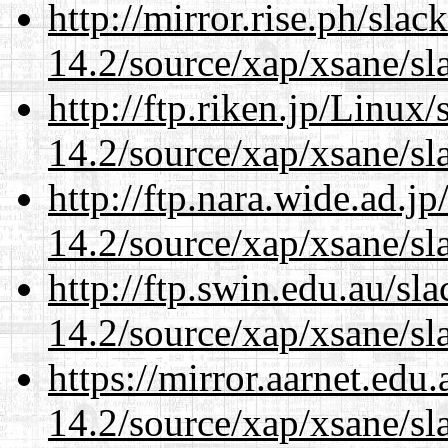
http://mirror.rise.ph/sla
14.2/source/xap/xsane/sl
http://ftp.riken.jp/Linux
14.2/source/xap/xsane/sl
http://ftp.nara.wide.ad.j
14.2/source/xap/xsane/sl
http://ftp.swin.edu.au/sl
14.2/source/xap/xsane/sl
https://mirror.aarnet.edu
14.2/source/xap/xsane/sl