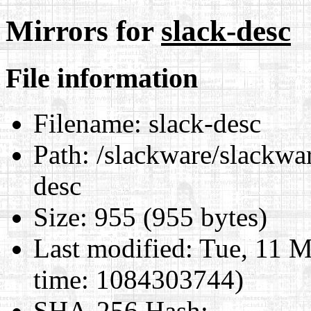
Mirrors for
slack-desc
File information
Filename:
slack-desc
Path:
/slackware/slackwar
desc
Size:
955 (955 bytes)
Last modified:
Tue, 11 M
time: 1084303744)
SHA-256 Hash
: