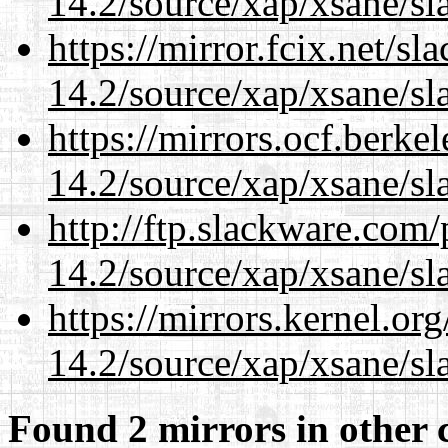
14.2/source/xap/xsane/sl
https://mirror.fcix.net/s
14.2/source/xap/xsane/sl
https://mirrors.ocf.berke
14.2/source/xap/xsane/sl
http://ftp.slackware.com
14.2/source/xap/xsane/sl
https://mirrors.kernel.or
14.2/source/xap/xsane/sl
Found 2 mirrors in other 