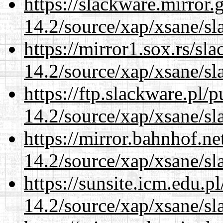
https://slackware.mirror.
14.2/source/xap/xsane/sl
https://mirror1.sox.rs/sl
14.2/source/xap/xsane/sl
https://ftp.slackware.pl/
14.2/source/xap/xsane/sl
https://mirror.bahnhof.ne
14.2/source/xap/xsane/sl
https://sunsite.icm.edu.
14.2/source/xap/xsane/sl