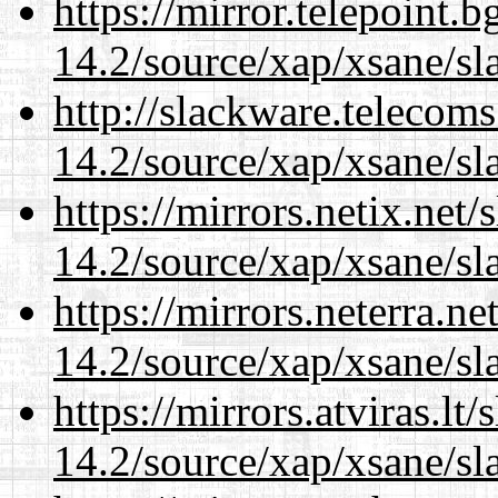
https://mirror.telepoint.
14.2/source/xap/xsane/sl
http://slackware.telecom
14.2/source/xap/xsane/sl
https://mirrors.netix.net
14.2/source/xap/xsane/sl
https://mirrors.neterra.n
14.2/source/xap/xsane/sl
https://mirrors.atviras.lt
14.2/source/xap/xsane/sl