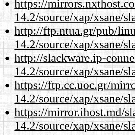
https://mirrors.nxthost.
14.2/source/xap/xsane/sl
http://ftp.ntua.gr/pub/li
14.2/source/xap/xsane/sl
http://slackware.ip-conne
14.2/source/xap/xsane/sl
https://ftp.cc.uoc.gr/mir
14.2/source/xap/xsane/sl
https://mirror.ihost.md/s
14.2/source/xap/xsane/sl