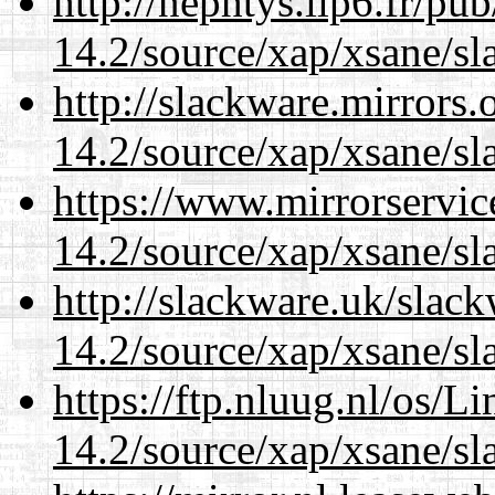
http://nephtys.lip6.fr/pu
14.2/source/xap/xsane/sl
http://slackware.mirrors
14.2/source/xap/xsane/sl
https://www.mirrorservic
14.2/source/xap/xsane/sl
http://slackware.uk/slac
14.2/source/xap/xsane/sl
https://ftp.nluug.nl/os/L
14.2/source/xap/xsane/sl