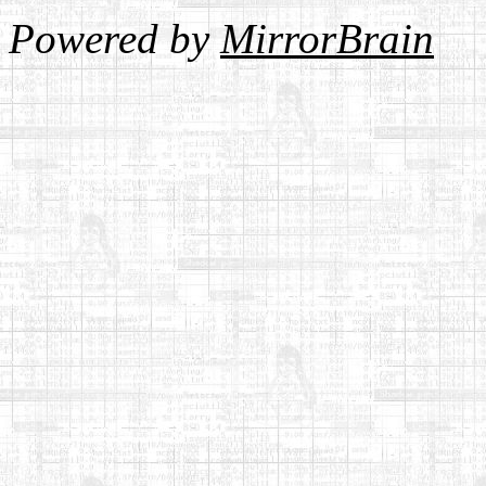
Powered by
MirrorBrain