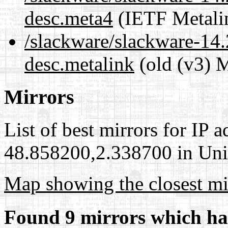
desc.meta4
(IETF Metali
/slackware/slackware-14.
desc.metalink
(old (v3) M
Mirrors
List of best mirrors for IP 
48.858200,2.338700 in Unit
Map showing the closest mi
Found 9 mirrors which ha