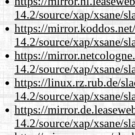
https://mirror.nl.leasewe
14.2/source/xap/xsane/sl
https://mirror.koddos.net
14.2/source/xap/xsane/sl
https://mirror.netcologne
14.2/source/xap/xsane/sl
https://linux.rz.rub.de/s
14.2/source/xap/xsane/sl
https://mirror.de.leasewe
14.2/source/xap/xsane/sl