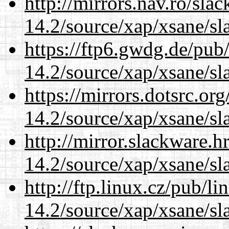
http://mirrors.nav.ro/sla
14.2/source/xap/xsane/sl
https://ftp6.gwdg.de/pub
14.2/source/xap/xsane/sl
https://mirrors.dotsrc.or
14.2/source/xap/xsane/sl
http://mirror.slackware.h
14.2/source/xap/xsane/sl
http://ftp.linux.cz/pub/l
14.2/source/xap/xsane/sl