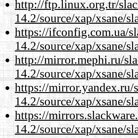
http://ftp.linux.org.tr/sl
14.2/source/xap/xsane/sl
https://ifconfig.com.ua/s
14.2/source/xap/xsane/sl
http://mirror.mephi.ru/s
14.2/source/xap/xsane/sl
https://mirror.yandex.ru/
14.2/source/xap/xsane/sl
https://mirrors.slackware
14.2/source/xap/xsane/sl