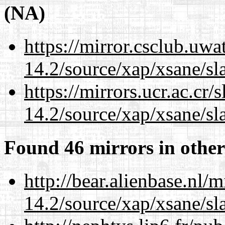
(NA)
https://mirror.csclub.uwa
14.2/source/xap/xsane/sl
https://mirrors.ucr.ac.cr
14.2/source/xap/xsane/sl
Found 46 mirrors in other
http://bear.alienbase.nl/
14.2/source/xap/xsane/sl