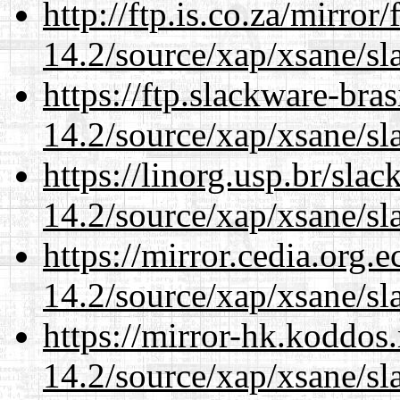
http://ftp.is.co.za/mirro
14.2/source/xap/xsane/sl
https://ftp.slackware-bra
14.2/source/xap/xsane/sl
https://linorg.usp.br/sla
14.2/source/xap/xsane/sl
https://mirror.cedia.org.
14.2/source/xap/xsane/sl
https://mirror-hk.koddos
14.2/source/xap/xsane/sl