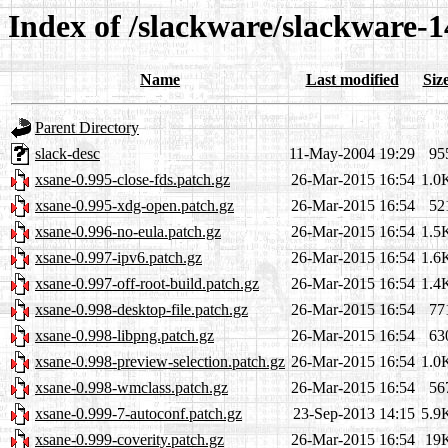
Index of /slackware/slackware-1
Name
Last modified
Siz
Parent Directory
slack-desc
11-May-2004 19:29
95
xsane-0.995-close-fds.patch.gz
26-Mar-2015 16:54
1.0
xsane-0.995-xdg-open.patch.gz
26-Mar-2015 16:54
52
xsane-0.996-no-eula.patch.gz
26-Mar-2015 16:54
1.5
xsane-0.997-ipv6.patch.gz
26-Mar-2015 16:54
1.6
xsane-0.997-off-root-build.patch.gz
26-Mar-2015 16:54
1.4
xsane-0.998-desktop-file.patch.gz
26-Mar-2015 16:54
77
xsane-0.998-libpng.patch.gz
26-Mar-2015 16:54
63
xsane-0.998-preview-selection.patch.gz
26-Mar-2015 16:54
1.0
xsane-0.998-wmclass.patch.gz
26-Mar-2015 16:54
56
xsane-0.999-7-autoconf.patch.gz
23-Sep-2013 14:15
5.9
xsane-0.999-coverity.patch.gz
26-Mar-2015 16:54
19