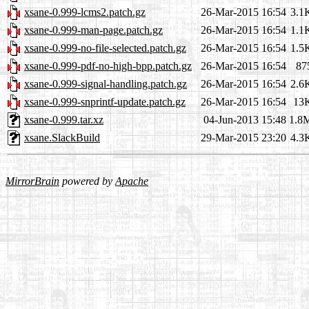
xsane-0.999-lcms2.patch.gz
26-Mar-2015 16:54
3.1
xsane-0.999-man-page.patch.gz
26-Mar-2015 16:54
1.1
xsane-0.999-no-file-selected.patch.gz
26-Mar-2015 16:54
1.5
xsane-0.999-pdf-no-high-bpp.patch.gz
26-Mar-2015 16:54
87
xsane-0.999-signal-handling.patch.gz
26-Mar-2015 16:54
2.6
xsane-0.999-snprintf-update.patch.gz
26-Mar-2015 16:54
13
xsane-0.999.tar.xz
04-Jun-2013 15:48
1.8
xsane.SlackBuild
29-Mar-2015 23:20
4.3
MirrorBrain
powered by
Apache