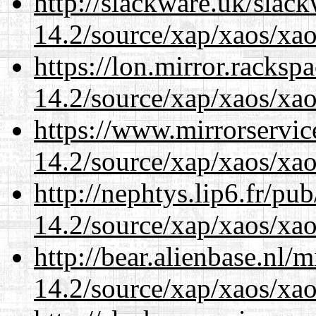
http://slackware.uk/slac
14.2/source/xap/xaos/xa
https://lon.mirror.racks
14.2/source/xap/xaos/xa
https://www.mirrorservic
14.2/source/xap/xaos/xa
http://nephtys.lip6.fr/pu
14.2/source/xap/xaos/xa
http://bear.alienbase.nl/
14.2/source/xap/xaos/xa