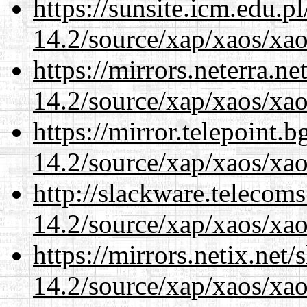
https://sunsite.icm.edu.
14.2/source/xap/xaos/xa
https://mirrors.neterra.n
14.2/source/xap/xaos/xa
https://mirror.telepoint.
14.2/source/xap/xaos/xa
http://slackware.telecom
14.2/source/xap/xaos/xa
https://mirrors.netix.net
14.2/source/xap/xaos/xa