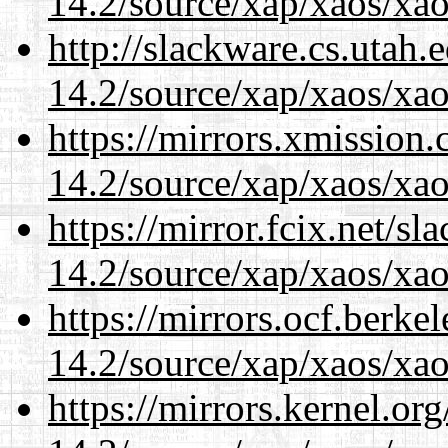
14.2/source/xap/xaos/xa
http://slackware.cs.utah
14.2/source/xap/xaos/xa
https://mirrors.xmission
14.2/source/xap/xaos/xa
https://mirror.fcix.net/s
14.2/source/xap/xaos/xa
https://mirrors.ocf.berke
14.2/source/xap/xaos/xa
https://mirrors.kernel.or