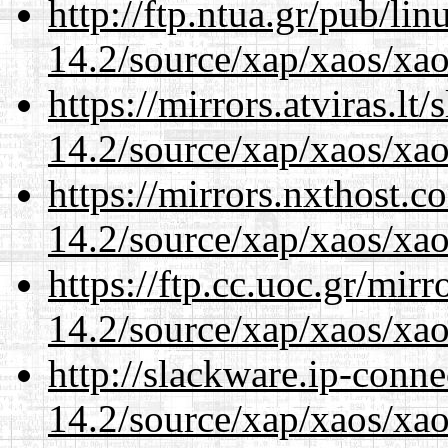
http://ftp.ntua.gr/pub/li
14.2/source/xap/xaos/xa
https://mirrors.atviras.lt
14.2/source/xap/xaos/xa
https://mirrors.nxthost.
14.2/source/xap/xaos/xa
https://ftp.cc.uoc.gr/mir
14.2/source/xap/xaos/xa
http://slackware.ip-conne
14.2/source/xap/xaos/xa