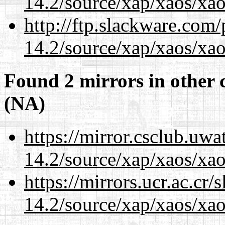
14.2/source/xap/xaos/xa
http://ftp.slackware.com
14.2/source/xap/xaos/xa
Found 2 mirrors in other 
(NA)
https://mirror.csclub.uwa
14.2/source/xap/xaos/xa
https://mirrors.ucr.ac.cr
14.2/source/xap/xaos/xa