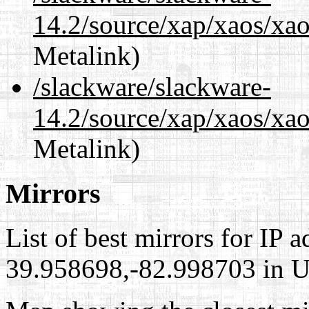
14.2/source/xap/xaos/xa
Metalink)
/slackware/slackware-
14.2/source/xap/xaos/xao
Metalink)
Mirrors
List of best mirrors for IP 
39.958698,-82.998703 in Un