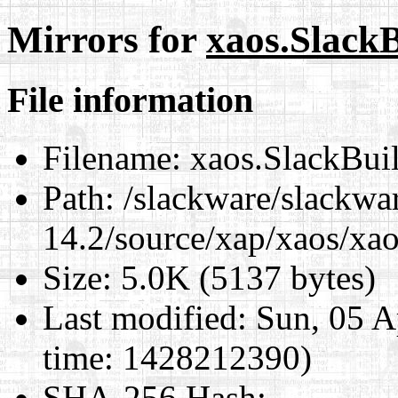
Mirrors for
xaos.Slack
File information
Filename:
xaos.SlackBui
Path:
/slackware/slackwa
14.2/source/xap/xaos/xa
Size:
5.0K (5137 bytes)
Last modified:
Sun, 05 A
time: 1428212390)
SHA-256 Hash
: