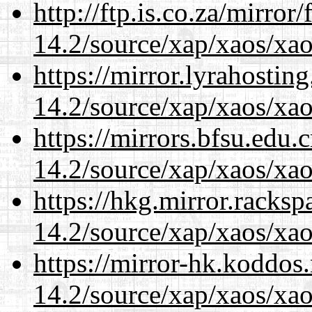
http://ftp.is.co.za/mirro
14.2/source/xap/xaos/xa
https://mirror.lyrahosti
14.2/source/xap/xaos/xa
https://mirrors.bfsu.edu.
14.2/source/xap/xaos/xa
https://hkg.mirror.racks
14.2/source/xap/xaos/xa
https://mirror-hk.koddos
14.2/source/xap/xaos/xa