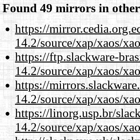
Found 49 mirrors in other
https://mirror.cedia.org.
14.2/source/xap/xaos/xa
https://ftp.slackware-bra
14.2/source/xap/xaos/xa
https://mirrors.slackware
14.2/source/xap/xaos/xa
https://linorg.usp.br/sla
14.2/source/xap/xaos/xa