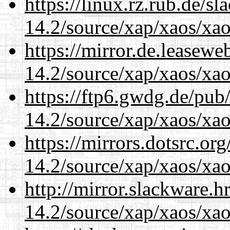
https://linux.rz.rub.de/s
14.2/source/xap/xaos/xa
https://mirror.de.leasewe
14.2/source/xap/xaos/xa
https://ftp6.gwdg.de/pub
14.2/source/xap/xaos/xa
https://mirrors.dotsrc.or
14.2/source/xap/xaos/xa
http://mirror.slackware.h
14.2/source/xap/xaos/xa