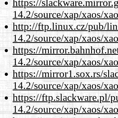
https://slackware.mirror.
14.2/source/xap/xaos/xa
http://ftp.linux.cz/pub/l
14.2/source/xap/xaos/xa
https://mirror.bahnhof.ne
14.2/source/xap/xaos/xa
https://mirror1.sox.rs/sl
14.2/source/xap/xaos/xa
https://ftp.slackware.pl/
14.2/source/xap/xaos/xa