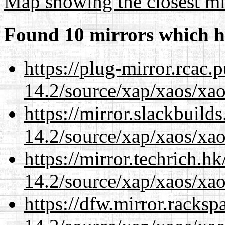
Map showing the closest mi
Found 10 mirrors which h
https://plug-mirror.rcac
14.2/source/xap/xaos/xa
https://mirror.slackbuild
14.2/source/xap/xaos/xa
https://mirror.techrich.h
14.2/source/xap/xaos/xa
https://dfw.mirror.racks