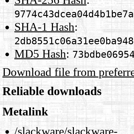
9774c43dcea04d4b1be7a
SHA-1 Hash
:
2db8551c06a31ee0ba948
MD5 Hash
:
73bdbe0695
Download file from preferr
Reliable downloads
Metalink
/slackware/slackware-