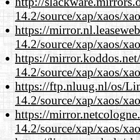
http://slackware.mirrors
14.2/source/xap/xaos/xa
https://mirror.nl.leasewe
14.2/source/xap/xaos/xa
https://mirror.koddos.net
14.2/source/xap/xaos/xa
https://ftp.nluug.nl/os/L
14.2/source/xap/xaos/xa
https://mirror.netcologne
14.2/source/xap/xaos/xa