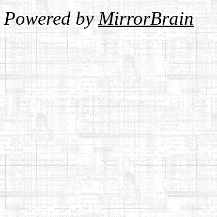
Powered by
MirrorBrain