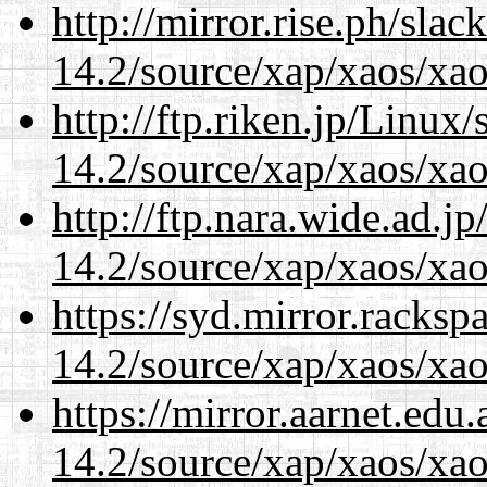
http://mirror.rise.ph/sla
14.2/source/xap/xaos/xa
http://ftp.riken.jp/Linux
14.2/source/xap/xaos/xa
http://ftp.nara.wide.ad.j
14.2/source/xap/xaos/xa
https://syd.mirror.racks
14.2/source/xap/xaos/xa
https://mirror.aarnet.edu
14.2/source/xap/xaos/xa