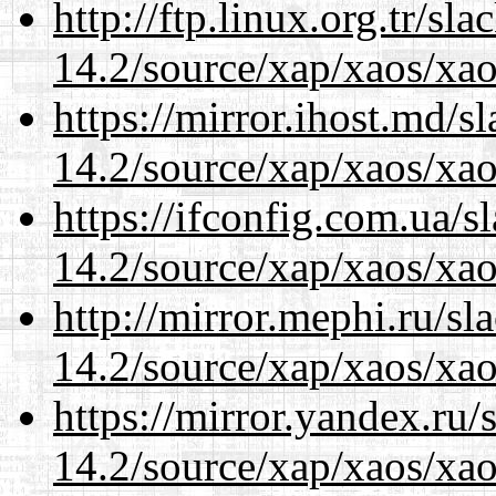
http://ftp.linux.org.tr/sl
14.2/source/xap/xaos/xa
https://mirror.ihost.md/s
14.2/source/xap/xaos/xa
https://ifconfig.com.ua/s
14.2/source/xap/xaos/xa
http://mirror.mephi.ru/s
14.2/source/xap/xaos/xa
https://mirror.yandex.ru/
14.2/source/xap/xaos/xa