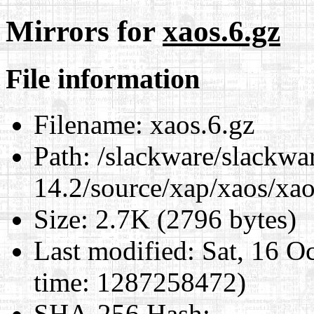
Mirrors for
xaos.6.gz
File information
Filename:
xaos.6.gz
Path:
/slackware/slackwa
14.2/source/xap/xaos/xao
Size:
2.7K (2796 bytes)
Last modified:
Sat, 16 O
time: 1287258472)
SHA-256 Hash
: