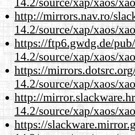
14.2/source/xap/xaos/xao
http://mirrors.nav.ro/sla
14.2/source/xap/xaos/xao
https://ftp6.gwdg.de/pub
14.2/source/xap/xaos/xao
https://mirrors.dotsrc.or
14.2/source/xap/xaos/xao
http://mirror.slackware.h
14.2/source/xap/xaos/xao
https://slackware.mirror.