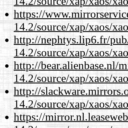
14.2/source/xap/xaos/xao
https://www.mirrorservic
14.2/source/xap/xaos/xao
http://nephtys.lip6.fr/pu
14.2/source/xap/xaos/xao
http://bear.alienbase.nl/
14.2/source/xap/xaos/xao
http://slackware.mirrors
14.2/source/xap/xaos/xao
https://mirror.nl.leasewe