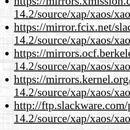
https://mirrors.xmission
14.2/source/xap/xaos/xao
https://mirror.fcix.net/s
14.2/source/xap/xaos/xao
https://mirrors.ocf.berke
14.2/source/xap/xaos/xao
https://mirrors.kernel.or
14.2/source/xap/xaos/xao
http://ftp.slackware.com
14.2/source/xap/xaos/xao