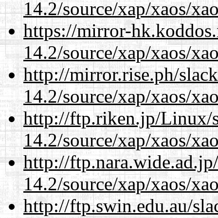
14.2/source/xap/xaos/xao
https://mirror-hk.koddos
14.2/source/xap/xaos/xao
http://mirror.rise.ph/sla
14.2/source/xap/xaos/xao
http://ftp.riken.jp/Linux
14.2/source/xap/xaos/xao
http://ftp.nara.wide.ad.j
14.2/source/xap/xaos/xao
http://ftp.swin.edu.au/sl