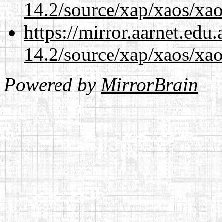
14.2/source/xap/xaos/xao
https://mirror.aarnet.edu
14.2/source/xap/xaos/xao
Powered by
MirrorBrain