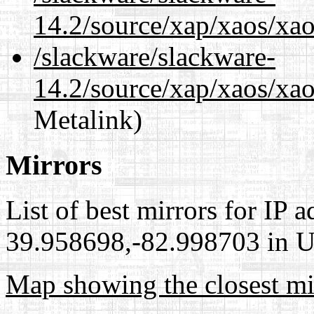
14.2/source/xap/xaos/xao
/slackware/slackware-
14.2/source/xap/xaos/xao
Metalink)
Mirrors
List of best mirrors for IP 
39.958698,-82.998703 in Un
Map showing the closest mi