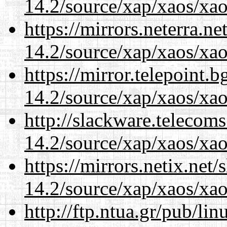
14.2/source/xap/xaos/xao
https://mirrors.neterra.n
14.2/source/xap/xaos/xao
https://mirror.telepoint.
14.2/source/xap/xaos/xao
http://slackware.telecom
14.2/source/xap/xaos/xao
https://mirrors.netix.net
14.2/source/xap/xaos/xao
http://ftp.ntua.gr/pub/li