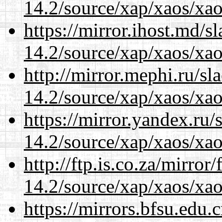
14.2/source/xap/xaos/xao
https://mirror.ihost.md/s
14.2/source/xap/xaos/xao
http://mirror.mephi.ru/s
14.2/source/xap/xaos/xao
https://mirror.yandex.ru/
14.2/source/xap/xaos/xao
http://ftp.is.co.za/mirro
14.2/source/xap/xaos/xao
https://mirrors.bfsu.edu.