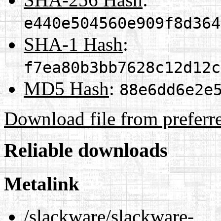
e440e504560e909f8d364
SHA-1 Hash
:
f7ea80b3bb7628c12d12c
MD5 Hash
:
88e6dd6e2e
Download file from preferr
Reliable downloads
Metalink
/slackware/slackware-