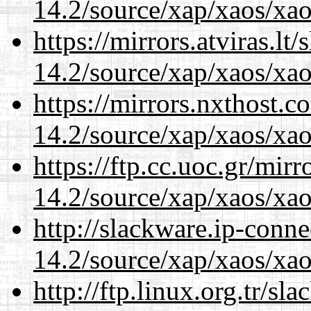
14.2/source/xap/xaos/xao
https://mirrors.atviras.lt
14.2/source/xap/xaos/xao
https://mirrors.nxthost.
14.2/source/xap/xaos/xao
https://ftp.cc.uoc.gr/mir
14.2/source/xap/xaos/xao
http://slackware.ip-conne
14.2/source/xap/xaos/xao
http://ftp.linux.org.tr/sl