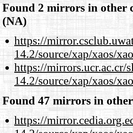
Found 2 mirrors in other 
(NA)
https://mirror.csclub.uwa
14.2/source/xap/xaos/xao
https://mirrors.ucr.ac.cr
14.2/source/xap/xaos/xao
Found 47 mirrors in other
https://mirror.cedia.org.