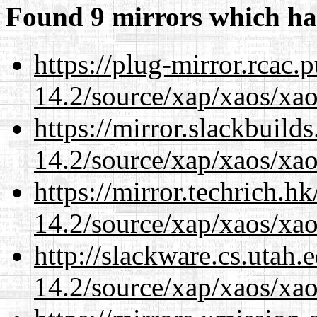
Found 9 mirrors which ha
https://plug-mirror.rcac
14.2/source/xap/xaos/xao
https://mirror.slackbuild
14.2/source/xap/xaos/xao
https://mirror.techrich.h
14.2/source/xap/xaos/xao
http://slackware.cs.utah
14.2/source/xap/xaos/xao