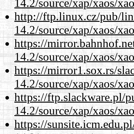
14.2/source/xap/xaos/xao
http://ftp.linux.cz/pub/l
14.2/source/xap/xaos/xao
https://mirror.bahnhof.ne
14.2/source/xap/xaos/xao
https://mirror1.sox.rs/sl
14.2/source/xap/xaos/xao
https://ftp.slackware.pl/
14.2/source/xap/xaos/xao
https://sunsite.icm.edu.