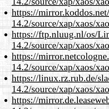
14.2/source/xap/xaos/xao
https://mirror.koddos.net
14.2/source/xap/xaos/xao
https://ftp.nluug.nl/os/L
14.2/source/xap/xaos/xao
https://mirror.netcologne
14.2/source/xap/xaos/xao
https://linux.rz.rub.de/s
14.2/source/xap/xaos/xao
https://mirror.de.leasewe