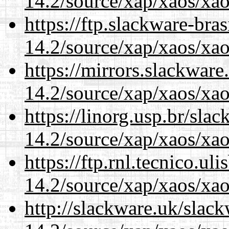
14.2/source/xap/xaos/xao
https://ftp.slackware-bra
14.2/source/xap/xaos/xao
https://mirrors.slackware
14.2/source/xap/xaos/xao
https://linorg.usp.br/sla
14.2/source/xap/xaos/xao
https://ftp.rnl.tecnico.u
14.2/source/xap/xaos/xao
http://slackware.uk/slac