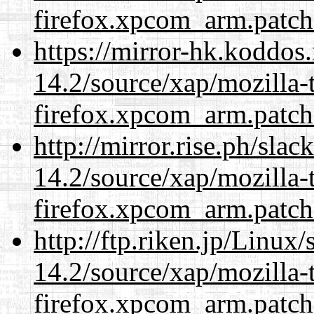
firefox.xpcom_arm.patch
https://mirror-hk.koddos
14.2/source/xap/mozilla-
firefox.xpcom_arm.patch
http://mirror.rise.ph/sla
14.2/source/xap/mozilla-
firefox.xpcom_arm.patch
http://ftp.riken.jp/Linux
14.2/source/xap/mozilla-
firefox.xpcom_arm.patch