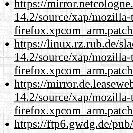
https://mirror.netcologne
14.2/source/xap/mozilla-
firefox.xpcom_arm.patch
https://linux.rz.rub.de/s
14.2/source/xap/mozilla-
firefox.xpcom_arm.patch
https://mirror.de.leasewe
14.2/source/xap/mozilla-
firefox.xpcom_arm.patch
https://ftp6.gwdg.de/pub