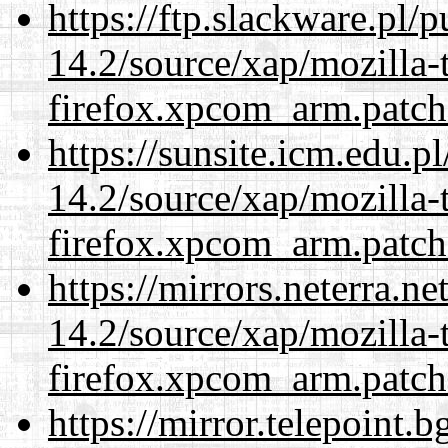
https://ftp.slackware.pl/
14.2/source/xap/mozilla-
firefox.xpcom_arm.patch
https://sunsite.icm.edu.
14.2/source/xap/mozilla-
firefox.xpcom_arm.patch
https://mirrors.neterra.n
14.2/source/xap/mozilla-
firefox.xpcom_arm.patch
https://mirror.telepoint.