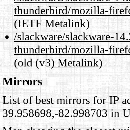
thunderbird/mozilla-fir
(IETF Metalink)
/slackware/slackware-14.
thunderbird/mozilla-fir
(old (v3) Metalink)
Mirrors
List of best mirrors for IP 
39.958698,-82.998703 in Un