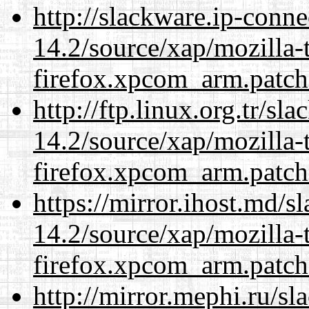
http://slackware.ip-conne
14.2/source/xap/mozilla-
firefox.xpcom_arm.patch
http://ftp.linux.org.tr/sl
14.2/source/xap/mozilla-
firefox.xpcom_arm.patch
https://mirror.ihost.md/s
14.2/source/xap/mozilla-
firefox.xpcom_arm.patch
http://mirror.mephi.ru/s