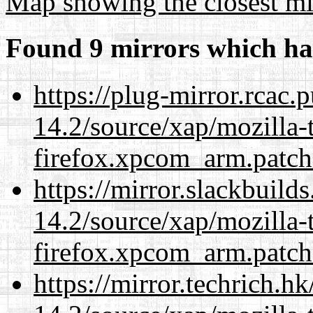
Map showing the closest mi
Found 9 mirrors which ha
https://plug-mirror.rcac
14.2/source/xap/mozilla-
firefox.xpcom_arm.patch
https://mirror.slackbuild
14.2/source/xap/mozilla-
firefox.xpcom_arm.patch
https://mirror.techrich.h