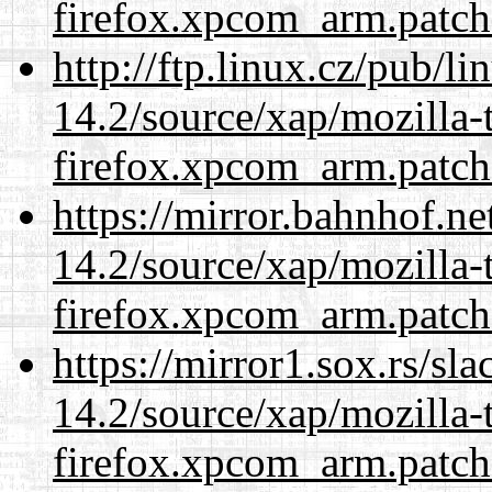
firefox.xpcom_arm.patch
http://ftp.linux.cz/pub/l
14.2/source/xap/mozilla-
firefox.xpcom_arm.patch
https://mirror.bahnhof.ne
14.2/source/xap/mozilla-
firefox.xpcom_arm.patch
https://mirror1.sox.rs/sl
14.2/source/xap/mozilla-
firefox.xpcom_arm.patch