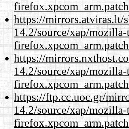
firefox.xpcom_arm.patch
https://mirrors.atviras.lt
14.2/source/xap/mozilla-
firefox.xpcom_arm.patch
https://mirrors.nxthost.
14.2/source/xap/mozilla-
firefox.xpcom_arm.patch
https://ftp.cc.uoc.gr/mir
14.2/source/xap/mozilla-
firefox.xpcom_arm.patch