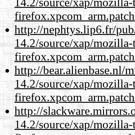
14.2/source/xap/mozilla-
firefox.xpcom_arm.patch
http://nephtys.lip6.fr/pu
14.2/source/xap/mozilla-
firefox.xpcom_arm.patch
http://bear.alienbase.nl/
14.2/source/xap/mozilla-
firefox.xpcom_arm.patch
http://slackware.mirrors
14.2/source/xap/mozilla-