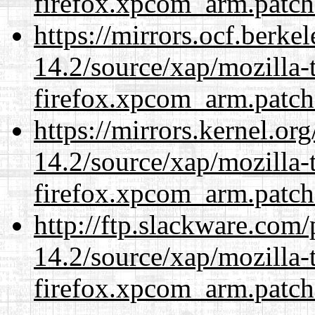
firefox.xpcom_arm.patch
https://mirrors.ocf.berke
14.2/source/xap/mozilla-
firefox.xpcom_arm.patch
https://mirrors.kernel.or
14.2/source/xap/mozilla-
firefox.xpcom_arm.patch
http://ftp.slackware.com
14.2/source/xap/mozilla-
firefox.xpcom_arm.patch