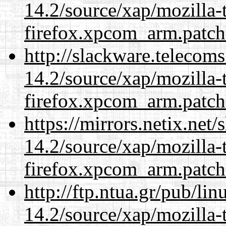
14.2/source/xap/mozilla-
firefox.xpcom_arm.patch
http://slackware.telecom
14.2/source/xap/mozilla-
firefox.xpcom_arm.patch
https://mirrors.netix.net
14.2/source/xap/mozilla-
firefox.xpcom_arm.patch
http://ftp.ntua.gr/pub/li
14.2/source/xap/mozilla-