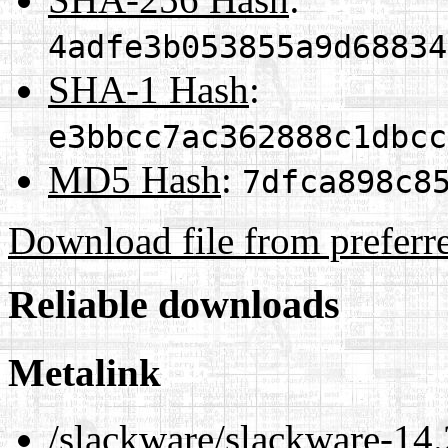
4adfe3b053855a9d68834
SHA-1 Hash
:
e3bbcc7ac362888c1dbcc
MD5 Hash
:
7dfca898c8
Download file from preferr
Reliable downloads
Metalink
/slackware/slackware-14.