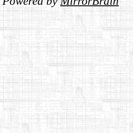
Powered by
MirrorBrain