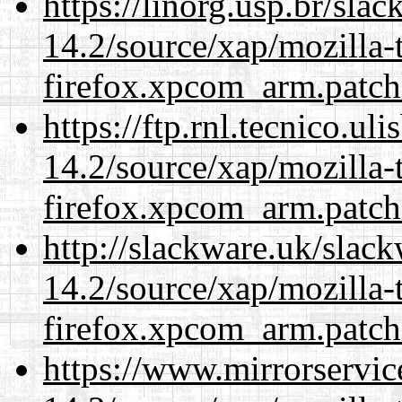
https://linorg.usp.br/sla
14.2/source/xap/mozilla-
firefox.xpcom_arm.patch
https://ftp.rnl.tecnico.u
14.2/source/xap/mozilla-
firefox.xpcom_arm.patch
http://slackware.uk/slac
14.2/source/xap/mozilla-
firefox.xpcom_arm.patch
https://www.mirrorservic