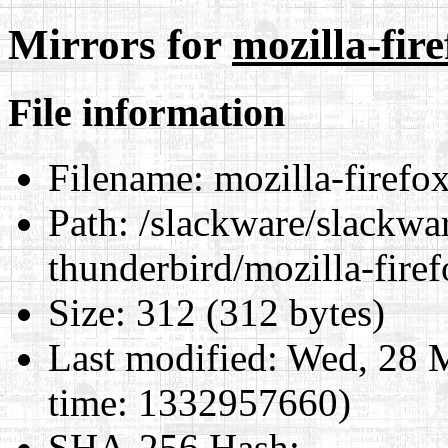
Mirrors for
mozilla-fi
File information
Filename:
mozilla-firefo
Path:
/slackware/slackwar
thunderbird/mozilla-fir
Size:
312 (312 bytes)
Last modified:
Wed, 28 M
time: 1332957660)
SHA-256 Hash
: