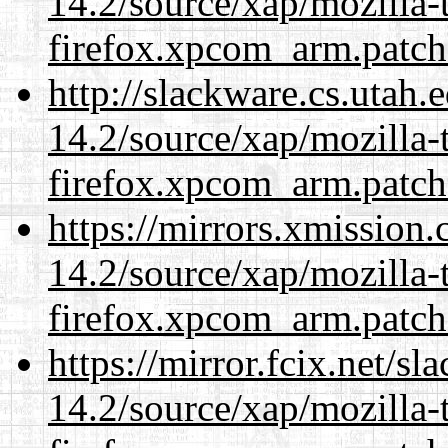
14.2/source/xap/mozilla-
firefox.xpcom_arm.patch
http://slackware.cs.utah
14.2/source/xap/mozilla-
firefox.xpcom_arm.patch
https://mirrors.xmission
14.2/source/xap/mozilla-
firefox.xpcom_arm.patch
https://mirror.fcix.net/s
14.2/source/xap/mozilla-