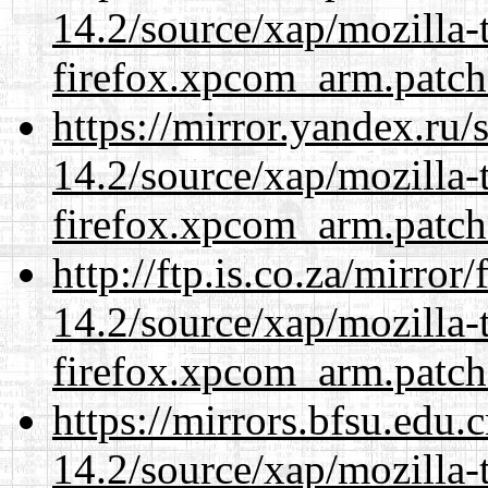
14.2/source/xap/mozilla-
firefox.xpcom_arm.patch
https://mirror.yandex.ru/
14.2/source/xap/mozilla-
firefox.xpcom_arm.patch
http://ftp.is.co.za/mirro
14.2/source/xap/mozilla-
firefox.xpcom_arm.patch
https://mirrors.bfsu.edu.
14.2/source/xap/mozilla-