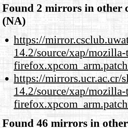
Found 2 mirrors in other 
(NA)
https://mirror.csclub.uwa
14.2/source/xap/mozilla-
firefox.xpcom_arm.patch
https://mirrors.ucr.ac.cr
14.2/source/xap/mozilla-
firefox.xpcom_arm.patch
Found 46 mirrors in other