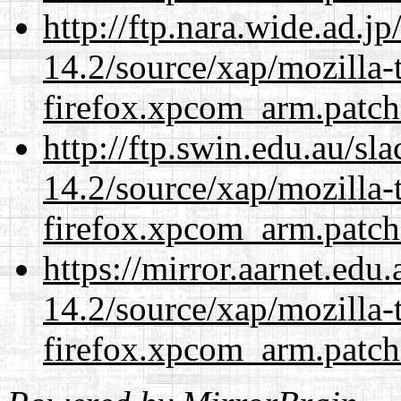
http://ftp.nara.wide.ad.j
14.2/source/xap/mozilla-
firefox.xpcom_arm.patch
http://ftp.swin.edu.au/sl
14.2/source/xap/mozilla-
firefox.xpcom_arm.patch
https://mirror.aarnet.edu
14.2/source/xap/mozilla-
firefox.xpcom_arm.patch