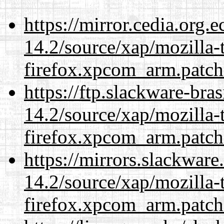
https://mirror.cedia.org.
14.2/source/xap/mozilla-
firefox.xpcom_arm.patch
https://ftp.slackware-bra
14.2/source/xap/mozilla-
firefox.xpcom_arm.patch
https://mirrors.slackware
14.2/source/xap/mozilla-
firefox.xpcom_arm.patch