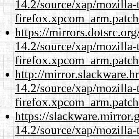
14.2/source/xap/mozilla-
firefox.xpcom_arm.patch
https://mirrors.dotsrc.or
14.2/source/xap/mozilla-
firefox.xpcom_arm.patch
http://mirror.slackware.h
14.2/source/xap/mozilla-
firefox.xpcom_arm.patch
https://slackware.mirror.
14.2/source/xap/mozilla-