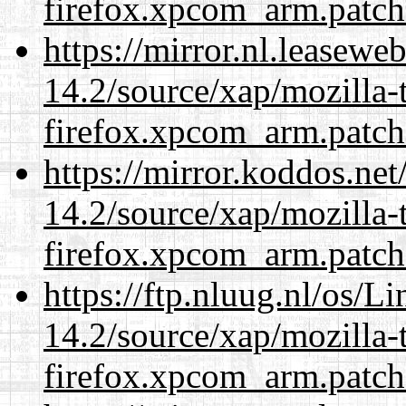
firefox.xpcom_arm.patch
https://mirror.nl.leasewe
14.2/source/xap/mozilla-
firefox.xpcom_arm.patch
https://mirror.koddos.net
14.2/source/xap/mozilla-
firefox.xpcom_arm.patch
https://ftp.nluug.nl/os/L
14.2/source/xap/mozilla-
firefox.xpcom_arm.patch